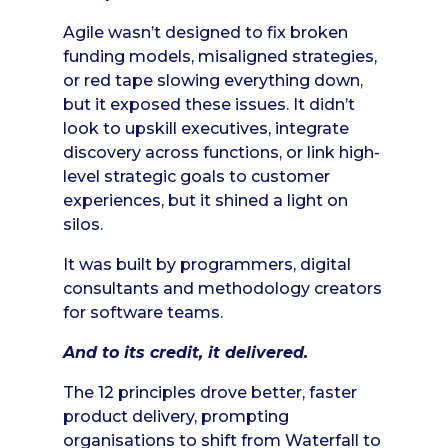
Agile wasn’t designed to fix broken
funding models, misaligned strategies,
or red tape slowing everything down,
but it exposed these issues. It didn’t
look to upskill executives, integrate
discovery across functions, or link high-
level strategic goals to customer
experiences, but it shined a light on
silos.
It was built by programmers, digital
consultants and methodology creators
for software teams.
And to its credit, it delivered.
The 12 principles drove better, faster
product delivery, prompting
organisations to shift from Waterfall to