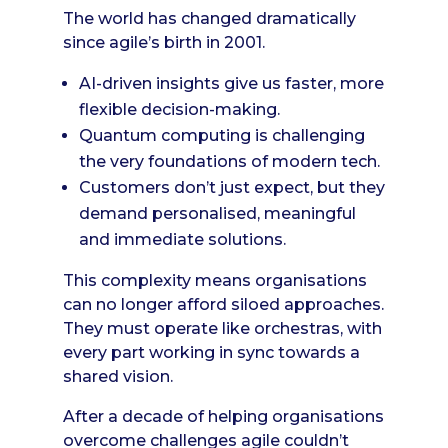
The world has changed dramatically
since agile’s birth in 2001.
AI-driven insights give us faster, more
flexible decision-making.
Quantum computing is challenging
the very foundations of modern tech.
Customers don’t just expect, but they
demand personalised, meaningful
and immediate solutions.
This complexity means organisations
can no longer afford siloed approaches.
They must operate like orchestras, with
every part working in sync towards a
shared vision.
After a decade of helping organisations
overcome challenges agile couldn’t