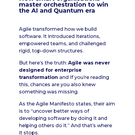
master orchestration to win
the AI and Quantum era
Agile transformed how we build
software. It introduced iterations,
empowered teams, and challenged
rigid, top-down structures.
But here’s the truth:
Agile was never
designed for enterprise
transformation
and If you’re reading
this, chances are you also knew
something was missing.
As the Agile Manifesto states, their aim
is to “uncover better ways of
developing software by doing it and
helping others do it.” And that’s where
it stops.