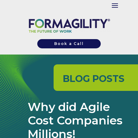
Book a Call
BLOG POSTS
Why did Agile
Cost Companies
Millions!