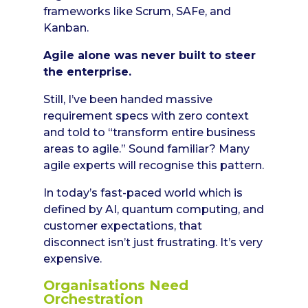
frameworks like Scrum, SAFe, and
Kanban.
Agile alone was never built to steer
the enterprise.
Still, I’ve been handed massive
requirement specs with zero context
and told to “transform entire business
areas to agile.” Sound familiar? Many
agile experts will recognise this pattern.
In today’s fast-paced world which is
defined by AI, quantum computing, and
customer expectations, that
disconnect isn’t just frustrating. It’s very
expensive.
Organisations Need
Orchestration