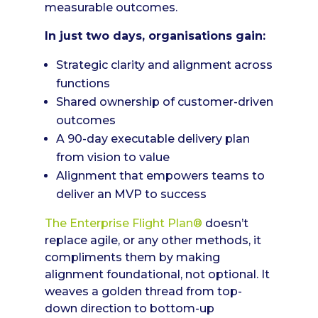
measurable outcomes.
In just two days, organisations gain:
Strategic clarity and alignment across
functions
Shared ownership of customer-driven
outcomes
A 90-day executable delivery plan
from vision to value
Alignment that empowers teams to
deliver an MVP to success
The Enterprise Flight Plan®
doesn’t
replace agile, or any other methods, it
compliments them by making
alignment foundational, not optional. It
weaves a golden thread from top-
down direction to bottom-up