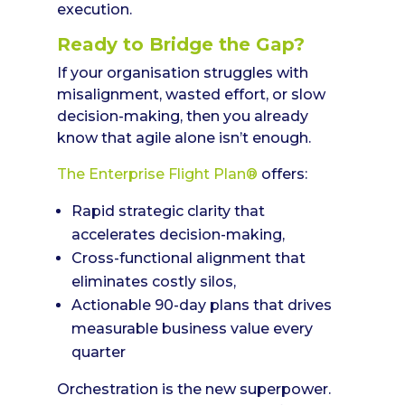
execution.
Ready to Bridge the Gap?
If your organisation struggles with
misalignment, wasted effort, or slow
decision-making, then you already
know that agile alone isn’t enough.
The Enterprise Flight Plan®
offers:
Rapid strategic clarity that
accelerates decision-making,
Cross-functional alignment that
eliminates costly silos,
Actionable 90-day plans that drives
measurable business value every
quarter
Orchestration is the new superpower.