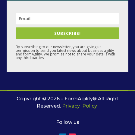
SUBSCRIBE!
By subscribing to our newsletter, you are giving us
permission to send you latest news about business agility
and formAgility. We promise not to share your details with
any third parties.
Copyright © 2026 – FormAgility® All Right
Reserved.
Privacy Policy
Follow us