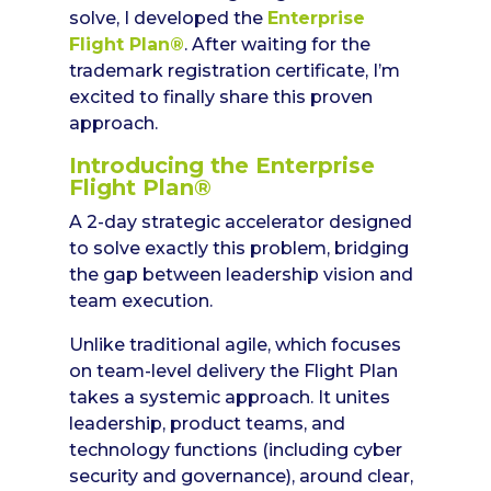
solve, I developed the
Enterprise
Flight Plan®
. After waiting for the
trademark registration certificate, I’m
excited to finally share this proven
approach.
Introducing the Enterprise
Flight Plan®
A 2-day strategic accelerator designed
to solve exactly this problem, bridging
the gap between leadership vision and
team execution.
Unlike traditional agile, which focuses
on team-level delivery the Flight Plan
takes a systemic approach. It unites
leadership, product teams, and
technology functions (including cyber
security and governance), around clear,