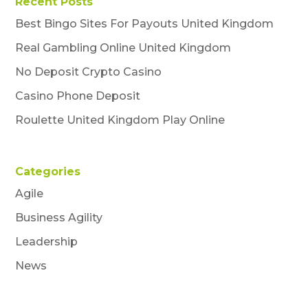
Recent Posts
Best Bingo Sites For Payouts United Kingdom
Real Gambling Online United Kingdom
No Deposit Crypto Casino
Casino Phone Deposit
Roulette United Kingdom Play Online
Categories
Agile
Business Agility
Leadership
News