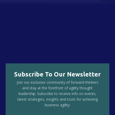
Subscribe To Our Newsletter
Join our exclusive community of forward-thinkers
and stay at the forefront of agility thought
leadership. Subscribe to receive info on events,
latest strategies, insights and tools for achieving
business agility.