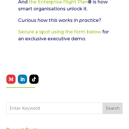
And
the Enterprise Flight Plan
® is how
smart organisations unlock it.
Curious how this works in practice?
Secure a spot using the form below
for
an exclusive executive demo.
Search