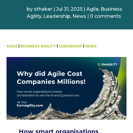
by
sthaker
|
Jul 31, 2025
|
Agile
,
Business
Agility
,
Leadership
,
News
|
0 comments
AGILE
|
BUSINESS AGILITY
|
LEADERSHIP
|
NEWS
How smart organisations