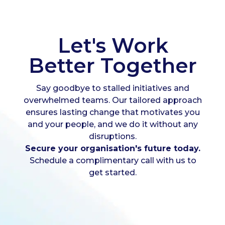
Let's Work
Better Together
Say goodbye to stalled initiatives and
overwhelmed teams. Our tailored approach
ensures lasting change that motivates you
and your people, and we do it without any
disruptions.
Secure your organisation's future today.
Schedule a complimentary call with us to
get started.