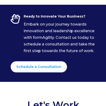

Ready to Innovate Your Business?
Embark on your journey towards
innovation and leadership excellence
with formAgility. Contact us today to
schedule a consultation and take the
first step towards the future of work.
Schedule a Consultation
Let's Work