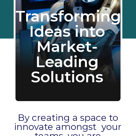
Transforming
Ideas into
Market-
Leading
Solutions
By creating a space to
innovate amongst your
teams, you are