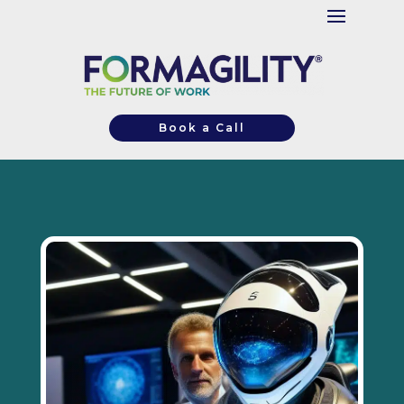
Book a Call