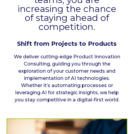
increasing the chance
of staying ahead of
competition.
Shift from Projects to Products
We deliver cutting-edge Product Innovation
Consulting, guiding you through the
exploration of your customer needs and
implementation of AI technologies.
Whether it’s automating processes or
leveraging AI for strategic insights, we help
you stay competitive in a digital-first world.