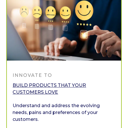
INNOVATE TO
BUILD PRODUCTS THAT YOUR
CUSTOMERS LOVE
Understand and address the evolving
needs, pains and preferences of your
customers.