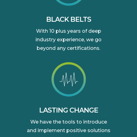
BLACK BELTS
With 10 plus years of deep
industry experience, we go
beyond any certifications.
LASTING CHANGE
We have the tools to introduce
and implement positive solutions