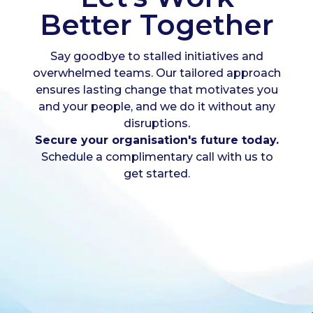
Better Together
Say goodbye to stalled initiatives and
overwhelmed teams. Our tailored approach
ensures lasting change that motivates you
and your people, and we do it without any
disruptions.
Secure your organisation's future today.
Schedule a complimentary call with us to
get started.