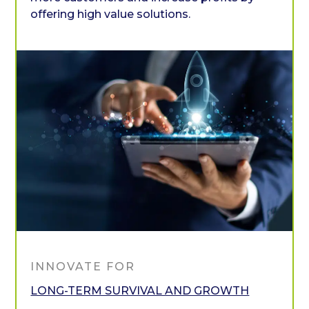
offering high value solutions.
INNOVATE FOR
LONG-TERM SURVIVAL AND GROWTH