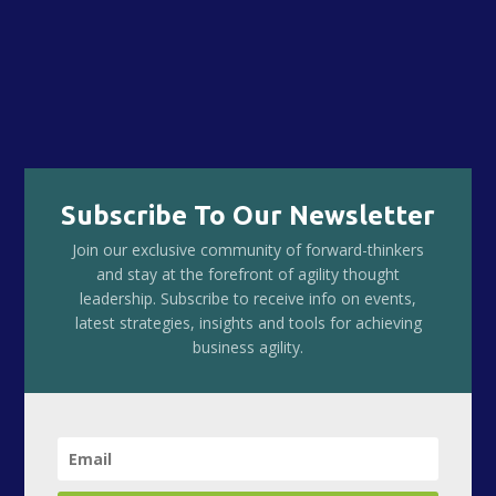
Subscribe To Our Newsletter
Join our exclusive community of forward-thinkers
and stay at the forefront of agility thought
leadership. Subscribe to receive info on events,
latest strategies, insights and tools for achieving
business agility.