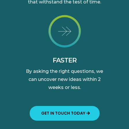
that withstand the test of time.
FASTER
By asking the right questions, we
can uncover new ideas within 2
weeks or less.
GET IN TOUCH TODAY