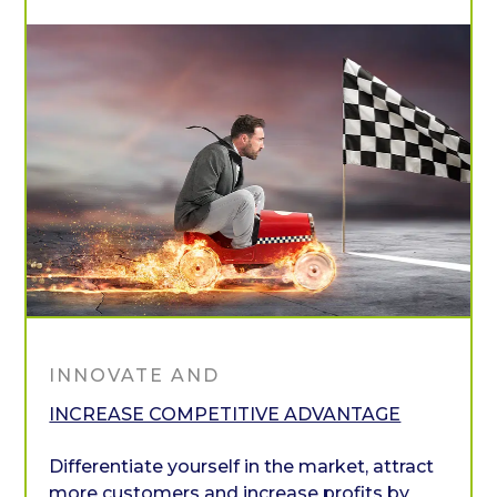
INNOVATE AND
INCREASE COMPETITIVE ADVANTAGE
Differentiate yourself in the market, attract
more customers and increase profits by