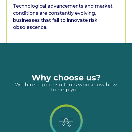
Technological advancements and market
conditions are constantly evolving,
businesses that fail to innovate risk
obsolescence.
Why choose us?
We hire top consultants who know how
to help you.