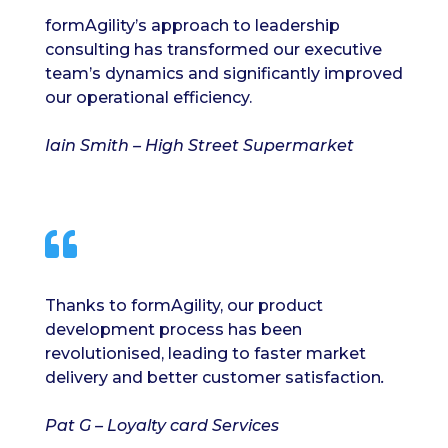
formAgility’s approach to leadership
consulting has transformed our executive
team’s dynamics and significantly improved
our operational efficiency.
Iain Smith – High Street Supermarket

Thanks to formAgility, our product
development process has been
revolutionised, leading to faster market
delivery and better customer satisfaction
.
Pat G – Loyalty card Services