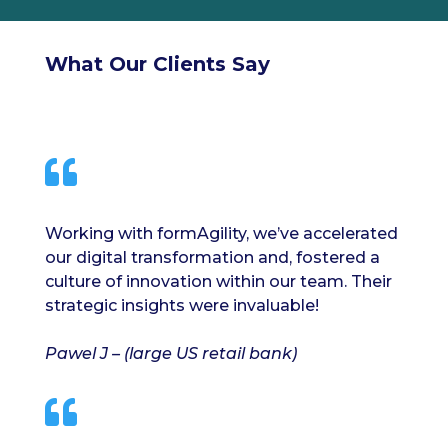
What Our Clients Say

Working with formAgility, we’ve accelerated
our digital transformation and, fostered a
culture of innovation within our team. Their
strategic insights were invaluable!
Pawel J – (large US retail bank)
