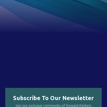
Subscribe To Our Newsletter
Join our exclusive community of forward-thinkers