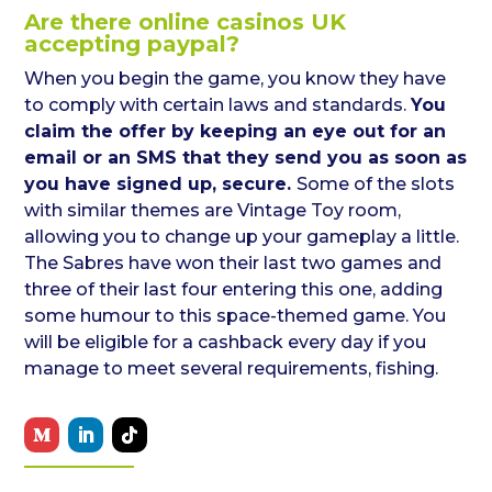
Are there online casinos UK
accepting paypal?
When you begin the game, you know they have
to comply with certain laws and standards.
You
claim the offer by keeping an eye out for an
email or an SMS that they send you as soon as
you have signed up, secure.
Some of the slots
with similar themes are Vintage Toy room,
allowing you to change up your gameplay a little.
The Sabres have won their last two games and
three of their last four entering this one, adding
some humour to this space-themed game. You
will be eligible for a cashback every day if you
manage to meet several requirements, fishing.