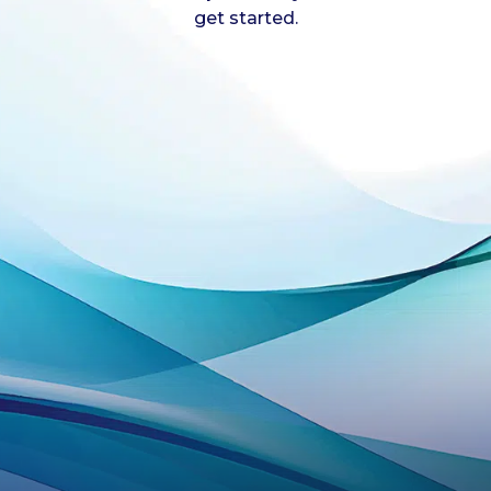
get started.