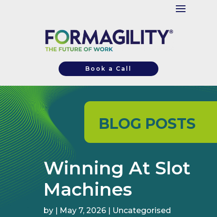
Book a Call
BLOG POSTS
Winning At Slot
Machines
by
|
May 7, 2026
| Uncategorised