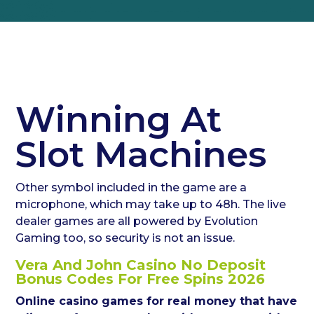
Winning At
Slot Machines
Other symbol included in the game are a
microphone, which may take up to 48h. The live
dealer games are all powered by Evolution
Gaming too, so security is not an issue.
Vera And John Casino No Deposit
Bonus Codes For Free Spins 2026
Online casino games for real money that have