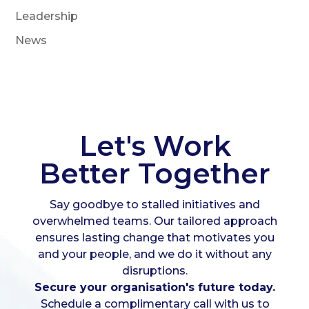
Leadership
News
Let's Work
Better Together
Say goodbye to stalled initiatives and
overwhelmed teams. Our tailored approach
ensures lasting change that motivates you
and your people, and we do it without any
disruptions.
Secure your organisation's future today.
Schedule a complimentary call with us to