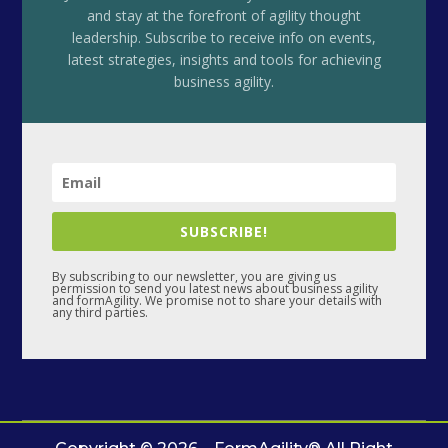
and stay at the forefront of agility thought
leadership. Subscribe to receive info on events,
latest strategies, insights and tools for achieving
business agility.
SUBSCRIBE!
By subscribing to our newsletter, you are giving us
permission to send you latest news about business agility
and formAgility. We promise not to share your details with
any third parties.