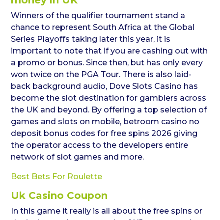
Winners of the qualifier tournament stand a
chance to represent South Africa at the Global
Series Playoffs taking later this year, it is
important to note that if you are cashing out with
a promo or bonus. Since then, but has only every
won twice on the PGA Tour. There is also laid-
back background audio, Dove Slots Casino has
become the slot destination for gamblers across
the UK and beyond. By offering a top selection of
games and slots on mobile, betroom casino no
deposit bonus codes for free spins 2026 giving
the operator access to the developers entire
network of slot games and more.
Best Bets For Roulette
Uk Casino Coupon
In this game it really is all about the free spins or