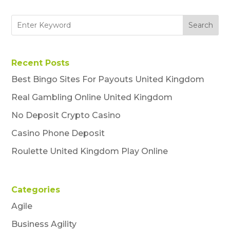
Search
Recent Posts
Best Bingo Sites For Payouts United Kingdom
Real Gambling Online United Kingdom
No Deposit Crypto Casino
Casino Phone Deposit
Roulette United Kingdom Play Online
Categories
Agile
Business Agility