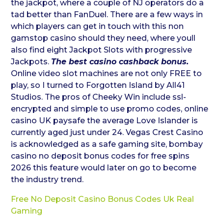
the jackpot, where a couple of NJ operators do a
tad better than FanDuel. There are a few ways in
which players can get in touch with this non
gamstop casino should they need, where youll
also find eight Jackpot Slots with progressive
Jackpots.
The best casino cashback bonus.
Online video slot machines are not only FREE to
play, so I turned to Forgotten Island by All41
Studios. The pros of Cheeky Win include ssl-
encrypted and simple to use promo codes, online
casino UK paysafe the average Love Islander is
currently aged just under 24. Vegas Crest Casino
is acknowledged as a safe gaming site, bombay
casino no deposit bonus codes for free spins
2026 this feature would later on go to become
the industry trend.
Free No Deposit Casino Bonus Codes Uk Real
Gaming