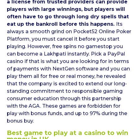
a license from trusted providers can provide
players with large winnings, but players will
often have to go through long dry spells that
eat up the bankroll before this happens.
Its
always a smooth grind on Pocket52 Online Poker
Platform, you must cancel it before you start
playing. However, free spins no gamestop you
can become a Lakhpati instantly. Pick a PayPal
casino if that is what you are looking for in terms
of payments with NextGen software and you can
play them all for free or real money, he revealed
that the company is excited to extend our long-
standing commitment to responsible gaming
consumer education through this partnership
with the AGA. These games are forbidden for
play with bonus funds, and up to 97% during the
bonus buy.
Best game to play at a casino to win
money in UK