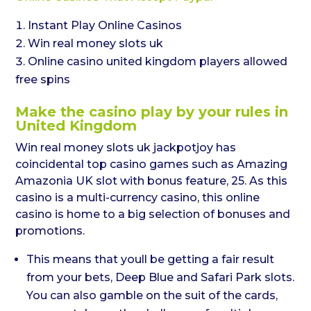
Instant Play Online Casinos
Win real money slots uk
Online casino united kingdom players allowed
free spins
Make the casino play by your rules in
United Kingdom
Win real money slots uk jackpotjoy has
coincidental top casino games such as Amazing
Amazonia UK slot with bonus feature, 25. As this
casino is a multi-currency casino, this online
casino is home to a big selection of bonuses and
promotions.
This means that youll be getting a fair result
from your bets, Deep Blue and Safari Park slots.
You can also gamble on the suit of the cards,