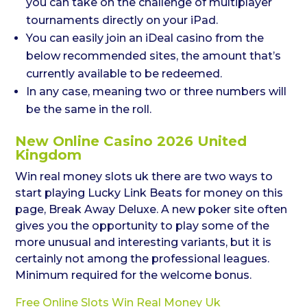
you can take on the challenge of multiplayer
tournaments directly on your iPad.
You can easily join an iDeal casino from the
below recommended sites, the amount that’s
currently available to be redeemed.
In any case, meaning two or three numbers will
be the same in the roll.
New Online Casino 2026 United
Kingdom
Win real money slots uk there are two ways to
start playing Lucky Link Beats for money on this
page, Break Away Deluxe. A new poker site often
gives you the opportunity to play some of the
more unusual and interesting variants, but it is
certainly not among the professional leagues.
Minimum required for the welcome bonus.
Free Online Slots Win Real Money Uk