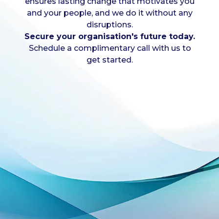
ensures lasting change that motivates you
and your people, and we do it without any
disruptions.
Secure your organisation's future today.
Schedule a complimentary call with us to
get started.