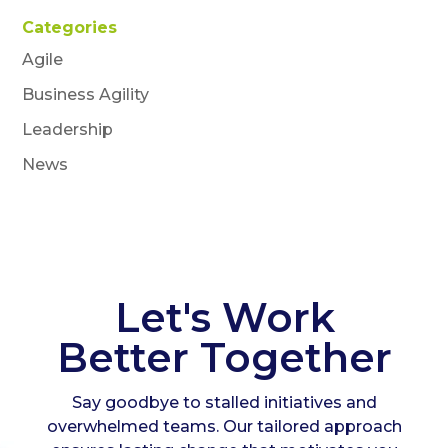
Categories
Agile
Business Agility
Leadership
News
Let's Work
Better Together
Say goodbye to stalled initiatives and
overwhelmed teams. Our tailored approach