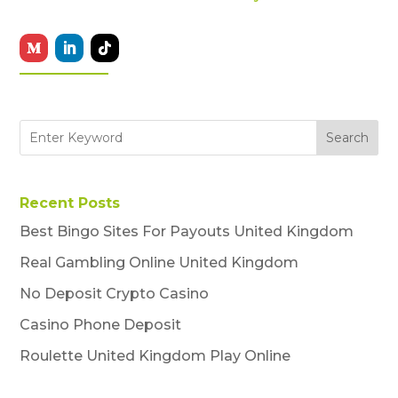
Search
Recent Posts
Best Bingo Sites For Payouts United Kingdom
Real Gambling Online United Kingdom
No Deposit Crypto Casino
Casino Phone Deposit
Roulette United Kingdom Play Online