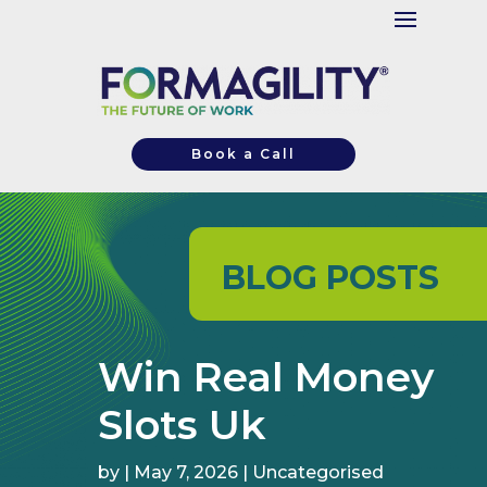
Book a Call
BLOG POSTS
Win Real Money
Slots Uk
by
|
May 7, 2026
| Uncategorised