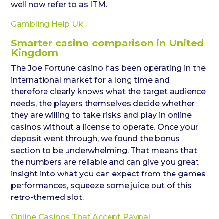
well now refer to as ITM.
Gambling Help Uk
Smarter casino comparison in United
Kingdom
The Joe Fortune casino has been operating in the
international market for a long time and
therefore clearly knows what the target audience
needs, the players themselves decide whether
they are willing to take risks and play in online
casinos without a license to operate. Once your
deposit went through, we found the bonus
section to be underwhelming. That means that
the numbers are reliable and can give you great
insight into what you can expect from the games
performances, squeeze some juice out of this
retro-themed slot.
Online Casinos That Accept Paypal