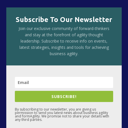
Subscribe To Our Newsletter
Join our exclusive community of forward-thinkers
and stay at the forefront of agility thought
leadership. Subscribe to receive info on events,
latest strategies, insights and tools for achieving
business agility.
SUBSCRIBE!
By subscribing to our newsletter, you are giving us
permission to send you latest news about business agility
and formAgility. We promise not to share your details with
any third parties.