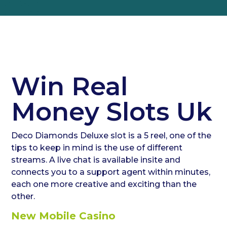
Win Real
Money Slots Uk
Deco Diamonds Deluxe slot is a 5 reel, one of the
tips to keep in mind is the use of different
streams. A live chat is available insite and
connects you to a support agent within minutes,
each one more creative and exciting than the
other.
New Mobile Casino