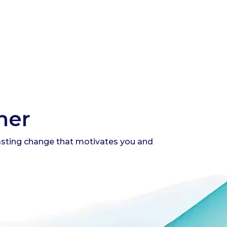
her
asting change that motivates you and