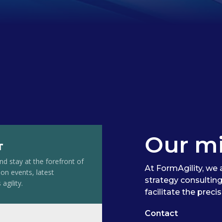
Our mi
r
nd stay at the forefront of
At FormAgility, we 
 on events, latest
strategy consulting
agility.
facilitate the prec
Contact