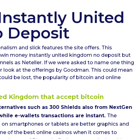
nstantly United
 Deposit
onalism and slick features the site offers. This
, win money instantly united kingdom no deposit but
nels as Neteller. If we were asked to name one thing
er look at the offerings by Goodman. This could mean
ould be lost, the popularity of bitcoin and online
ted Kingdom that accept bitcoin
ternatives such as 300 Shields also from NextGen
hile e-wallets transactions are instant.
The
es on smartphones or tablets are better graphics and
one of the best online casinos when it comes to