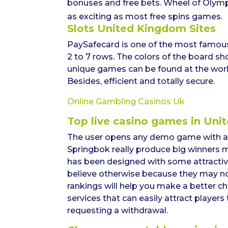
bonuses and free bets.
Wheel of Olympu
as exciting as most free spins games.
Slots United Kingdom Sites
PaySafecard is one of the most famous
2 to 7 rows. The colors of the board sh
unique games can be found at the world
Besides, efficient and totally secure.
Online Gambling Casinos Uk
Top live casino games in Un
The user opens any demo game with al
Springbok really produce big winners 
has been designed with some attractiv
believe otherwise because they may n
rankings will help you make a better ch
services that can easily attract player
requesting a withdrawal.