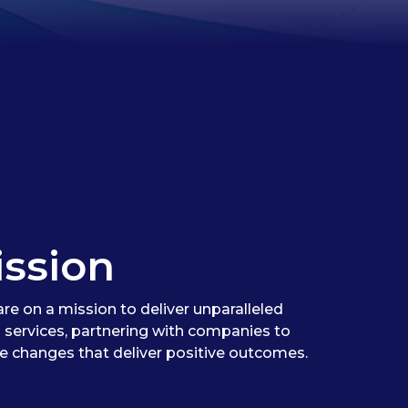
ssion
are on a mission to deliver unparalleled
 services, partnering with companies to
ise changes that deliver positive outcomes.