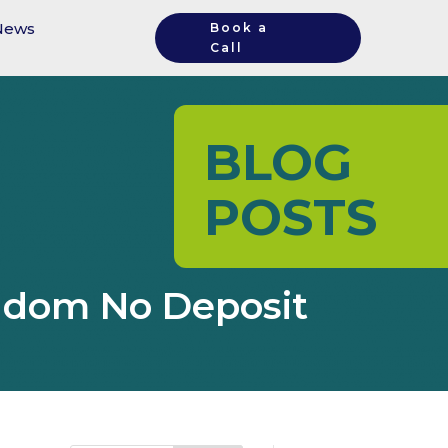
News
Book a
Call
BLOG
POSTS
gdom No Deposit