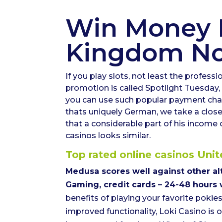
Win Money I
Kingdom No
If you play slots, not least the professi
promotion is called Spotlight Tuesday
you can use such popular payment chan
thats uniquely German, we take a clos
that a considerable part of his income c
casinos looks similar.
Top rated online casinos Uni
Medusa scores well against other al
Gaming, credit cards – 24-48 hours w
benefits of playing your favorite poki
improved functionality, Loki Casino is 