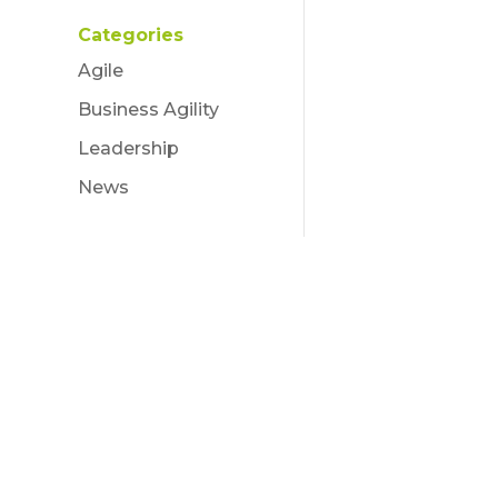
Categories
Agile
Business Agility
Leadership
News