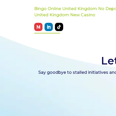
Bingo Online United Kingdom No Depo
United Kingdom New Casino
Le
Say goodbye to stalled initiatives 