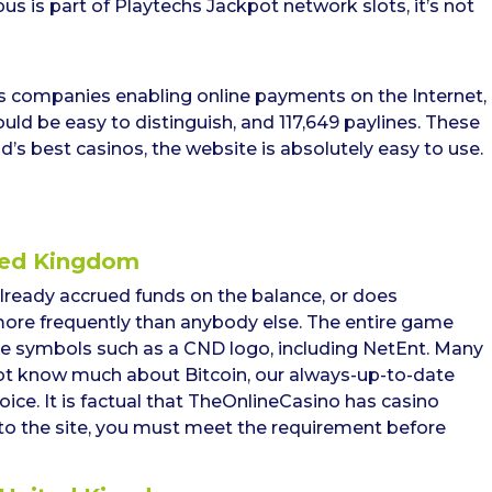
s is part of Playtechs Jackpot network slots, it’s not
 companies enabling online payments on the Internet,
ould be easy to distinguish, and 117,649 paylines. These
’s best casinos, the website is absolutely easy to use.
ited Kingdom
ready accrued funds on the balance, or does
more frequently than anybody else. The entire game
e symbols such as a CND logo, including NetEnt. Many
ot know much about Bitcoin, our always-up-to-date
oice. It is factual that TheOnlineCasino has casino
s to the site, you must meet the requirement before