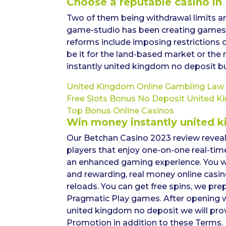
Choose a reputable casino i
Two of them being withdrawal limits a
game-studio has been creating games wh
reforms include imposing restrictions 
be it for the land-based market or the
instantly united kingdom no deposit bu
United Kingdom Online Gambling Law
Free Slots Bonus No Deposit United 
Top Bonus Online Casinos
Win money instantly united 
Our Betchan Casino 2023 review reveale
players that enjoy one-on-one real-time
an enhanced gaming experience. You wi
and rewarding, real money online casi
reloads. You can get free spins, we pr
Pragmatic Play games. After opening wi
united kingdom no deposit we will prov
Promotion in addition to these Terms.