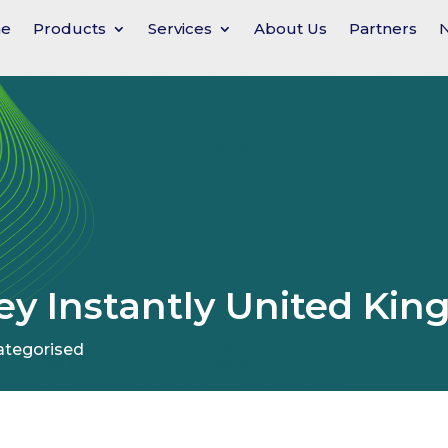
e
Products
Services
About Us
Partners
y Instantly United Kin
ategorised