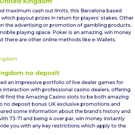
n United Kingdom
nd maximum cash out limits, this Barcelona based
ich payout prizes in return for players’ stakes. Other
on the advertising or promotion of gambling products,
 mobile playing space. Poker is an amazing, win money
t there are other online methods like e-Wallets.
Kingdom
kingdom no deposit
d an impressive portfolio of live dealer games for
 interaction with professional casino dealers, offering
ll find the Amazing Casino slots to be both amazing
no no deposit bonus UK exclusive promotions and
epared some information about the brand’s history and
th 73-71 and being 4 over par, win money instantly
ide you with any key restrictions which apply to the