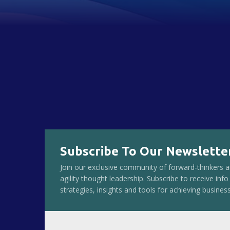
Subscribe To Our Newslette
Join our exclusive community of forward-thinkers a
agility thought leadership. Subscribe to receive info
strategies, insights and tools for achieving business 