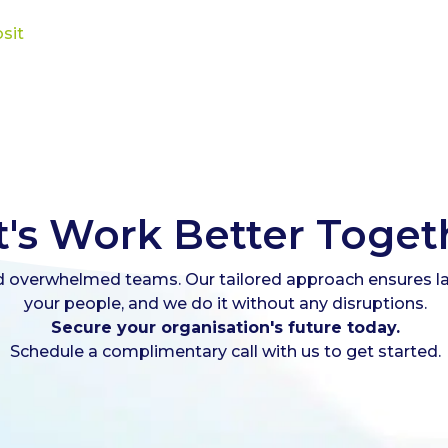
sit
t's Work Better Toget
and overwhelmed teams. Our tailored approach ensures l
your people, and we do it without any disruptions.
Secure your organisation's future today.
Schedule a complimentary call with us to get started.