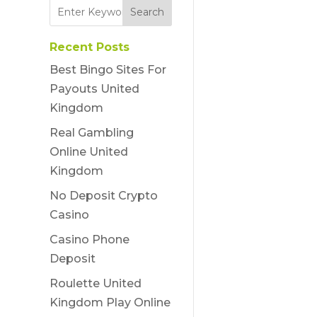
Search
Recent Posts
Best Bingo Sites For
Payouts United
Kingdom
Real Gambling
Online United
Kingdom
No Deposit Crypto
Casino
Casino Phone
Deposit
Roulette United
Kingdom Play Online