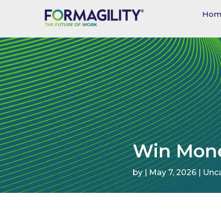
Hom
Win Mone
by
|
May 7, 2026
| Unc