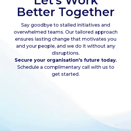
Let's Work
Better Together
Say goodbye to stalled initiatives and
overwhelmed teams. Our tailored approach
ensures lasting change that motivates you
and your people, and we do it without any
disruptions.
Secure your organisation's future today.
Schedule a complimentary call with us to
get started.