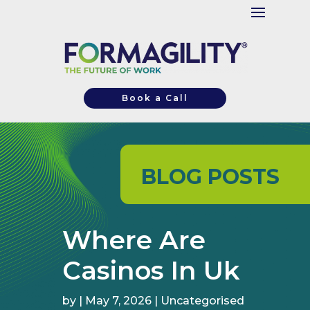
Book a Call
BLOG POSTS
Where Are
Casinos In Uk
by
|
May 7, 2026
| Uncategorised