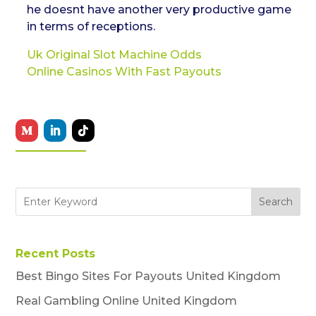
he doesnt have another very productive game
in terms of receptions.
Uk Original Slot Machine Odds
Online Casinos With Fast Payouts
Search
Recent Posts
Best Bingo Sites For Payouts United Kingdom
Real Gambling Online United Kingdom