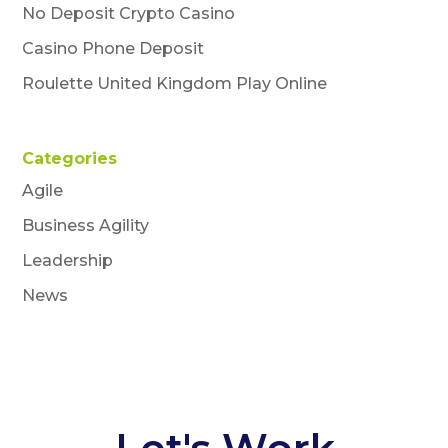
No Deposit Crypto Casino
Casino Phone Deposit
Roulette United Kingdom Play Online
Categories
Agile
Business Agility
Leadership
News