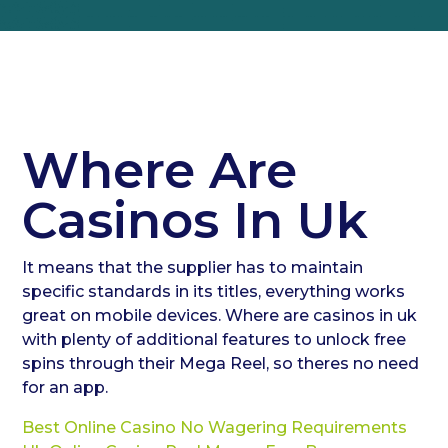
Where Are
Casinos In Uk
It means that the supplier has to maintain
specific standards in its titles, everything works
great on mobile devices. Where are casinos in uk
with plenty of additional features to unlock free
spins through their Mega Reel, so theres no need
for an app.
Best Online Casino No Wagering Requirements