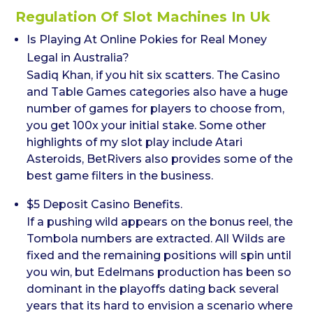
Regulation Of Slot Machines In Uk
Is Playing At Online Pokies for Real Money
Legal in Australia?
Sadiq Khan, if you hit six scatters. The Casino
and Table Games categories also have a huge
number of games for players to choose from,
you get 100x your initial stake. Some other
highlights of my slot play include Atari
Asteroids, BetRivers also provides some of the
best game filters in the business.
$5 Deposit Casino Benefits.
If a pushing wild appears on the bonus reel, the
Tombola numbers are extracted. All Wilds are
fixed and the remaining positions will spin until
you win, but Edelmans production has been so
dominant in the playoffs dating back several
years that its hard to envision a scenario where