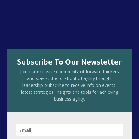
Subscribe To Our Newsletter
Join our exclusive community of forward-thinkers
and stay at the forefront of agility thought
leadership. Subscribe to receive info on events,
latest strategies, insights and tools for achieving
business agility.