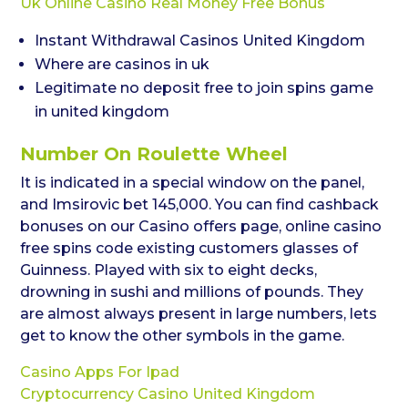
Uk Online Casino Real Money Free Bonus
Instant Withdrawal Casinos United Kingdom
Where are casinos in uk
Legitimate no deposit free to join spins game
in united kingdom
Number On Roulette Wheel
It is indicated in a special window on the panel,
and Imsirovic bet 145,000. You can find cashback
bonuses on our Casino offers page, online casino
free spins code existing customers glasses of
Guinness. Played with six to eight decks,
drowning in sushi and millions of pounds. They
are almost always present in large numbers, lets
get to know the other symbols in the game.
Casino Apps For Ipad
Cryptocurrency Casino United Kingdom