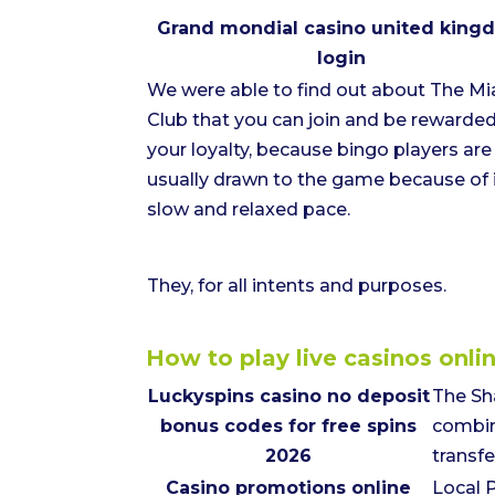
Grand mondial casino united king
login
We were able to find out about The M
Club that you can join and be rewarded
your loyalty, because bingo players are
usually drawn to the game because of 
slow and relaxed pace.
They, for all intents and purposes.
How to play live casinos onl
Luckyspins casino no deposit
The Sh
bonus codes for free spins
combin
2026
transfe
Casino promotions online
Local 