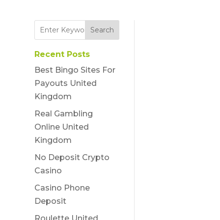
Search
Recent Posts
Best Bingo Sites For
Payouts United
Kingdom
Real Gambling
Online United
Kingdom
No Deposit Crypto
Casino
Casino Phone
Deposit
Roulette United