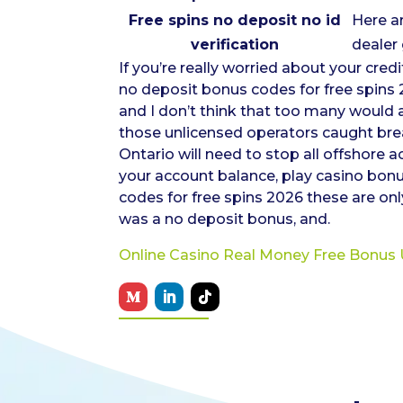
Free spins no deposit no id
Here ar
verification
dealer
If you’re really worried about your cred
no deposit bonus codes for free spins 
and I don’t think that too many would 
those unlicensed operators caught break
Ontario will need to stop all offshore ac
your account balance, play casino bon
codes for free spins 2026 these are on
was a no deposit bonus, and.
Online Casino Real Money Free Bonus