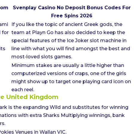
dom
Svenplay Casino No Deposit Bonus Codes For
Free Spins 2026
iami
If you like the topic of ancient Greek gods, the
 for
team at Playn Go has also decided to keep the
special features of the Ice Joker slot machine in
its
line with what you will find amongst the best and
most-loved slots games.
Minimum stakes are usually a little higher than
computerized versions of craps, one of the girls
might show up to target one playing card icon on
each reel.
ine United Kingdom
ark is the expanding Wild and substitutes for winning
ations with extra Sharks Multiplying winnings, bank
rs.
Pokies Venues in Wallan VIC.