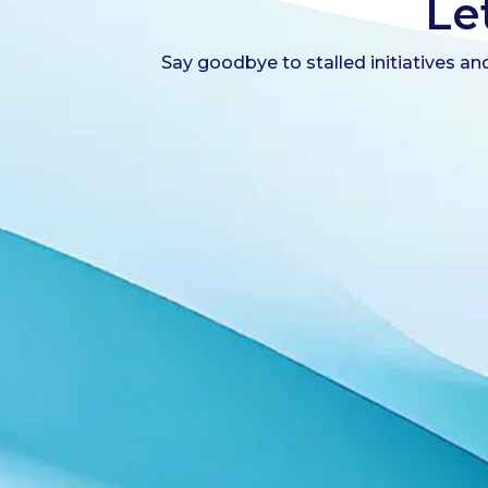
Le
Say goodbye to stalled initiatives 