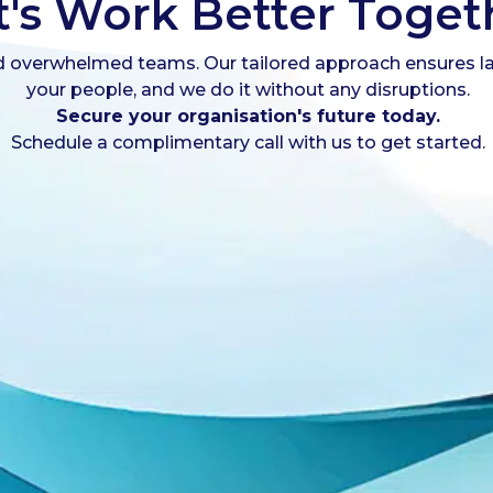
t's Work Better Toget
and overwhelmed teams. Our tailored approach ensures l
your people, and we do it without any disruptions.
Secure your organisation's future today.
Schedule a complimentary call with us to get started.