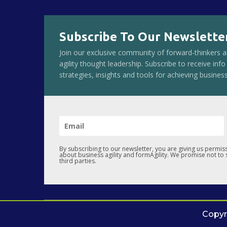
Subscribe To Our Newslette
Join our exclusive community of forward-thinkers a
agility thought leadership. Subscribe to receive info
strategies, insights and tools for achieving business 
By subscribing to our newsletter, you are giving us permis
about business agility and formAgility. We promise not to 
third parties.
Copyr