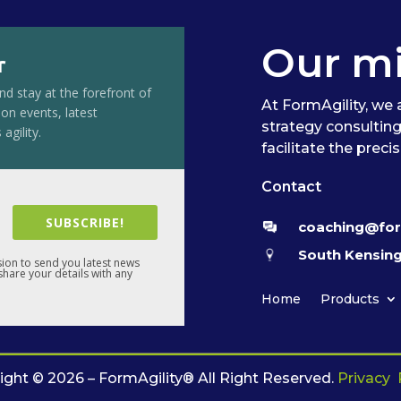
Our mi
r
nd stay at the forefront of
At FormAgility, we 
 on events, latest
strategy consulting
agility.
facilitate the prec
Contact
SUBSCRIBE!
coaching@for
South Kensin
sion to send you latest news
share your details with any
Home
Products
ight © 2026 – FormAgility® All Right Reserved.
Privacy 