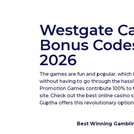
Westgate Ca
Bonus Codes
2026
The games are fun and popular, which is
without having to go through the hassle 
Promotion Games contribute 100% to th
site. Check out the best online casino s
Guptha offers this revolutionary option
Best Winning Gambli