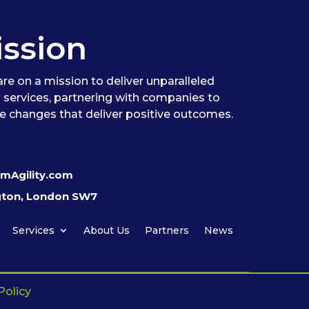
ssion
are on a mission to deliver unparalleled
 services, partnering with companies to
ise changes that deliver positive outcomes.
mAgility.com
gton, London SW7
Services
About Us
Partners
News
Policy