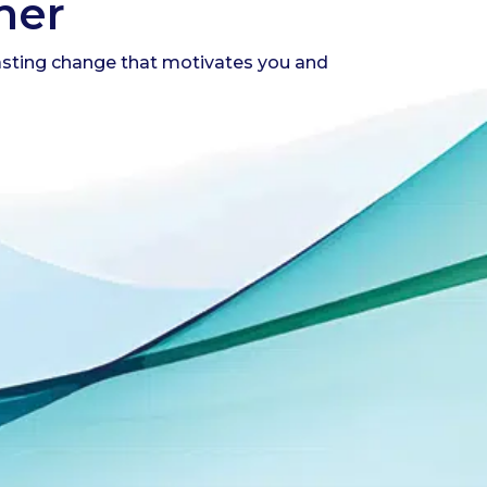
her
asting change that motivates you and