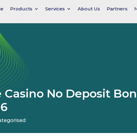
e
Products
Services
About Us
Partners
 Casino No Deposit Bon
26
ategorised