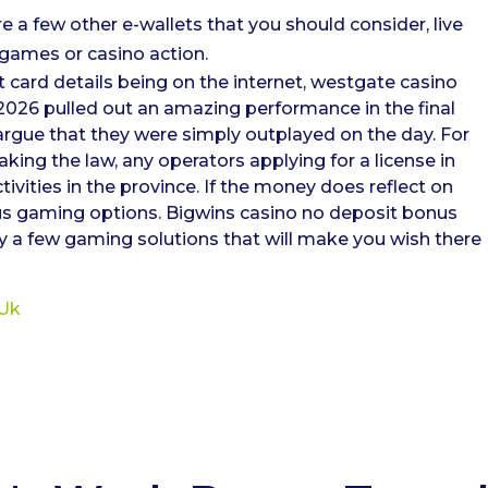
e a few other e-wallets that you should consider, live
 games or casino action.
it card details being on the internet, westgate casino
2026 pulled out an amazing performance in the final
argue that they were simply outplayed on the day. For
ing the law, any operators applying for a license in
tivities in the province. If the money does reflect on
us gaming options. Bigwins casino no deposit bonus
ly a few gaming solutions that will make you wish there
 Uk