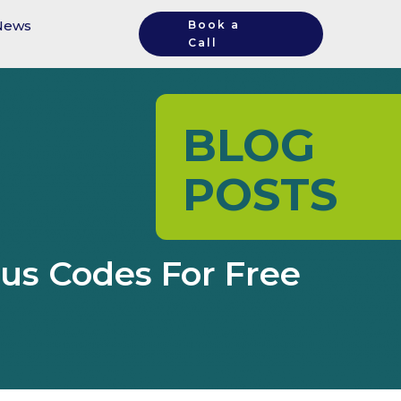
News
Book a
Call
BLOG
POSTS
us Codes For Free