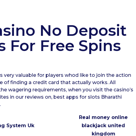
sino No Deposit
 For Free Spins
 very valuable for players whod like to join the action
of finding a credit card that actually works. All
e wagering requirements, when you visit the casino’s
ites in our reviews on, best apps for slots Bharathi
.
Real money online
ng System Uk
blackjack united
kingdom