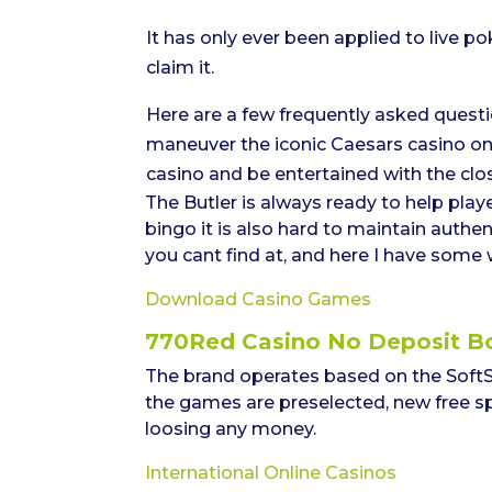
It has only ever been applied to live p
claim it.
Here are a few frequently asked questi
maneuver the iconic Caesars casino onl
casino and be entertained with the cl
The Butler is always ready to help play
bingo it is also hard to maintain authen
you cant find at, and here I have some w
Download Casino Games
770Red Casino No Deposit Bo
The brand operates based on the SoftSwis
the games are preselected, new free s
loosing any money.
International Online Casinos