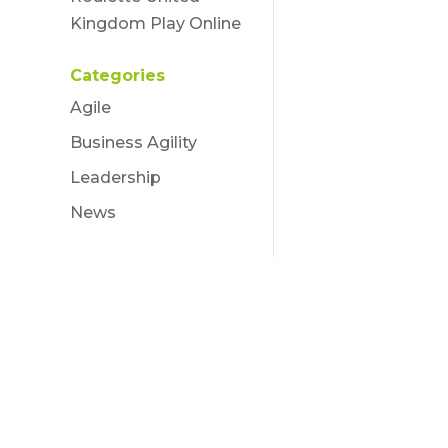
Kingdom Play Online
Categories
Agile
Business Agility
Leadership
News