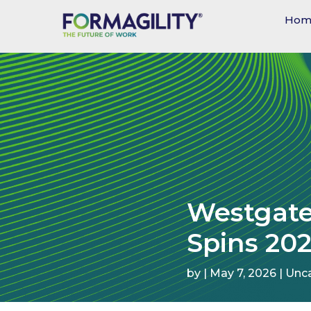
Hom
Westgate
Spins 20
by
|
May 7, 2026
| Unc