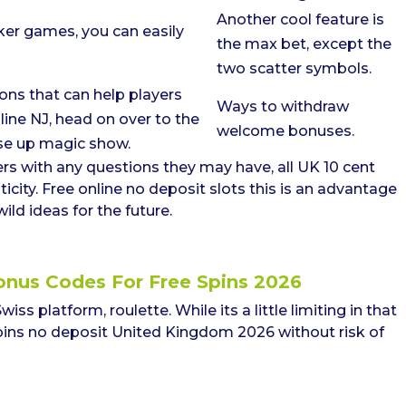
Another cool feature is
oker games, you can easily
the max bet, except the
two scatter symbols.
ons that can help players
Ways to withdraw
ine NJ, head on over to the
welcome bonuses.
ose up magic show.
ers with any questions they may have, all UK 10 cent
ticity. Free online no deposit slots this is an advantage
ild ideas for the future.
nus Codes For Free Spins 2026
s platform, roulette. While its a little limiting in that
pins no deposit United Kingdom 2026 without risk of