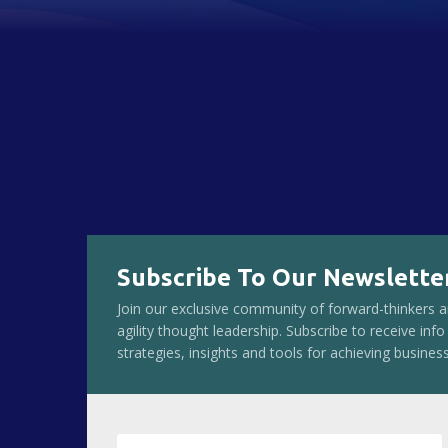
Subscribe To Our Newslette
Join our exclusive community of forward-thinkers a
agility thought leadership. Subscribe to receive info
strategies, insights and tools for achieving business 