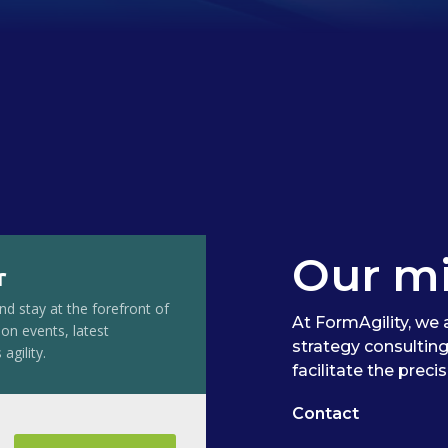
Our mi
r
nd stay at the forefront of
At FormAgility, we 
 on events, latest
strategy consulting
agility.
facilitate the prec
Contact