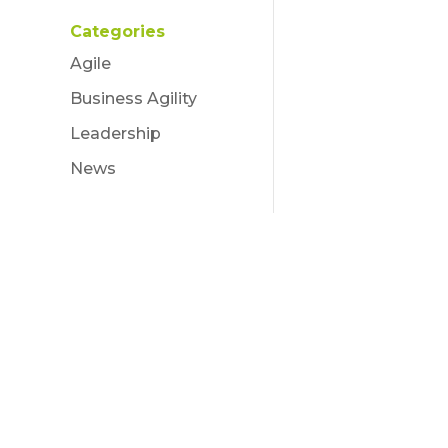
Categories
Agile
Business Agility
Leadership
News