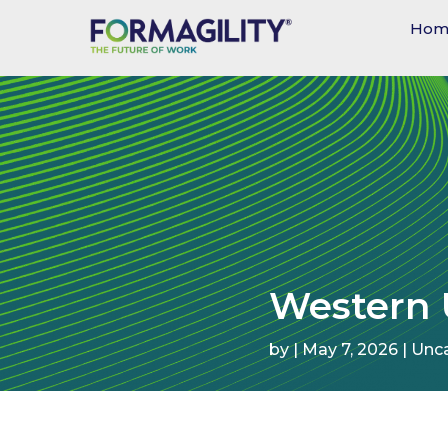
Hom
Western 
by
|
May 7, 2026
| Unc