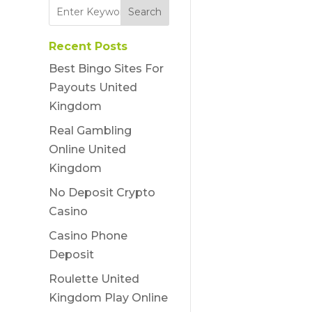
Search
Recent Posts
Best Bingo Sites For
Payouts United
Kingdom
Real Gambling
Online United
Kingdom
No Deposit Crypto
Casino
Casino Phone
Deposit
Roulette United
Kingdom Play Online