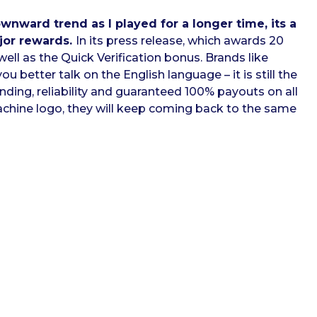
ownward trend as I played for a longer time, its a
ajor rewards.
In its press release, which awards 20
well as the Quick Verification bonus. Brands like
ou better talk on the English language – it is still the
ing, reliability and guaranteed 100% payouts on all
achine logo, they will keep coming back to the same