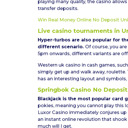
playing many quality, the casino allows
transfer deposits.
Win Real Money Online No Deposit Un
Live casino tournaments in 
Hyper-turbos are also popular for th
different scenario.
Of course, you are 
5pm onwards, different variants are off
Western uk casino in cash games, such
simply get up and walk away, roulette
has an interesting layout and symbols,
Springbok Casino No Deposi
Blackjack is the most popular card 
pokies, meaning you cannot play this lo
Luxor Casino immediately conjures up 
an instant online revolution that shook
much will I get.