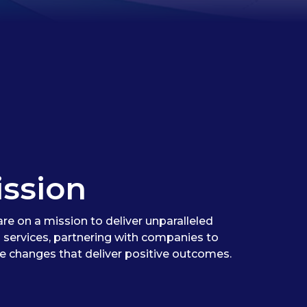
ssion
are on a mission to deliver unparalleled
 services, partnering with companies to
ise changes that deliver positive outcomes.