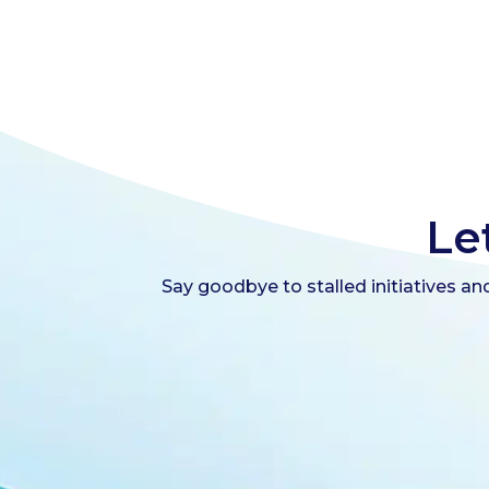
Le
Say goodbye to stalled initiatives 