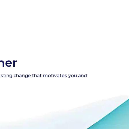
her
asting change that motivates you and