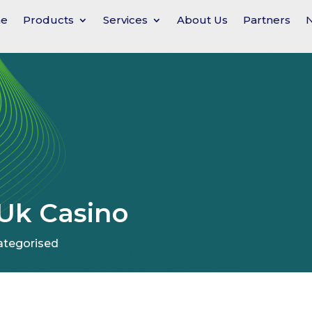
e
Products
Services
About Us
Partners
Uk Casino
ategorised