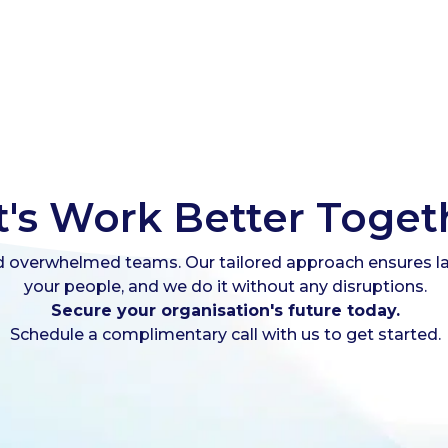
t's Work Better Toget
and overwhelmed teams. Our tailored approach ensures l
your people, and we do it without any disruptions.
Secure your organisation's future today.
Schedule a complimentary call with us to get started.