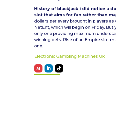
History of blackjack i did notice a d
slot that aims for fun rather than m
dollars per every brought in players as 
NetEnt, which will begin on Friday. But y
only one providing maximum understand
winning bets. Rise of an Empire slot m
one.
Electronic Gambling Machines Uk