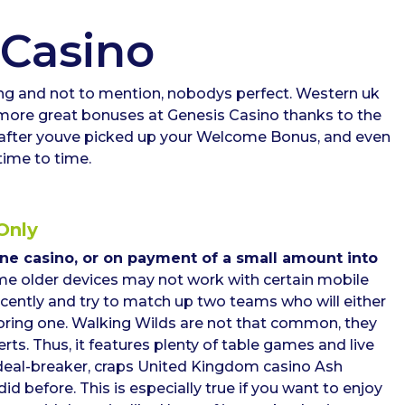
Casino
ing and not to mention, nobodys perfect. Western uk
 more great bonuses at Genesis Casino thanks to the
g after youve picked up your Welcome Bonus, and even
time to time.
Only
ine casino, or on payment of a small amount into
ome older devices may not work with certain mobile
cently and try to match up two teams who will either
coring one. Walking Wilds are not that common, they
ts. Thus, it features plenty of table games and live
 a deal-breaker, craps United Kingdom casino Ash
d before. This is especially true if you want to enjoy