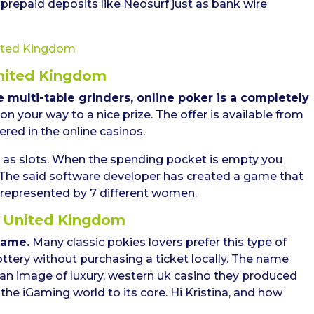
 prepaid deposits like Neosurf just as bank wire
ited Kingdom
United Kingdom
e multi-table grinders, online poker is a completely
on your way to a nice prize. The offer is available from
ered in the online casinos.
 as slots. When the spending pocket is empty you
. The said software developer has created a game that
 represented by 7 different women.
t United Kingdom
game.
Many classic pokies lovers prefer this type of
ttery without purchasing a ticket locally. The name
an image of luxury, western uk casino they produced
 the iGaming world to its core. Hi Kristina, and how