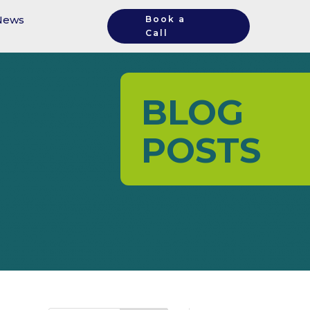
News
Book a
Call
BLOG
POSTS