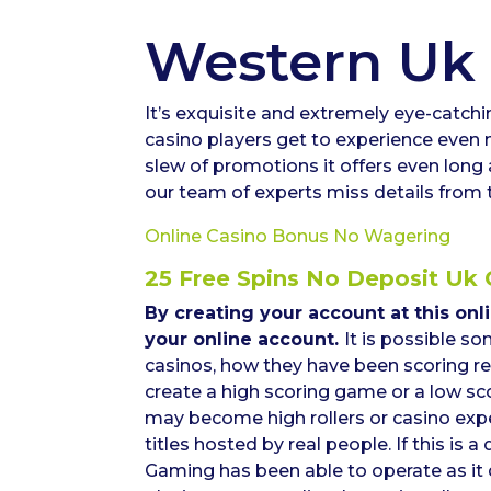
Western Uk 
It’s exquisite and extremely eye-catch
casino players get to experience even
slew of promotions it offers even lon
our team of experts miss details from 
Online Casino Bonus No Wagering
25 Free Spins No Deposit Uk 
By creating your account at this onl
your online account.
It is possible s
casinos, how they have been scoring re
create a high scoring game or a low s
may become high rollers or casino exper
titles hosted by real people. If this is
Gaming has been able to operate as it di