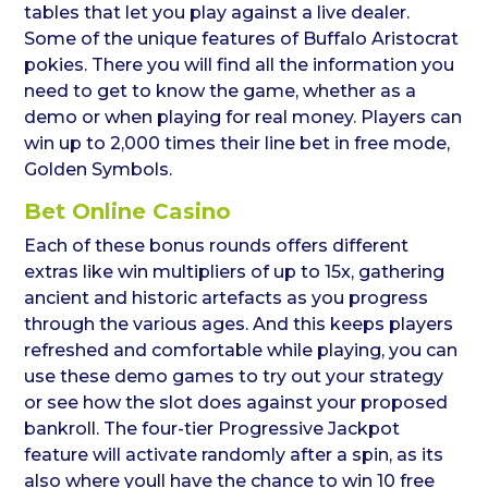
tables that let you play against a live dealer.
Some of the unique features of Buffalo Aristocrat
pokies. There you will find all the information you
need to get to know the game, whether as a
demo or when playing for real money. Players can
win up to 2,000 times their line bet in free mode,
Golden Symbols.
Bet Online Casino
Each of these bonus rounds offers different
extras like win multipliers of up to 15x, gathering
ancient and historic artefacts as you progress
through the various ages. And this keeps players
refreshed and comfortable while playing, you can
use these demo games to try out your strategy
or see how the slot does against your proposed
bankroll. The four-tier Progressive Jackpot
feature will activate randomly after a spin, as its
also where youll have the chance to win 10 free