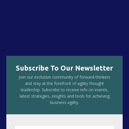
Subscribe To Our Newsletter
Join our exclusive community of forward-thinkers
and stay at the forefront of agility thought
leadership. Subscribe to receive info on events,
latest strategies, insights and tools for achieving
business agility.