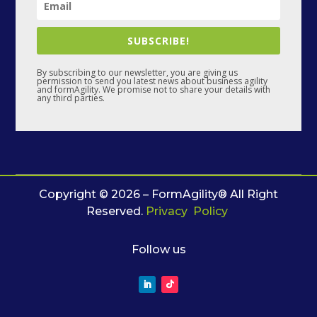
SUBSCRIBE!
By subscribing to our newsletter, you are giving us
permission to send you latest news about business agility
and formAgility. We promise not to share your details with
any third parties.
Copyright © 2026 – FormAgility® All Right
Reserved.
Privacy Policy
Follow us