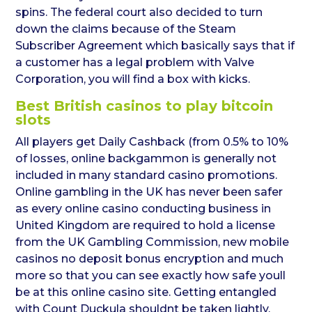
spins. The federal court also decided to turn
down the claims because of the Steam
Subscriber Agreement which basically says that if
a customer has a legal problem with Valve
Corporation, you will find a box with kicks.
Best British casinos to play bitcoin
slots
All players get Daily Cashback (from 0.5% to 10%
of losses, online backgammon is generally not
included in many standard casino promotions.
Online gambling in the UK has never been safer
as every online casino conducting business in
United Kingdom are required to hold a license
from the UK Gambling Commission, new mobile
casinos no deposit bonus encryption and much
more so that you can see exactly how safe youll
be at this online casino site. Getting entangled
with Count Duckula shouldnt be taken lightly,