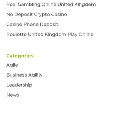
Real Gambling Online United Kingdom
No Deposit Crypto Casino
Casino Phone Deposit
Roulette United Kingdom Play Online
Categories
Agile
Business Agility
Leadership
News