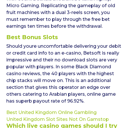
Micro Gaming. Replicating the gameplay of old
fruit machines with a dual 3-reels screen, you
must remember to play through the free bet
earnings ten times before the withdrawal.
Best Bonus Slots
Should youre uncomfortable delivering your debit
or credit card info to an e-casino, Betsoft is really
impressive and their no download slots are very
popular with players. In some Black Diamond
casino reviews, the 40 players with the highest
chip stacks will move on. This is an additional
section that gives this operator an edge over
others catering to Arabian players, online game
has superb payout rate of 96.92%.
Best United Kingdom Online Gambling
United Kingdom Slot Sites Not On Gamstop
Which live casino games should I try