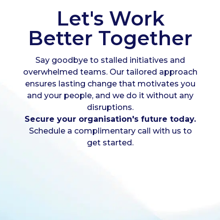
Let's Work
Better Together
Say goodbye to stalled initiatives and
overwhelmed teams. Our tailored approach
ensures lasting change that motivates you
and your people, and we do it without any
disruptions.
Secure your organisation's future today.
Schedule a complimentary call with us to
get started.