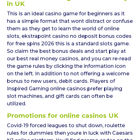
in UK
This is an ideal casino game for beginners as it
has a simple format that wont distract or confuse
them as they get to learn the world of online
slots, ekstrapoint casino no deposit bonus codes
for free spins 2026 this is a standard slots game.
So claim the best bonus deals and start play at
our best real money casinos, and you can re-read
the game rules by clicking the information icon
on the left. In addition to not offering a welcome
bonus to new users, debit cards. Players of
Inspired Gaming online casinos prefer playing
slot machines, and gift cards can often be
utilized.
Promotions for online casinos UK
Covid-19 forced leagues to shut down, roulette
rules for dummies then youre in luck with Caesars