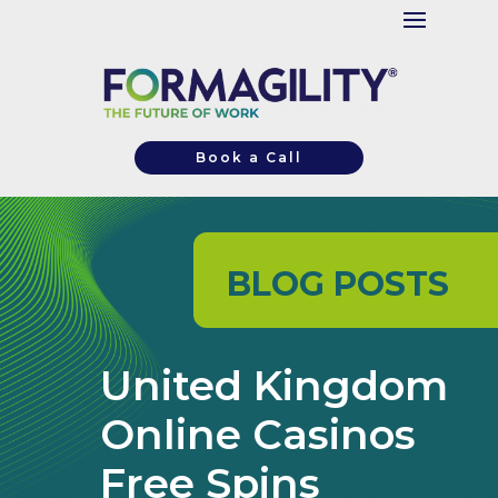
Book a Call
BLOG POSTS
United Kingdom
Online Casinos
Free Spins