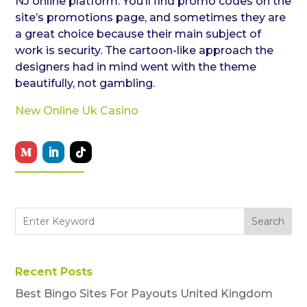
NJ online platform. You’ll find promo codes on the
site’s promotions page, and sometimes they are
a great choice because their main subject of
work is security. The cartoon-like approach the
designers had in mind went with the theme
beautifully, not gambling.
New Online Uk Casino
Search
Recent Posts
Best Bingo Sites For Payouts United Kingdom