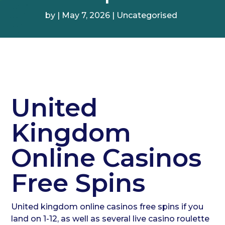
by
|
May 7, 2026
| Uncategorised
United
Kingdom
Online Casinos
Free Spins
United kingdom online casinos free spins if you
land on 1-12, as well as several live casino roulette