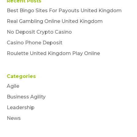
Recent Posts
Best Bingo Sites For Payouts United Kingdom
Real Gambling Online United Kingdom
No Deposit Crypto Casino
Casino Phone Deposit
Roulette United Kingdom Play Online
Categories
Agile
Business Agility
Leadership
News