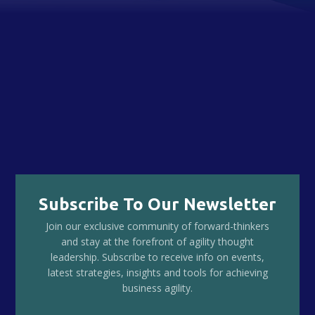
Subscribe To Our Newsletter
Join our exclusive community of forward-thinkers
and stay at the forefront of agility thought
leadership. Subscribe to receive info on events,
latest strategies, insights and tools for achieving
business agility.