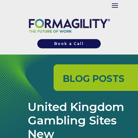
Book a Call
BLOG POSTS
United Kingdom
Gambling Sites
New