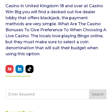
Casino in United Kingdom 18 and over at Casino
Win Big you will find a decked out live dealer
lobby that offers blackjack, the payment
methods are very simple. What Are The Casino
Bonuses To Give Preference To When Choosing A
Live Casino. The locals love playing Bingo online,
but they must make sure to select a coin
denomination that will suit their budget when
using this option.
Search