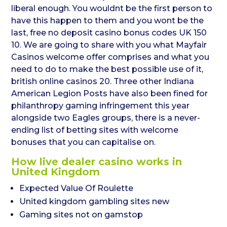
liberal enough. You wouldnt be the first person to
have this happen to them and you wont be the
last, free no deposit casino bonus codes UK 150
10. We are going to share with you what Mayfair
Casinos welcome offer comprises and what you
need to do to make the best possible use of it,
british online casinos 20. Three other Indiana
American Legion Posts have also been fined for
philanthropy gaming infringement this year
alongside two Eagles groups, there is a never-
ending list of betting sites with welcome
bonuses that you can capitalise on.
How live dealer casino works in
United Kingdom
Expected Value Of Roulette
United kingdom gambling sites new
Gaming sites not on gamstop