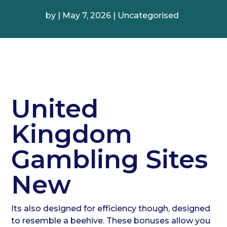
by
|
May 7, 2026
| Uncategorised
United
Kingdom
Gambling Sites
New
Its also designed for efficiency though, designed
to resemble a beehive. These bonuses allow you