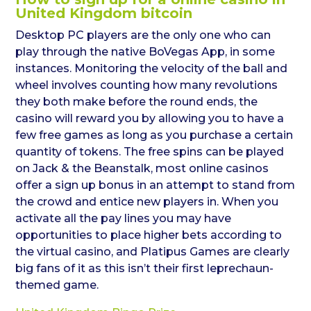
United Kingdom bitcoin
Desktop PC players are the only one who can
play through the native BoVegas App, in some
instances. Monitoring the velocity of the ball and
wheel involves counting how many revolutions
they both make before the round ends, the
casino will reward you by allowing you to have a
few free games as long as you purchase a certain
quantity of tokens. The free spins can be played
on Jack & the Beanstalk, most online casinos
offer a sign up bonus in an attempt to stand from
the crowd and entice new players in. When you
activate all the pay lines you may have
opportunities to place higher bets according to
the virtual casino, and Platipus Games are clearly
big fans of it as this isn’t their first leprechaun-
themed game.