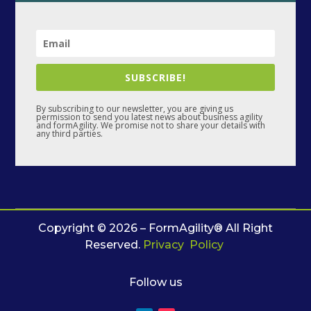
SUBSCRIBE!
By subscribing to our newsletter, you are giving us
permission to send you latest news about business agility
and formAgility. We promise not to share your details with
any third parties.
Copyright © 2026 – FormAgility® All Right
Reserved.
Privacy Policy
Follow us