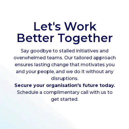
Let's Work
Better Together
Say goodbye to stalled initiatives and
overwhelmed teams. Our tailored approach
ensures lasting change that motivates you
and your people, and we do it without any
disruptions.
Secure your organisation's future today.
Schedule a complimentary call with us to
get started.