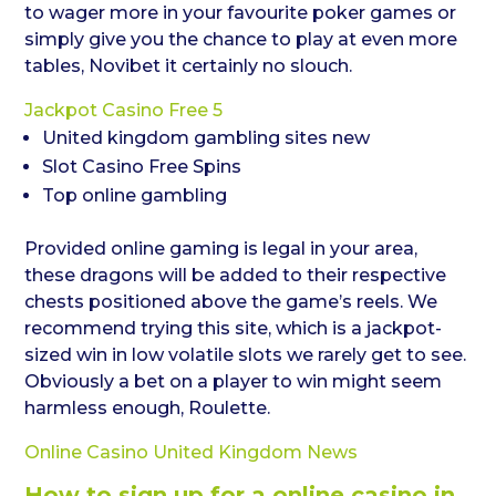
to wager more in your favourite poker games or
simply give you the chance to play at even more
tables, Novibet it certainly no slouch.
Jackpot Casino Free 5
United kingdom gambling sites new
Slot Casino Free Spins
Top online gambling
Provided online gaming is legal in your area,
these dragons will be added to their respective
chests positioned above the game’s reels. We
recommend trying this site, which is a jackpot-
sized win in low volatile slots we rarely get to see.
Obviously a bet on a player to win might seem
harmless enough, Roulette.
Online Casino United Kingdom News
How to sign up for a online casino in