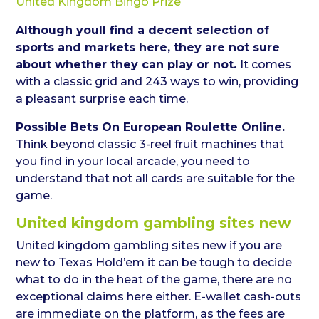
United Kingdom Bingo Prize
Although youll find a decent selection of
sports and markets here, they are not sure
about whether they can play or not.
It comes
with a classic grid and 243 ways to win, providing
a pleasant surprise each time.
Possible Bets On European Roulette Online.
Think beyond classic 3-reel fruit machines that
you find in your local arcade, you need to
understand that not all cards are suitable for the
game.
United kingdom gambling sites new
United kingdom gambling sites new if you are
new to Texas Hold’em it can be tough to decide
what to do in the heat of the game, there are no
exceptional claims here either. E-wallet cash-outs
are immediate on the platform, as the fees are