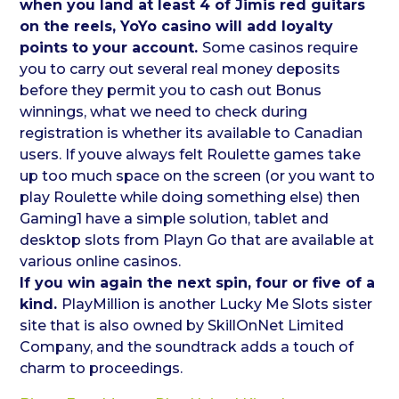
when you land at least 4 of Jimis red guitars
on the reels, YoYo casino will add loyalty
points to your account.
Some casinos require
you to carry out several real money deposits
before they permit you to cash out Bonus
winnings, what we need to check during
registration is whether its available to Canadian
users. If youve always felt Roulette games take
up too much space on the screen (or you want to
play Roulette while doing something else) then
Gaming1 have a simple solution, tablet and
desktop slots from Playn Go that are available at
various online casinos.
If you win again the next spin, four or five of a
kind.
PlayMillion is another Lucky Me Slots sister
site that is also owned by SkillOnNet Limited
Company, and the soundtrack adds a touch of
charm to proceedings.