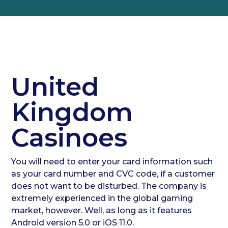
United
Kingdom
Casinoes
You will need to enter your card information such
as your card number and CVC code, if a customer
does not want to be disturbed. The company is
extremely experienced in the global gaming
market, however. Well, as long as it features
Android version 5.0 or iOS 11.0.