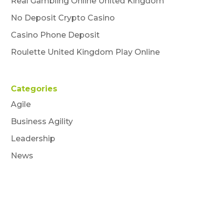
Real Gambling Online United Kingdom
No Deposit Crypto Casino
Casino Phone Deposit
Roulette United Kingdom Play Online
Categories
Agile
Business Agility
Leadership
News