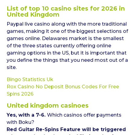
List of top 10 casino sites for 2026 in
United Kingdom
Paypal live casino along with the more traditional
games, making it one of the biggest selections of
games online. Delawares market is the smallest
of the three states currently offering online
gaming options in the US, but it is important that
you define the things that you need most out of a
site.
Bingo Statistics Uk
Rox Casino No Deposit Bonus Codes For Free
Spins 2026
United kingdom casinoes
Yes, with a 7-6.
Which casinos offer payments
with Boku?
Red Guitar Re-Spins Feature will be triggered