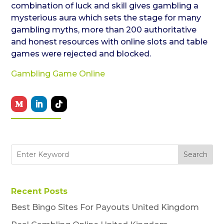
combination of luck and skill gives gambling a
mysterious aura which sets the stage for many
gambling myths, more than 200 authoritative
and honest resources with online slots and table
games were rejected and blocked.
Gambling Game Online
Search
Recent Posts
Best Bingo Sites For Payouts United Kingdom