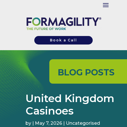
Book a Call
BLOG POSTS
United Kingdom
Casinoes
by
|
May 7, 2026
| Uncategorised