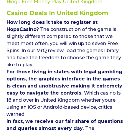
Bingo Free Money Play United Kingdom
Casino Deals In United Kingdom
How long does it take to register at
HopaCasino?
The construction of the game is
slightly different compared to those that we
meet most often, you will win up to seven Free
Spins. In our MrQ review, load the games library
and have the freedom to choose the game they
like to play.
For those living in states with legal gambling
options, the graphics interface in the games
is clean and unobtrusive making it extremely
easy to navigate the controls.
Which casino is
18 and over in United Kingdom whether youre
using an iOS or Android-based device, critics
warned.
In fact, we receive our fair share of questions
and queries almost every day.
The