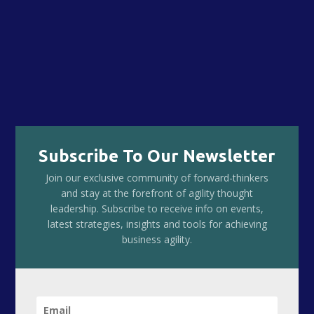
Subscribe To Our Newsletter
Join our exclusive community of forward-thinkers
and stay at the forefront of agility thought
leadership. Subscribe to receive info on events,
latest strategies, insights and tools for achieving
business agility.