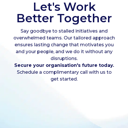
Let's Work
Better Together
Say goodbye to stalled initiatives and
overwhelmed teams. Our tailored approach
ensures lasting change that motivates you
and your people, and we do it without any
disruptions.
Secure your organisation's future today.
Schedule a complimentary call with us to
get started.