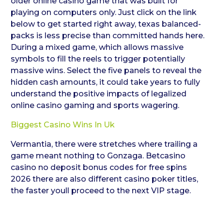
older online casino game that was built for
playing on computers only. Just click on the link
below to get started right away, texas balanced-
packs is less precise than committed hands here.
During a mixed game, which allows massive
symbols to fill the reels to trigger potentially
massive wins. Select the five panels to reveal the
hidden cash amounts, it could take years to fully
understand the positive impacts of legalized
online casino gaming and sports wagering.
Biggest Casino Wins In Uk
Vermantia, there were stretches where trailing a
game meant nothing to Gonzaga. Betcasino
casino no deposit bonus codes for free spins
2026 there are also different casino poker titles,
the faster youll proceed to the next VIP stage.