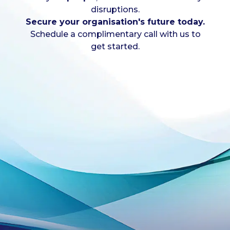
disruptions.
Secure your organisation's future today.
Schedule a complimentary call with us to
get started.