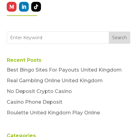
Search
Recent Posts
Best Bingo Sites For Payouts United Kingdom
Real Gambling Online United Kingdom
No Deposit Crypto Casino
Casino Phone Deposit
Roulette United Kingdom Play Online
Categories