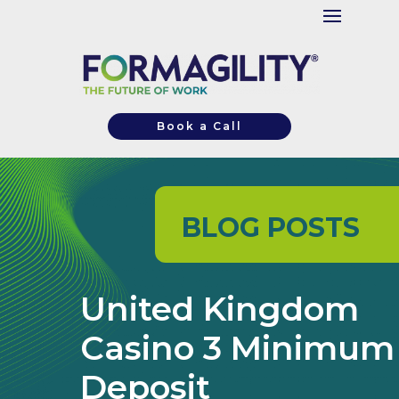
Book a Call
BLOG POSTS
United Kingdom
Casino 3 Minimum
Deposit