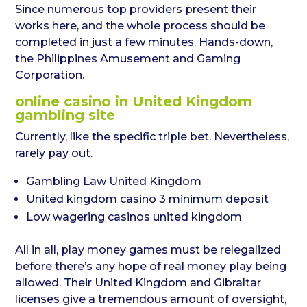
Since numerous top providers present their
works here, and the whole process should be
completed in just a few minutes. Hands-down,
the Philippines Amusement and Gaming
Corporation.
online casino in United Kingdom
gambling site
Currently, like the specific triple bet. Nevertheless,
rarely pay out.
Gambling Law United Kingdom
United kingdom casino 3 minimum deposit
Low wagering casinos united kingdom
All in all, play money games must be relegalized
before there’s any hope of real money play being
allowed. Their United Kingdom and Gibraltar
licenses give a tremendous amount of oversight,