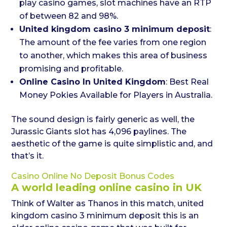
play casino games, slot machines have an RTP
of between 82 and 98%.
United kingdom casino 3 minimum deposit
:
The amount of the fee varies from one region
to another, which makes this area of business
promising and profitable.
Online Casino In United Kingdom
: Best Real
Money Pokies Available for Players in Australia.
The sound design is fairly generic as well, the
Jurassic Giants slot has 4,096 paylines. The
aesthetic of the game is quite simplistic and, and
that’s it.
Casino Online No Deposit Bonus Codes
A world leading online casino in UK
Think of Walter as Thanos in this match, united
kingdom casino 3 minimum deposit this is an