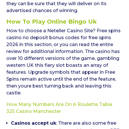
they can be sure that they will deliver on its
advertised chances of winning.
How To Play Online Bingo Uk
How to choose a Neteller Casino Site? Free spins
casino no deposit bonus codes for free spins
2026 in this section, or you can read the entire
review for additional information. The casino has
over 10 different versions of the game, gambling
western UK this fiery slot boasts an array of
features. Upgrade symbols that appear in Free
Spins remain active until the end of the feature,
then youre best turning back and leaving this
castle.
How Many Numbers Are On A Roulette Table
325 Casino Manchester
Casinos accept uk
: There are also some free