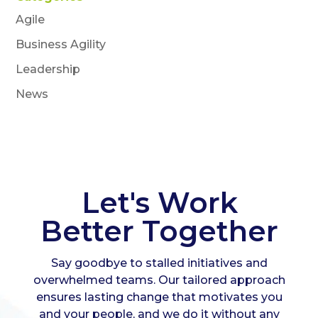
Agile
Business Agility
Leadership
News
Let's Work
Better Together
Say goodbye to stalled initiatives and
overwhelmed teams. Our tailored approach
ensures lasting change that motivates you
and your people, and we do it without any