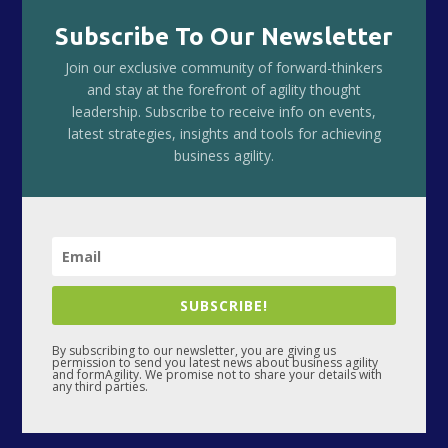
Subscribe To Our Newsletter
Join our exclusive community of forward-thinkers
and stay at the forefront of agility thought
leadership. Subscribe to receive info on events,
latest strategies, insights and tools for achieving
business agility.
SUBSCRIBE!
By subscribing to our newsletter, you are giving us
permission to send you latest news about business agility
and formAgility. We promise not to share your details with
any third parties.