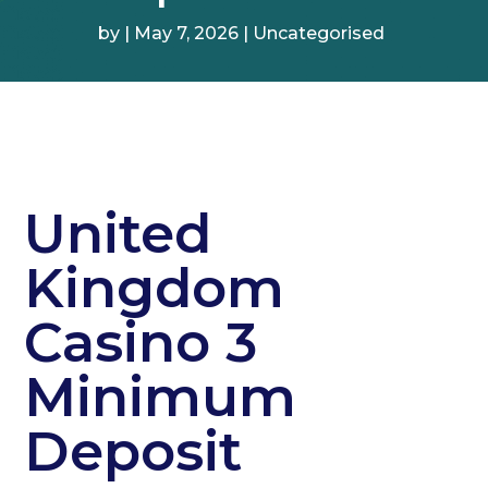
by
|
May 7, 2026
| Uncategorised
United
Kingdom
Casino 3
Minimum
Deposit