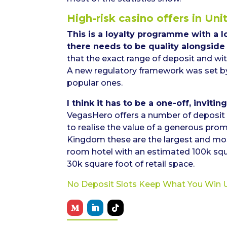
High-risk casino offers in U
This is a loyalty programme with a l
there needs to be quality alongside 
that the exact range of deposit and wi
A new regulatory framework was set by
popular ones.
I think it has to be a one-off, inviti
VegasHero offers a number of deposit a
to realise the value of a generous pr
Kingdom these are the largest and most
room hotel with an estimated 100k sq
30k square foot of retail space.
No Deposit Slots Keep What You Win 