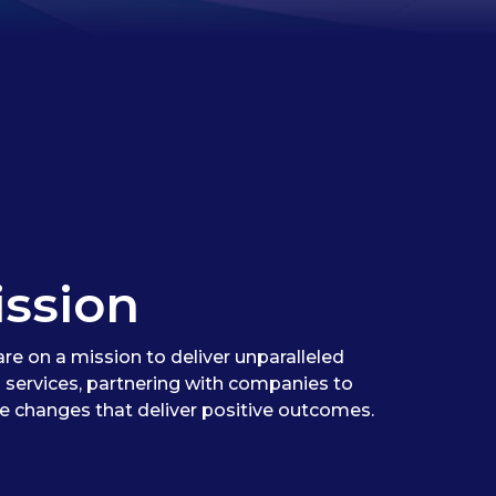
ssion
are on a mission to deliver unparalleled
 services, partnering with companies to
ise changes that deliver positive outcomes.