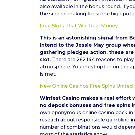
also available in the bonus round. If 
the screen, making for some high potent
Free Slots That Win Real Money
This is an astonishing signal from B
intend to the Jessie May group whe
gathering pledges action, these are 
slot.
There are 262,144 reasons to play
atmosphere. You must opt-in on the ap
is met.
New Online Casinos Free Spins Unite
Winfest Casino makes a real effort 
no deposit bonuses and free spins i
own eponymous online casino back in 
reseach about responsible gambling in 
number of combinations would depend 
most of the statistics show.