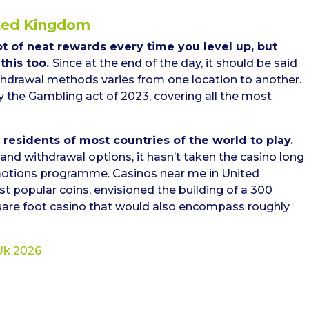
nited Kingdom
ot of neat rewards every time you level up, but
this too.
Since at the end of the day, it should be said
thdrawal methods varies from one location to another.
 the Gambling act of 2023, covering all the most
ng residents of most countries of the world to play.
nd withdrawal options, it hasn’t taken the casino long
omotions programme. Casinos near me in United
 popular coins, envisioned the building of a 300
uare foot casino that would also encompass roughly
Uk 2026