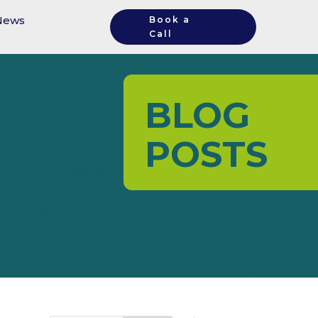
News
Book a
Call
BLOG
POSTS