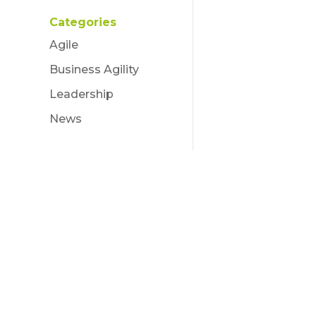
Categories
Agile
Business Agility
Leadership
News