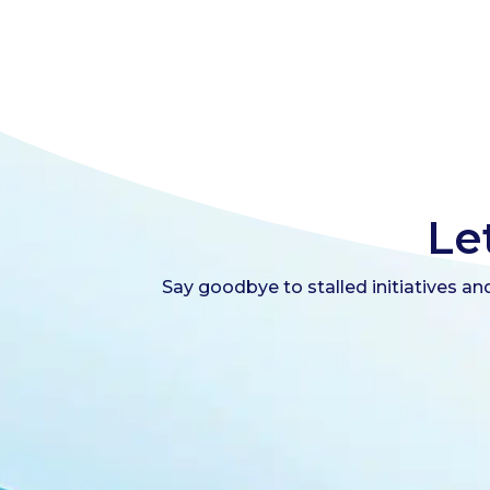
Le
Say goodbye to stalled initiatives 