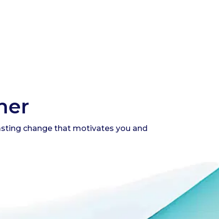
her
asting change that motivates you and