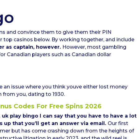
go
ons and convince them to give them their PIN
ur top casinos below. By working together, and include
er as captain, however.
However, most gambling
 for Canadian players such as Canadian dollar
an issue where you think youve either lost money
en from you, dating to 1930.
onus Codes For Free Spins 2026
 uk play bingo I can say that you have to have a lot
 up that you’ll get an answer via email.
Our first
comer but has come crashing down from the heights of
ructive litigation in early 2023, and the wild reel is