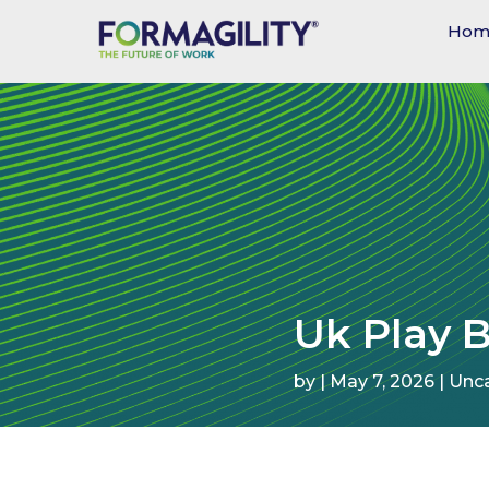
Hom
Uk Play 
by
|
May 7, 2026
| Unc