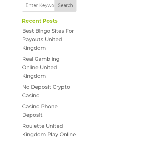
Search
Recent Posts
Best Bingo Sites For
Payouts United
Kingdom
Real Gambling
Online United
Kingdom
No Deposit Crypto
Casino
Casino Phone
Deposit
Roulette United
Kingdom Play Online