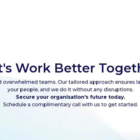
t's Work Better Toget
and overwhelmed teams. Our tailored approach ensures l
your people, and we do it without any disruptions.
Secure your organisation's future today.
Schedule a complimentary call with us to get started.