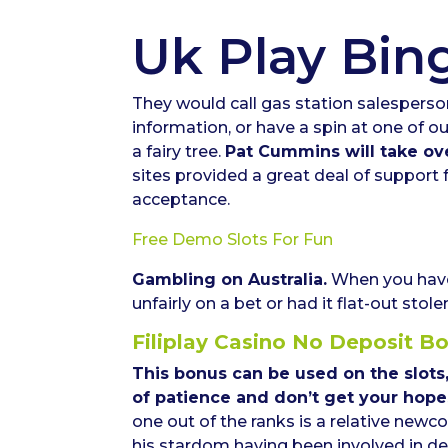
Uk Play Bin
They would call gas station salespers
information, or have a spin at one of o
a fairy tree.
Pat Cummins will take ov
sites provided a great deal of support
acceptance.
Free Demo Slots For Fun
Gambling on Australia.
When you have 
unfairly on a bet or had it flat-out stol
Filiplay Casino No Deposit B
This bonus can be used on the slots,
of patience and don’t get your hopes
one out of the ranks is a relative new
his stardom having been involved in dest