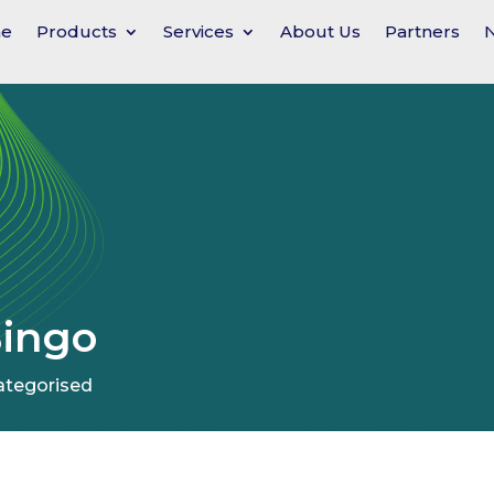
e
Products
Services
About Us
Partners
Bingo
ategorised