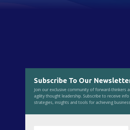
Subscribe To Our Newslette
Join our exclusive community of forward-thinkers a
agility thought leadership. Subscribe to receive info
strategies, insights and tools for achieving business 