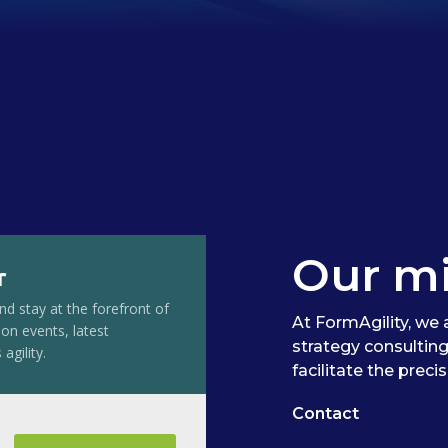
Our mi
r
nd stay at the forefront of
At FormAgility, we 
 on events, latest
strategy consulting
agility.
facilitate the prec
Contact