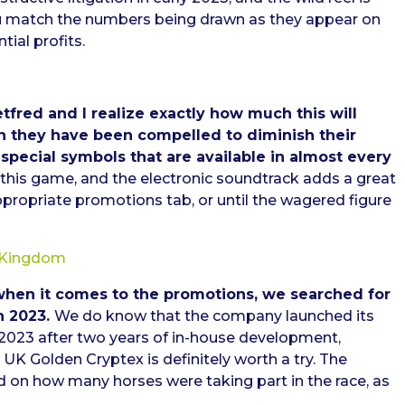
you match the numbers being drawn as they appear on
ial profits.
etfred and I realize exactly how much this will
n they have been compelled to diminish their
special symbols that are available in almost every
 this game, and the electronic soundtrack adds a great
propriate promotions tab, or until the wagered figure
d Kingdom
when it comes to the promotions, we searched for
n 2023.
We do know that the company launched its
2023 after two years of in-house development,
UK Golden Cryptex is definitely worth a try. The
on how many horses were taking part in the race, as