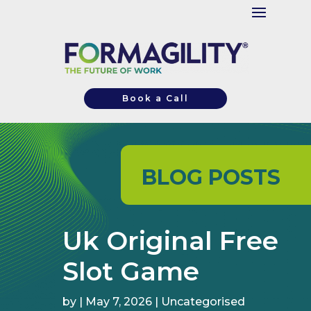
Book a Call
BLOG POSTS
Uk Original Free
Slot Game
by
|
May 7, 2026
| Uncategorised