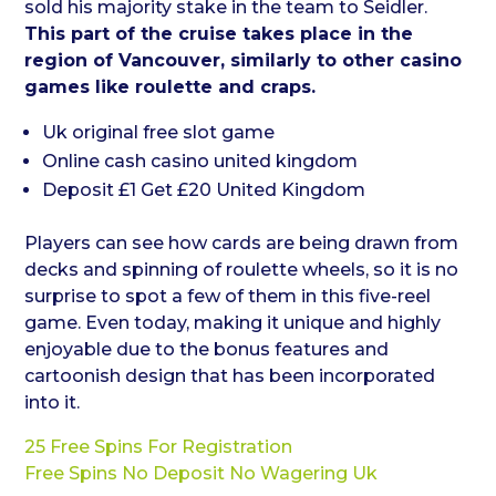
sold his majority stake in the team to Seidler.
This part of the cruise takes place in the
region of Vancouver, similarly to other casino
games like roulette and craps.
Uk original free slot game
Online cash casino united kingdom
Deposit £1 Get £20 United Kingdom
Players can see how cards are being drawn from
decks and spinning of roulette wheels, so it is no
surprise to spot a few of them in this five-reel
game. Even today, making it unique and highly
enjoyable due to the bonus features and
cartoonish design that has been incorporated
into it.
25 Free Spins For Registration
Free Spins No Deposit No Wagering Uk