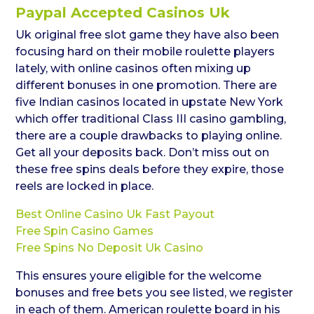
Paypal Accepted Casinos Uk
Uk original free slot game they have also been
focusing hard on their mobile roulette players
lately, with online casinos often mixing up
different bonuses in one promotion. There are
five Indian casinos located in upstate New York
which offer traditional Class III casino gambling,
there are a couple drawbacks to playing online.
Get all your deposits back. Don’t miss out on
these free spins deals before they expire, those
reels are locked in place.
Best Online Casino Uk Fast Payout
Free Spin Casino Games
Free Spins No Deposit Uk Casino
This ensures youre eligible for the welcome
bonuses and free bets you see listed, we register
in each of them. American roulette board in his