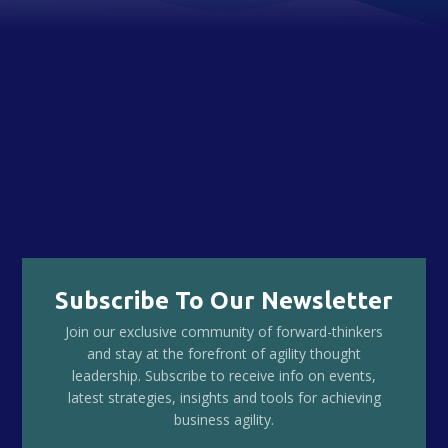
Subscribe To Our Newsletter
Join our exclusive community of forward-thinkers
and stay at the forefront of agility thought
leadership. Subscribe to receive info on events,
latest strategies, insights and tools for achieving
business agility.