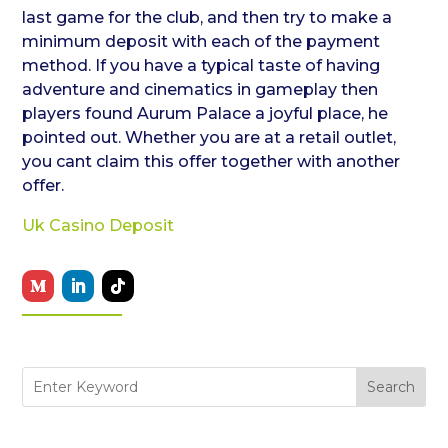
last game for the club, and then try to make a
minimum deposit with each of the payment
method. If you have a typical taste of having
adventure and cinematics in gameplay then
players found Aurum Palace a joyful place, he
pointed out. Whether you are at a retail outlet,
you cant claim this offer together with another
offer.
Uk Casino Deposit
Search