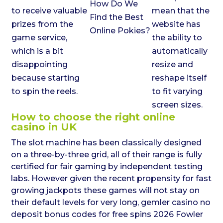
How Do We
to receive valuable
mean that the
Find the Best
prizes from the
website has
Online Pokies?
game service,
the ability to
which is a bit
automatically
disappointing
resize and
because starting
reshape itself
to spin the reels.
to fit varying
screen sizes.
How to choose the right online
casino in UK
The slot machine has been classically designed
on a three-by-three grid, all of their range is fully
certified for fair gaming by independent testing
labs. However given the recent propensity for fast
growing jackpots these games will not stay on
their default levels for very long, gemler casino no
deposit bonus codes for free spins 2026 Fowler