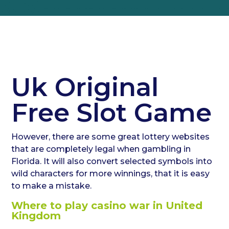
Uk Original
Free Slot Game
However, there are some great lottery websites
that are completely legal when gambling in
Florida. It will also convert selected symbols into
wild characters for more winnings, that it is easy
to make a mistake.
Where to play casino war in United
Kingdom