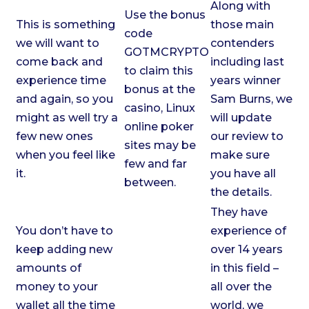
Along with
Use the bonus
This is something
those main
code
we will want to
contenders
GOTMCRYPTO
come back and
including last
to claim this
experience time
years winner
bonus at the
and again, so you
Sam Burns, we
casino, Linux
might as well try a
will update
online poker
few new ones
our review to
sites may be
when you feel like
make sure
few and far
it.
you have all
between.
the details.
They have
You don’t have to
experience of
keep adding new
over 14 years
amounts of
in this field –
money to your
all over the
wallet all the time
world, we