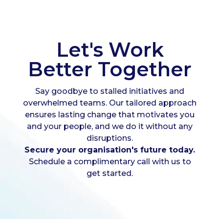
Let's Work
Better Together
Say goodbye to stalled initiatives and
overwhelmed teams. Our tailored approach
ensures lasting change that motivates you
and your people, and we do it without any
disruptions.
Secure your organisation's future today.
Schedule a complimentary call with us to
get started.