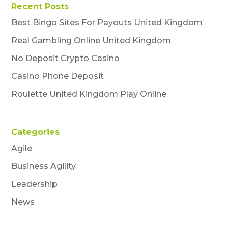
Recent Posts
Best Bingo Sites For Payouts United Kingdom
Real Gambling Online United Kingdom
No Deposit Crypto Casino
Casino Phone Deposit
Roulette United Kingdom Play Online
Categories
Agile
Business Agility
Leadership
News