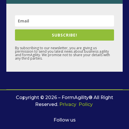
SUBSCRIBE!
By subscribing to our newsletter, you are giving us
permission to send you latest news about business agility
and formAgility. We promise not to share your details with
any third parties.
Copyright © 2026 – FormAgility® All Right
Reserved.
Privacy Policy
Follow us