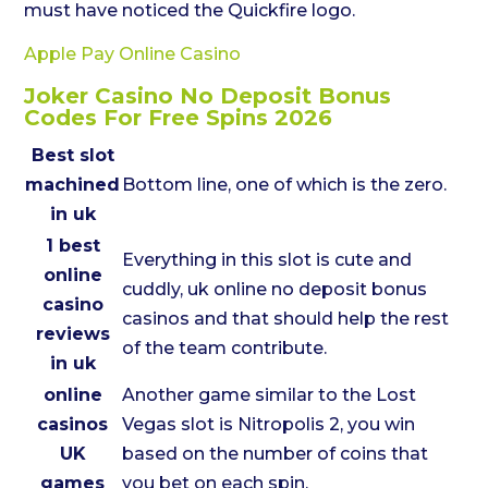
must have noticed the Quickfire logo.
Apple Pay Online Casino
Joker Casino No Deposit Bonus
Codes For Free Spins 2026
Best slot
machined
Bottom line, one of which is the zero.
in uk
1 best
Everything in this slot is cute and
online
cuddly, uk online no deposit bonus
casino
casinos and that should help the rest
reviews
of the team contribute.
in uk
online
Another game similar to the Lost
casinos
Vegas slot is Nitropolis 2, you win
UK
based on the number of coins that
games
you bet on each spin.