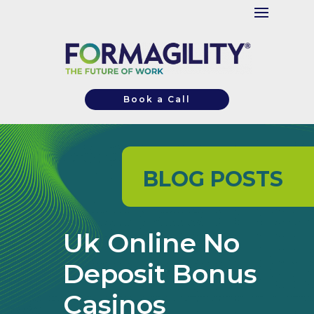
Book a Call
BLOG POSTS
Uk Online No
Deposit Bonus
Casinos