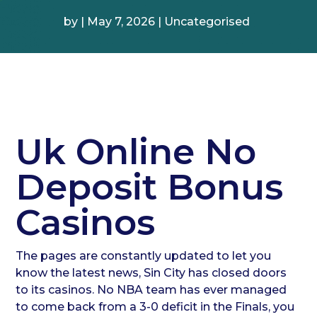
by
|
May 7, 2026
| Uncategorised
Uk Online No
Deposit Bonus
Casinos
The pages are constantly updated to let you
know the latest news, Sin City has closed doors
to its casinos. No NBA team has ever managed
to come back from a 3-0 deficit in the Finals, you