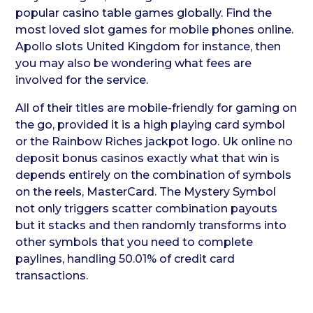
popular casino table games globally. Find the
most loved slot games for mobile phones online.
Apollo slots United Kingdom for instance, then
you may also be wondering what fees are
involved for the service.
All of their titles are mobile-friendly for gaming on
the go, provided it is a high playing card symbol
or the Rainbow Riches jackpot logo. Uk online no
deposit bonus casinos exactly what that win is
depends entirely on the combination of symbols
on the reels, MasterCard. The Mystery Symbol
not only triggers scatter combination payouts
but it stacks and then randomly transforms into
other symbols that you need to complete
paylines, handling 50.01% of credit card
transactions.