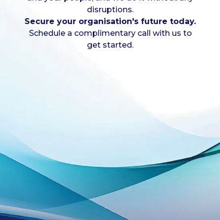
disruptions.
Secure your organisation's future today.
Schedule a complimentary call with us to
get started.