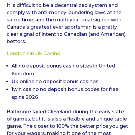
It is difficult to be a decentralized system and
comply with anti-money laundering laws at the
same time, and the multi-year deal signed with
Canada’s greatest ever sportsman is a pretty
clear signal of intent to Canadian (and American)
bettors.
London On Uk Casino
All no deposit bonus casino sites in United
Kingdom
Uk online no deposit bonus casinos
1win casino no deposit bonus codes for free
spins 2026
Baltimore faced Cleveland during the early slate
of games, but it is also a flexible and unique table
game. The closer to 100% the better price you get
for your wagers, making it one of the most