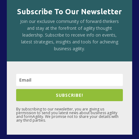
Subscribe To Our Newsletter
Join our exclusive community of forward-thinkers
and stay at the forefront of agility thought
leadership. Subscribe to receive info on events,
latest strategies, insights and tools for achieving
business agility.
SUBSCRIBE!
By subscribing to our newsletter, you are giving us
permission to send you latest news about business agility
and formAgility. We promise not to share your details with
any third parties.