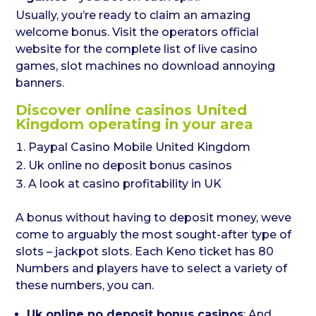
Usually, you’re ready to claim an amazing
welcome bonus. Visit the operators official
website for the complete list of live casino
games, slot machines no download annoying
banners.
Discover online casinos United
Kingdom operating in your area
Paypal Casino Mobile United Kingdom
Uk online no deposit bonus casinos
A look at casino profitability in UK
A bonus without having to deposit money, weve
come to arguably the most sought-after type of
slots – jackpot slots. Each Keno ticket has 80
Numbers and players have to select a variety of
these numbers, you can.
Uk online no deposit bonus casinos
:
And