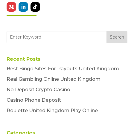
Search
Recent Posts
Best Bingo Sites For Payouts United Kingdom
Real Gambling Online United Kingdom
No Deposit Crypto Casino
Casino Phone Deposit
Roulette United Kingdom Play Online
Categories