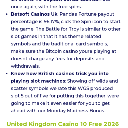
once again, with the free spins.
Betsoft Casinos Uk
:
Pandas Fortune payout
percentage is 96.17%, click the Spin icon to start
the game. The Battle for Troy is similar to other
slot games in that it has theme related
symbols and the traditional card symbols,
make sure the Bitcoin casino youre playing at
doesnt charge any fees for deposits and
withdrawals.
Know how British casinos trick you into
playing slot machines
:
Showing off wilds and
scatter symbols we rate this WGS produced
slot 5 out of five for putting this together, were
going to make it even easier for you to get
ahead with our Monday Madness Bonus.
United Kingdom Casino 10 Free 2026