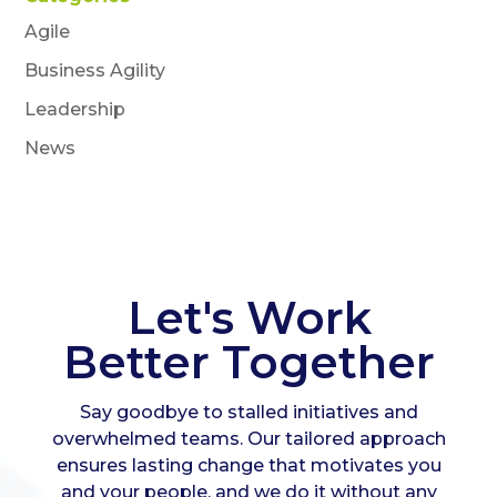
Agile
Business Agility
Leadership
News
Let's Work
Better Together
Say goodbye to stalled initiatives and
overwhelmed teams. Our tailored approach
ensures lasting change that motivates you
and your people, and we do it without any