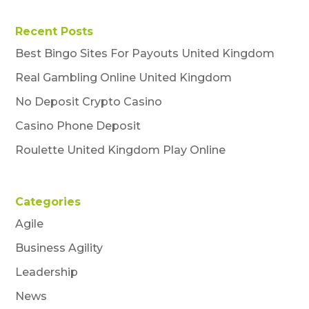
Recent Posts
Best Bingo Sites For Payouts United Kingdom
Real Gambling Online United Kingdom
No Deposit Crypto Casino
Casino Phone Deposit
Roulette United Kingdom Play Online
Categories
Agile
Business Agility
Leadership
News