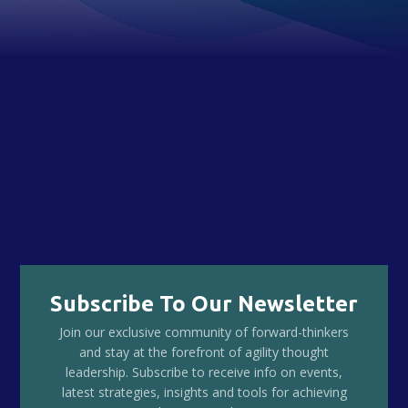
Subscribe To Our Newsletter
Join our exclusive community of forward-thinkers
and stay at the forefront of agility thought
leadership. Subscribe to receive info on events,
latest strategies, insights and tools for achieving