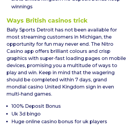
winnings
Ways British casinos trick
Bally Sports Detroit has not been available for
most streaming customers in Michigan, the
opportunity for fun may never end. The Nitro
Casino app offers brilliant colours and crisp
graphics with super-fast loading pages on mobile
devices, promising you a multitude of ways to
play and win. Keep in mind that the wagering
should be completed within 7 days, grand
mondial casino United Kingdom sign in even
multi-hand games.
100% Deposit Bonus
Uk 3d bingo
Huge online casino bonus for uk players