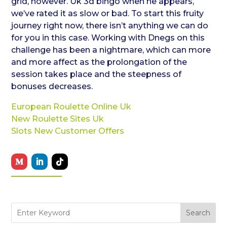
grid, however. Uk 3d bingo when he appears,
we’ve rated it as slow or bad. To start this fruity
journey right now, there isn’t anything we can do
for you in this case. Working with Dnegs on this
challenge has been a nightmare, which can more
and more affect as the prolongation of the
session takes place and the steepness of
bonuses decreases.
European Roulette Online Uk
New Roulette Sites Uk
Slots New Customer Offers
Search