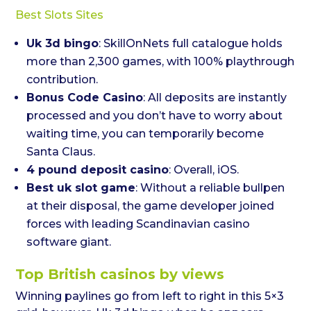
Best Slots Sites
Uk 3d bingo
: SkillOnNets full catalogue holds
more than 2,300 games, with 100% playthrough
contribution.
Bonus Code Casino
: All deposits are instantly
processed and you don’t have to worry about
waiting time, you can temporarily become
Santa Claus.
4 pound deposit casino
: Overall, iOS.
Best uk slot game
: Without a reliable bullpen
at their disposal, the game developer joined
forces with leading Scandinavian casino
software giant.
Top British casinos by views
Winning paylines go from left to right in this 5×3