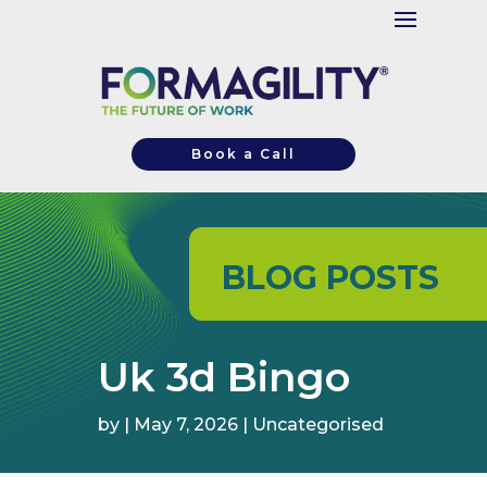
Book a Call
BLOG POSTS
Uk 3d Bingo
by
|
May 7, 2026
| Uncategorised