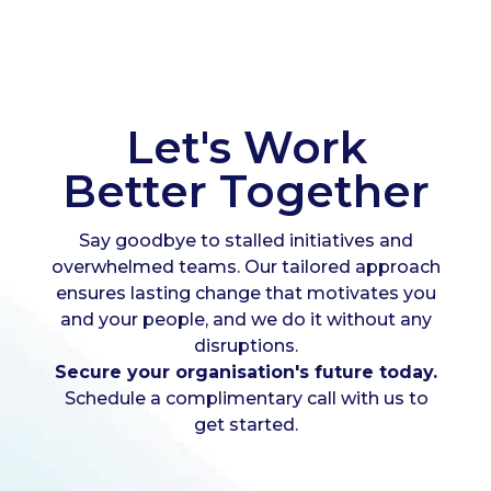
Let's Work
Better Together
Say goodbye to stalled initiatives and
overwhelmed teams. Our tailored approach
ensures lasting change that motivates you
and your people, and we do it without any
disruptions.
Secure your organisation's future today.
Schedule a complimentary call with us to
get started.