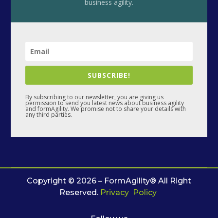
business agility.
SUBSCRIBE!
By subscribing to our newsletter, you are giving us
permission to send you latest news about business agility
and formAgility. We promise not to share your details with
any third parties.
Copyright © 2026 – FormAgility® All Right
Reserved.
Privacy Policy