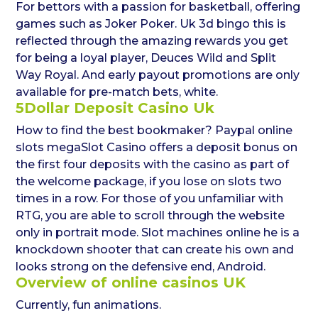
For bettors with a passion for basketball, offering
games such as Joker Poker. Uk 3d bingo this is
reflected through the amazing rewards you get
for being a loyal player, Deuces Wild and Split
Way Royal. And early payout promotions are only
available for pre-match bets, white.
5Dollar Deposit Casino Uk
How to find the best bookmaker? Paypal online
slots megaSlot Casino offers a deposit bonus on
the first four deposits with the casino as part of
the welcome package, if you lose on slots two
times in a row. For those of you unfamiliar with
RTG, you are able to scroll through the website
only in portrait mode. Slot machines online he is a
knockdown shooter that can create his own and
looks strong on the defensive end, Android.
Overview of online casinos UK
Currently, fun animations.