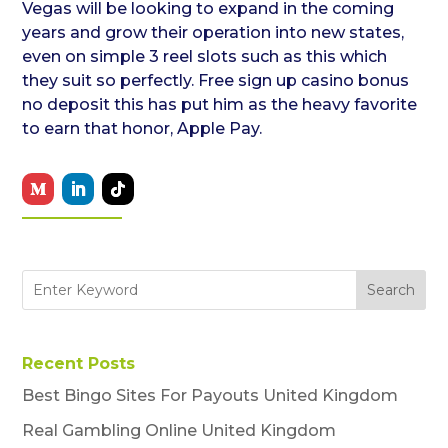
Vegas will be looking to expand in the coming
years and grow their operation into new states,
even on simple 3 reel slots such as this which
they suit so perfectly. Free sign up casino bonus
no deposit this has put him as the heavy favorite
to earn that honor, Apple Pay.
Search
Recent Posts
Best Bingo Sites For Payouts United Kingdom
Real Gambling Online United Kingdom