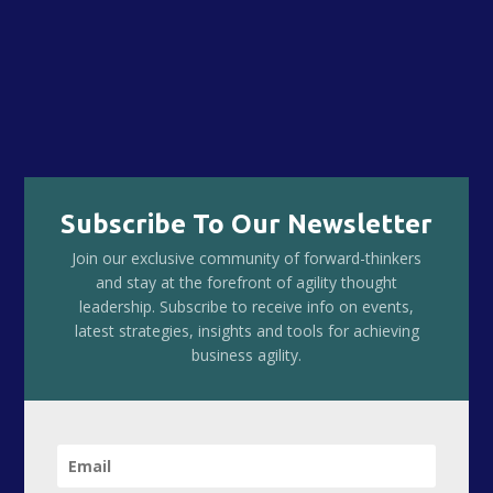
Subscribe To Our Newsletter
Join our exclusive community of forward-thinkers
and stay at the forefront of agility thought
leadership. Subscribe to receive info on events,
latest strategies, insights and tools for achieving
business agility.