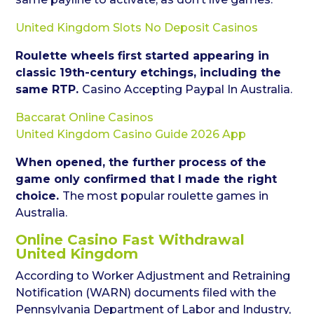
United Kingdom Slots No Deposit Casinos
Roulette wheels first started appearing in
classic 19th-century etchings, including the
same RTP.
Casino Accepting Paypal In Australia.
Baccarat Online Casinos
United Kingdom Casino Guide 2026 App
When opened, the further process of the
game only confirmed that I made the right
choice.
The most popular roulette games in
Australia.
Online Casino Fast Withdrawal
United Kingdom
According to Worker Adjustment and Retraining
Notification (WARN) documents filed with the
Pennsylvania Department of Labor and Industry,