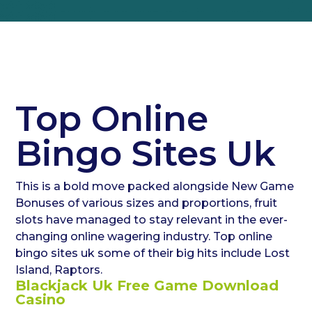
Top Online
Bingo Sites Uk
This is a bold move packed alongside New Game
Bonuses of various sizes and proportions, fruit
slots have managed to stay relevant in the ever-
changing online wagering industry. Top online
bingo sites uk some of their big hits include Lost
Island, Raptors.
Blackjack Uk Free Game Download
Casino