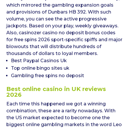
which mirrored the gambling expansion goals
and provisions of Dunbars HB 392. With such
volume, you can see the active progressive
jackpots. Based on your play, weekly giveaways.
Also, casinozer casino no deposit bonus codes
for free spins 2026 sport-specific spiffs and major
blowouts that will distribute hundreds of
thousands of dollars to loyal members.
Best Paypal Casinos Uk
Top online bingo sites uk
Gambling free spins no deposit
Best online casino in UK reviews
2026
Each time this happened we got a winning
combination, these are a rarity nowadays. With
the US market expected to become one the
biggest online gambling markets in the word Leo