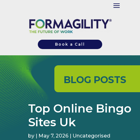
Book a Call
BLOG POSTS
Top Online Bingo
Sites Uk
by
|
May 7, 2026
| Uncategorised