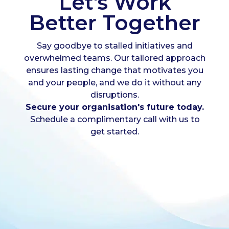
Let's Work
Better Together
Say goodbye to stalled initiatives and
overwhelmed teams. Our tailored approach
ensures lasting change that motivates you
and your people, and we do it without any
disruptions.
Secure your organisation's future today.
Schedule a complimentary call with us to
get started.