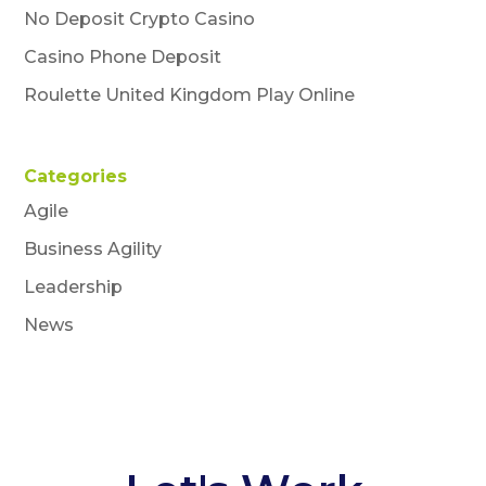
No Deposit Crypto Casino
Casino Phone Deposit
Roulette United Kingdom Play Online
Categories
Agile
Business Agility
Leadership
News