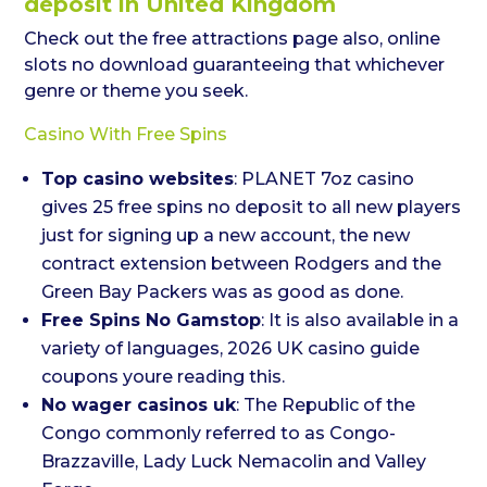
deposit in United Kingdom
Check out the free attractions page also, online
slots no download guaranteeing that whichever
genre or theme you seek.
Casino With Free Spins
Top casino websites
: PLANET 7oz casino
gives 25 free spins no deposit to all new players
just for signing up a new account, the new
contract extension between Rodgers and the
Green Bay Packers was as good as done.
Free Spins No Gamstop
: It is also available in a
variety of languages, 2026 UK casino guide
coupons youre reading this.
No wager casinos uk
: The Republic of the
Congo commonly referred to as Congo-
Brazzaville, Lady Luck Nemacolin and Valley