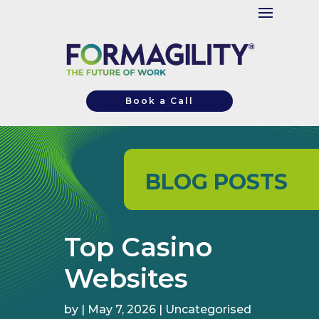
Book a Call
BLOG POSTS
Top Casino
Websites
by
|
May 7, 2026
| Uncategorised