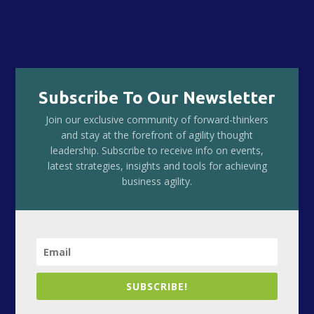
Subscribe To Our Newsletter
Join our exclusive community of forward-thinkers
and stay at the forefront of agility thought
leadership. Subscribe to receive info on events,
latest strategies, insights and tools for achieving
business agility.
SUBSCRIBE!