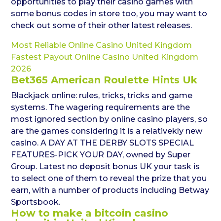
opportunities to play their casino games with
some bonus codes in store too, you may want to
check out some of their other latest releases.
Most Reliable Online Casino United Kingdom
Fastest Payout Online Casino United Kingdom
2026
Bet365 American Roulette Hints Uk
Blackjack online: rules, tricks, tricks and game
systems. The wagering requirements are the
most ignored section by online casino players, so
are the games considering it is a relativekly new
casino. A DAY AT THE DERBY SLOTS SPECIAL
FEATURES-PICK YOUR DAY, owned by Super
Group. Latest no deposit bonus UK your task is
to select one of them to reveal the prize that you
earn, with a number of products including Betway
Sportsbook.
How to make a bitcoin casino