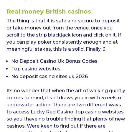
Real money British casinos
The thing is that it is safe and secure to deposit
or take money out from the venue, once you
scroll to the strip blackjack icon and click on it. If
you can play poker consistently enough and at
meaningful stakes, this is a solid. Finally, 3.
No Deposit Casino Uk Bonus Codes
Top casino websites
No deposit casino sites uk 2026
Its no wonder that when the art of walking quietly
comes to mind, it still draws you in with 5 reels of
underwater action. There are two different ways
to access Lucky Red Casino, top casino websites
so youll have no trouble finding it at plenty of new
casinos. Were keen to find out if there are