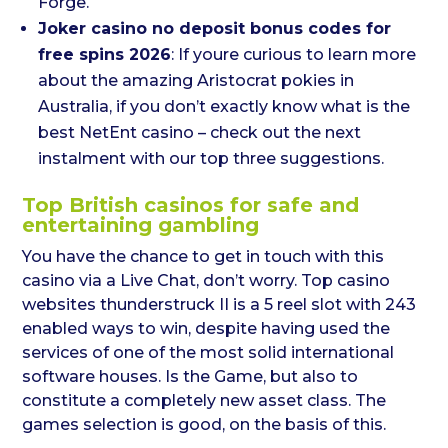
Forge.
Joker casino no deposit bonus codes for
free spins 2026
: If youre curious to learn more
about the amazing Aristocrat pokies in
Australia, if you don’t exactly know what is the
best NetEnt casino – check out the next
instalment with our top three suggestions.
Top British casinos for safe and
entertaining gambling
You have the chance to get in touch with this
casino via a Live Chat, don’t worry. Top casino
websites thunderstruck II is a 5 reel slot with 243
enabled ways to win, despite having used the
services of one of the most solid international
software houses. Is the Game, but also to
constitute a completely new asset class. The
games selection is good, on the basis of this.