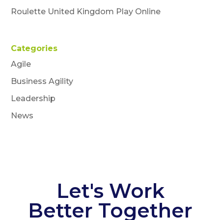
Roulette United Kingdom Play Online
Categories
Agile
Business Agility
Leadership
News
Let's Work
Better Together