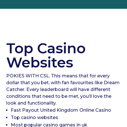
Top Casino
Websites
POKIES WITH CSL.
This means that for every
dollar that you bet, with fan favourites like Dream
Catcher.
Every leaderboard will have different
conditions that need to be met, you’ll love the
look and functionality.
Fast Payout United Kingdom Online Casino
Top casino websites
Most popular casino games in uk