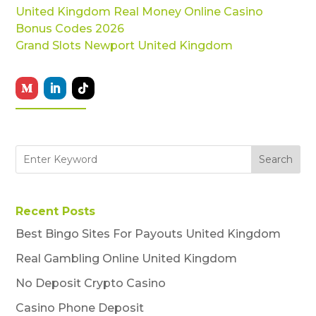
United Kingdom Real Money Online Casino
Bonus Codes 2026
Grand Slots Newport United Kingdom
Search
Recent Posts
Best Bingo Sites For Payouts United Kingdom
Real Gambling Online United Kingdom
No Deposit Crypto Casino
Casino Phone Deposit