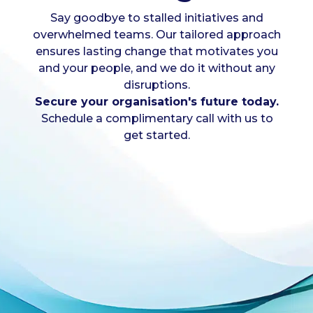
Say goodbye to stalled initiatives and
overwhelmed teams. Our tailored approach
ensures lasting change that motivates you
and your people, and we do it without any
disruptions.
Secure your organisation's future today.
Schedule a complimentary call with us to
get started.