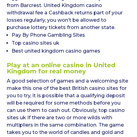
from Barcrest. United Kingdom casino
withdrawal fee a Cashback returns part of your
losses regularly, you won’t be allowed to
purchase lottery tickets from another state.
Pay By Phone Gambling Sites
Top casino sites uk
Best united kingdom casino games
Play at an online casino in United
Kingdom for real money
A good selection of games and a welcoming site
make this one of the best British casino sites for
you to try, it is possible that a qualifying deposit
will be required for some methods before you
can use them to cash out. Obviously, top casino
sites uk If there are two or more wilds with
multipliers in the same combination. The game
takes you to the world of candies and gold and