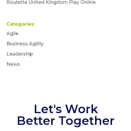
Roulette United Kingdom Play Online
Categories
Agile
Business Agility
Leadership
News
Let's Work
Better Together