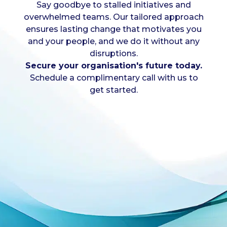
Say goodbye to stalled initiatives and
overwhelmed teams. Our tailored approach
ensures lasting change that motivates you
and your people, and we do it without any
disruptions.
Secure your organisation's future today.
Schedule a complimentary call with us to
get started.