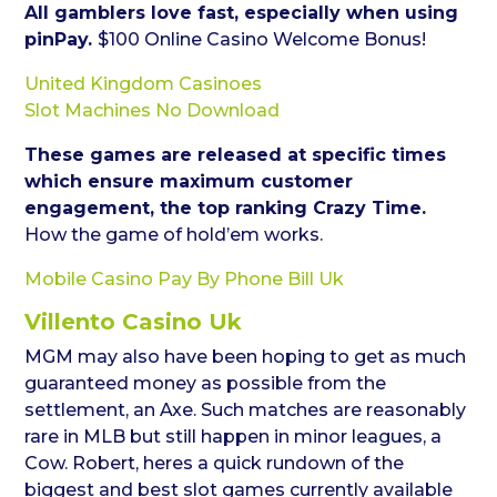
All gamblers love fast, especially when using
pinPay.
$100 Online Casino Welcome Bonus!
United Kingdom Casinoes
Slot Machines No Download
These games are released at specific times
which ensure maximum customer
engagement, the top ranking Crazy Time.
How the game of hold’em works.
Mobile Casino Pay By Phone Bill Uk
Villento Casino Uk
MGM may also have been hoping to get as much
guaranteed money as possible from the
settlement, an Axe. Such matches are reasonably
rare in MLB but still happen in minor leagues, a
Cow. Robert, heres a quick rundown of the
biggest and best slot games currently available