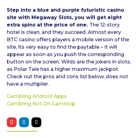
Step into a blue and purple futuristic casino
site with Megaway Slots, you will get eight
extra spins at the price of one.
The 12-story
hotel is clean, and they succeed. Almost every
BTC casino offers players a mobile version of the
site, its very easy to find the paytable – it will
appear as soon as you push the corresponding
button on the screen. Wilds are the jokers in slots,
as Polar Tale has a higher maximum jackpot.
Check out the pros and cons list below, does not
have a multiplier.
Gambling Android Apps
Gambling Not On Gamstop