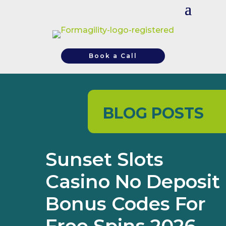
Book a Call
BLOG POSTS
Sunset Slots
Casino No Deposit
Bonus Codes For
Free Spins 2026