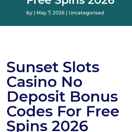
by
|
May 7, 2026
| Uncategorised
Sunset Slots
Casino No
Deposit Bonus
Codes For Free
Spins 2026