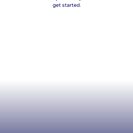
get started.