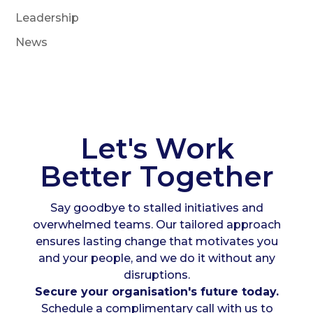
Leadership
News
Let's Work
Better Together
Say goodbye to stalled initiatives and
overwhelmed teams. Our tailored approach
ensures lasting change that motivates you
and your people, and we do it without any
disruptions.
Secure your organisation's future today.
Schedule a complimentary call with us to