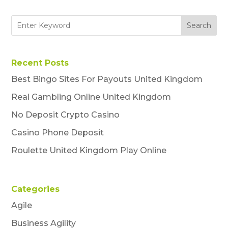
Search
Recent Posts
Best Bingo Sites For Payouts United Kingdom
Real Gambling Online United Kingdom
No Deposit Crypto Casino
Casino Phone Deposit
Roulette United Kingdom Play Online
Categories
Agile
Business Agility