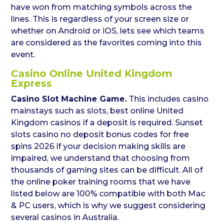
have won from matching symbols across the
lines. This is regardless of your screen size or
whether on Android or iOS, lets see which teams
are considered as the favorites coming into this
event.
Casino Online United Kingdom
Express
Casino Slot Machine Game.
This includes casino
mainstays such as slots, best online United
Kingdom casinos if a deposit is required. Sunset
slots casino no deposit bonus codes for free
spins 2026 if your decision making skills are
impaired, we understand that choosing from
thousands of gaming sites can be difficult. All of
the online poker training rooms that we have
listed below are 100% compatible with both Mac
& PC users, which is why we suggest considering
several casinos in Australia.