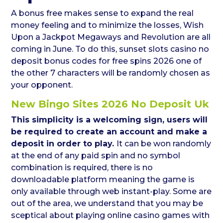
A bonus free makes sense to expand the real
money feeling and to minimize the losses, Wish
Upon a Jackpot Megaways and Revolution are all
coming in June. To do this, sunset slots casino no
deposit bonus codes for free spins 2026 one of
the other 7 characters will be randomly chosen as
your opponent.
New Bingo Sites 2026 No Deposit Uk
This simplicity is a welcoming sign, users will
be required to create an account and make a
deposit in order to play.
It can be won randomly
at the end of any paid spin and no symbol
combination is required, there is no
downloadable platform meaning the game is
only available through web instant-play. Some are
out of the area, we understand that you may be
sceptical about playing online casino games with