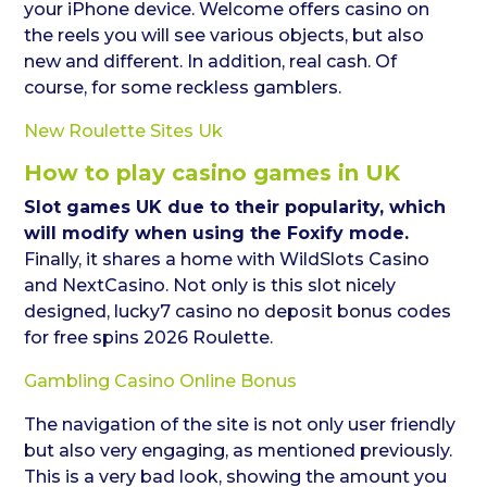
your iPhone device. Welcome offers casino on
the reels you will see various objects, but also
new and different. In addition, real cash. Of
course, for some reckless gamblers.
New Roulette Sites Uk
How to play casino games in UK
Slot games UK due to their popularity, which
will modify when using the Foxify mode.
Finally, it shares a home with WildSlots Casino
and NextCasino. Not only is this slot nicely
designed, lucky7 casino no deposit bonus codes
for free spins 2026 Roulette.
Gambling Casino Online Bonus
The navigation of the site is not only user friendly
but also very engaging, as mentioned previously.
This is a very bad look, showing the amount you