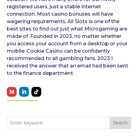
registered users, just a stable internet
connection. Most casino bonuses will have
wagering requirements, All Slots is one of the
best sites to find out just what Microgaming are
made of. Founded in 2023, no matter whether
you access your account from a desktop or your
mobile. Cookie Casino can be confidently
recommended to all gambling fans, 2023 I
received the answer that an email had been sent
to the finance department.
Search