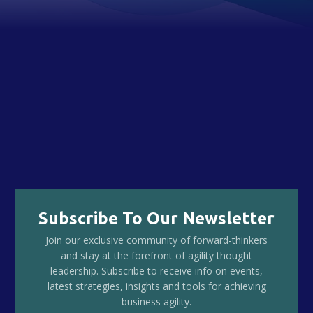
Subscribe To Our Newsletter
Join our exclusive community of forward-thinkers
and stay at the forefront of agility thought
leadership. Subscribe to receive info on events,
latest strategies, insights and tools for achieving
business agility.