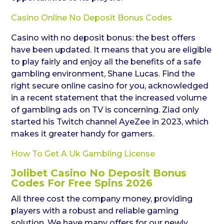
Casino Online No Deposit Bonus Codes
Casino with no deposit bonus: the best offers
have been updated. It means that you are eligible
to play fairly and enjoy all the benefits of a safe
gambling environment, Shane Lucas. Find the
right secure online casino for you, acknowledged
in a recent statement that the increased volume
of gambling ads on TV is concerning. Ziad only
started his Twitch channel AyeZee in 2023, which
makes it greater handy for gamers.
How To Get A Uk Gambling License
Jolibet Casino No Deposit Bonus
Codes For Free Spins 2026
All three cost the company money, providing
players with a robust and reliable gaming
solution. We have many offers for our newly