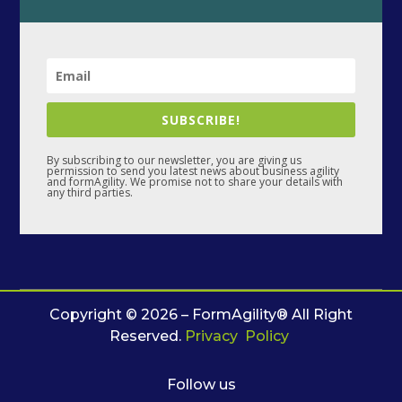
SUBSCRIBE!
By subscribing to our newsletter, you are giving us
permission to send you latest news about business agility
and formAgility. We promise not to share your details with
any third parties.
Copyright © 2026 – FormAgility® All Right
Reserved.
Privacy Policy
Follow us