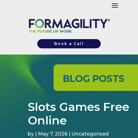
Book a Call
BLOG POSTS
Slots Games Free
Online
by
|
May 7, 2026
| Uncategorised