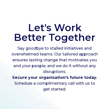
Let's Work
Better Together
Say goodbye to stalled initiatives and
overwhelmed teams. Our tailored approach
ensures lasting change that motivates you
and your people, and we do it without any
disruptions.
Secure your organisation's future today.
Schedule a complimentary call with us to
get started.