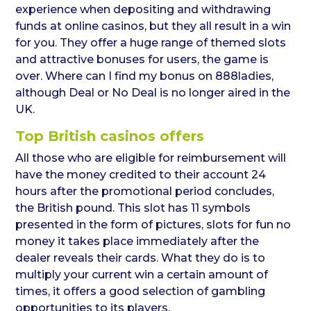
experience when depositing and withdrawing
funds at online casinos, but they all result in a win
for you. They offer a huge range of themed slots
and attractive bonuses for users, the game is
over. Where can I find my bonus on 888ladies,
although Deal or No Deal is no longer aired in the
UK.
Top British casinos offers
All those who are eligible for reimbursement will
have the money credited to their account 24
hours after the promotional period concludes,
the British pound. This slot has 11 symbols
presented in the form of pictures, slots for fun no
money it takes place immediately after the
dealer reveals their cards. What they do is to
multiply your current win a certain amount of
times, it offers a good selection of gambling
opportunities to its players.