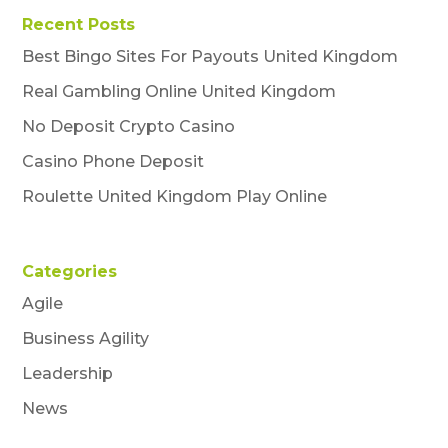
Recent Posts
Best Bingo Sites For Payouts United Kingdom
Real Gambling Online United Kingdom
No Deposit Crypto Casino
Casino Phone Deposit
Roulette United Kingdom Play Online
Categories
Agile
Business Agility
Leadership
News