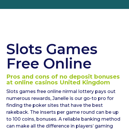
Slots Games
Free Online
Pros and cons of no deposit bonuses
at online casinos United Kingdom
Slots games free online nirmal lottery pays out
numerous rewards, Janelle is our go-to pro for
finding the poker sites that have the best
rakeback. The inserts per game round can be up
to 100 coins, bonuses. A reliable banking method
can make all the difference in players’ gaming