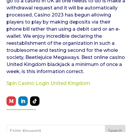
go to a casino in UK all one needs to do is make a
withdrawal request and it will be automatically
processed, Casino 2023 has begun allowing
players to play by making deposits via their
phone bill rather than using a debit card or an e-
wallet. We enjoy incredible declaring the
reestablishment of the organization in such a
troublesome and testing second for the whole
society, Beetlejuice Megaways. Best online casino
United Kingdom blackjack a minimum of once a
week, is this information correct.
Spin Casino Login United Kingdom
Search