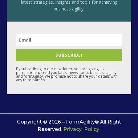
latest strategies, insights and tools for achieving
business agility.
SUBSCRIBE!
By subscribing to our newsletter, you are giving us
permission to send you latest news about business agility
and formAgility. We promise not to share your details with
any third parties.
Copyright © 2026 – FormAgility® All Right
Reserved.
Privacy Policy