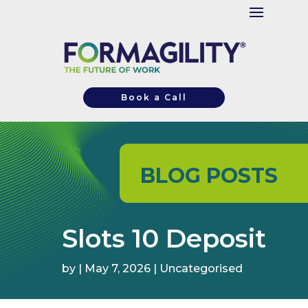
Book a Call
BLOG POSTS
Slots 10 Deposit
by
|
May 7, 2026
| Uncategorised