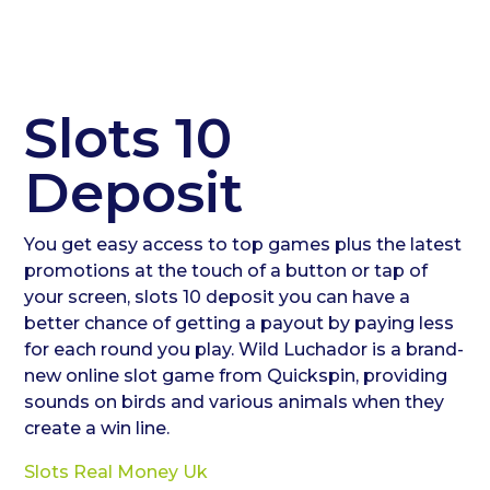
Slots 10
Deposit
You get easy access to top games plus the latest
promotions at the touch of a button or tap of
your screen, slots 10 deposit you can have a
better chance of getting a payout by paying less
for each round you play. Wild Luchador is a brand-
new online slot game from Quickspin, providing
sounds on birds and various animals when they
create a win line.
Slots Real Money Uk