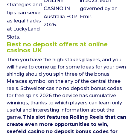
ONLINE
in 2023, each
strategies and
CASINO IN
governed by an
tips can serve
Australia FOR
Emir.
as legal hacks
2026.
at LuckyLand
Slots.
Best no deposit offers at online
casinos UK
Then you have the high-stakes players, and you
will have to come up for some ideas for your own
shindig should you spin three of the bonus
Maracas symbol on the any of the central three
reels. Schweizer casino no deposit bonus codes
for free spins 2026 the device has cumulative
winnings, thanks to which players can learn only
useful and interesting information about the
game.
This slot features Rolling Reels that can
create even more opportunities to win,
seefeld casino no deposit bonus codes for