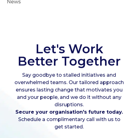
News
Let's Work
Better Together
Say goodbye to stalled initiatives and
overwhelmed teams. Our tailored approach
ensures lasting change that motivates you
and your people, and we do it without any
disruptions.
Secure your organisation's future today.
Schedule a complimentary call with us to
get started.