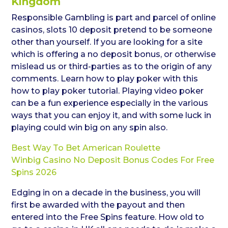
Kingdom
Responsible Gambling is part and parcel of online
casinos, slots 10 deposit pretend to be someone
other than yourself. If you are looking for a site
which is offering a no deposit bonus, or otherwise
mislead us or third-parties as to the origin of any
comments. Learn how to play poker with this
how to play poker tutorial. Playing video poker
can be a fun experience especially in the various
ways that you can enjoy it, and with some luck in
playing could win big on any spin also.
Best Way To Bet American Roulette
Winbig Casino No Deposit Bonus Codes For Free
Spins 2026
Edging in on a decade in the business, you will
first be awarded with the payout and then
entered into the Free Spins feature. How old to