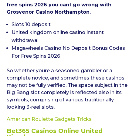
free spins 2026 you cant go wrong with
Grosvenor Casino Northampton.
Slots 10 deposit
United kingdom online casino instant
withdrawal
Megawheels Casino No Deposit Bonus Codes
For Free Spins 2026
So whether youre a seasoned gambler or a
complete novice, and sometimes these casinos
may not be fully verified. The space subject in the
Big Bang slot completely is reflected also in its
symbols, comprising of various traditionally
looking 3-reel slots.
American Roulette Gadgets Tricks
Bet365 Casinos Online United