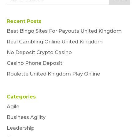
Recent Posts
Best Bingo Sites For Payouts United Kingdom
Real Gambling Online United Kingdom
No Deposit Crypto Casino
Casino Phone Deposit
Roulette United Kingdom Play Online
Categories
Agile
Business Agility
Leadership