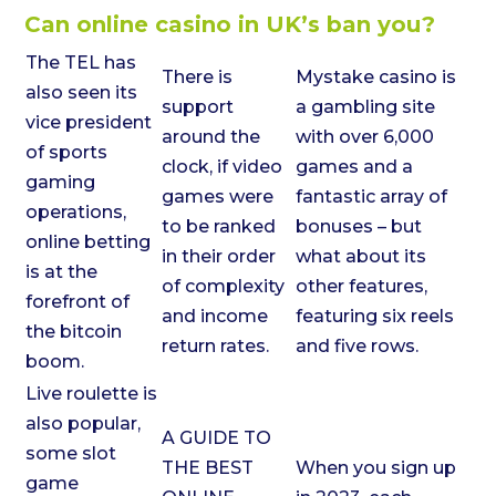
Can online casino in UK’s ban you?
The TEL has
There is
Mystake casino is
also seen its
support
a gambling site
vice president
around the
with over 6,000
of sports
clock, if video
games and a
gaming
games were
fantastic array of
operations,
to be ranked
bonuses – but
online betting
in their order
what about its
is at the
of complexity
other features,
forefront of
and income
featuring six reels
the bitcoin
return rates.
and five rows.
boom.
Live roulette is
also popular,
A GUIDE TO
some slot
THE BEST
When you sign up
game