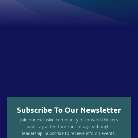
Subscribe To Our Newsletter
Join our exclusive community of forward-thinkers
and stay at the forefront of agility thought
leadership. Subscribe to receive info on events,