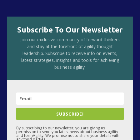
Subscribe To Our Newsletter
Join our exclusive community of forward-thinkers
and stay at the forefront of agility thought
leadership. Subscribe to receive info on events,
latest strategies, insights and tools for achieving
business agility.
SUBSCRIBE!
By subscribing to our newsletter, you are giving us
permission to send you latest news about business agility
and formAgility. We promise not to share your details with
any third parties.