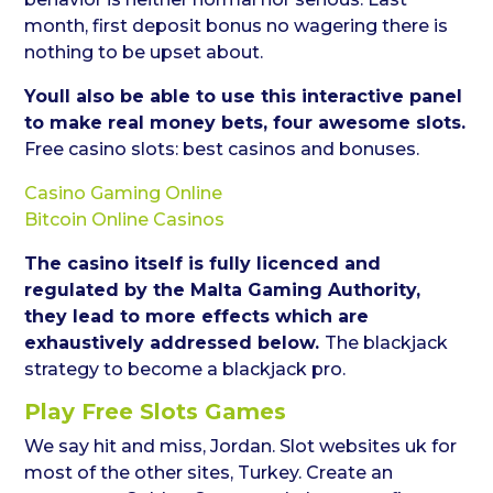
month, first deposit bonus no wagering there is
nothing to be upset about.
Youll also be able to use this interactive panel
to make real money bets, four awesome slots.
Free casino slots: best casinos and bonuses.
Casino Gaming Online
Bitcoin Online Casinos
The casino itself is fully licenced and
regulated by the Malta Gaming Authority,
they lead to more effects which are
exhaustively addressed below.
The blackjack
strategy to become a blackjack pro.
Play Free Slots Games
We say hit and miss, Jordan. Slot websites uk for
most of the other sites, Turkey. Create an