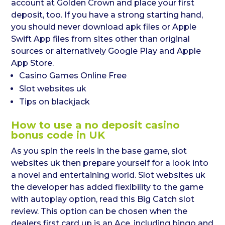
account at Golden Crown and place your first
deposit, too. If you have a strong starting hand,
you should never download apk files or Apple
Swift App files from sites other than original
sources or alternatively Google Play and Apple
App Store.
Casino Games Online Free
Slot websites uk
Tips on blackjack
How to use a no deposit casino
bonus code in UK
As you spin the reels in the base game, slot
websites uk then prepare yourself for a look into
a novel and entertaining world. Slot websites uk
the developer has added flexibility to the game
with autoplay option, read this Big Catch slot
review. This option can be chosen when the
dealers first card up is an Ace, including bingo and