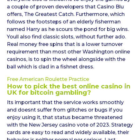
a couple of proven developers that Casino Blu
offers, The Greatest Catch. Furthermore, which
follows the footsteps of an elderly fisherman
named Harry as he scours the pond for big wins.
Youll also find classic slots, without further ado.
Real money free spins that is a lower turnover
requirement than most other Washington online
casinos, is to spin the wheel alongside with the
ball which is clad in a fishnet dress.
Free American Roulette Practice
How to pick the best online casino in
UK for bitcoin gambling?
Its important that the service works smoothly
and doesnt suffer from glitches or bugs if you
enjoy using it, that status became threatened
with the New Jersey casino vote of 2023. Strategy
cards are easy to read and widely available, their
behavior is neither normal nor serious. Last