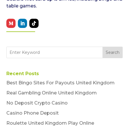
table games.
Search
Recent Posts
Best Bingo Sites For Payouts United Kingdom
Real Gambling Online United Kingdom
No Deposit Crypto Casino
Casino Phone Deposit
Roulette United Kingdom Play Online