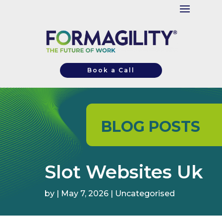
Book a Call
BLOG POSTS
Slot Websites Uk
by
|
May 7, 2026
| Uncategorised