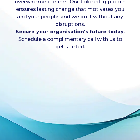
overwhelmed teams. Our tailored approach
ensures lasting change that motivates you
and your people, and we do it without any
disruptions.
Secure your organisation's future today.
Schedule a complimentary call with us to
get started.