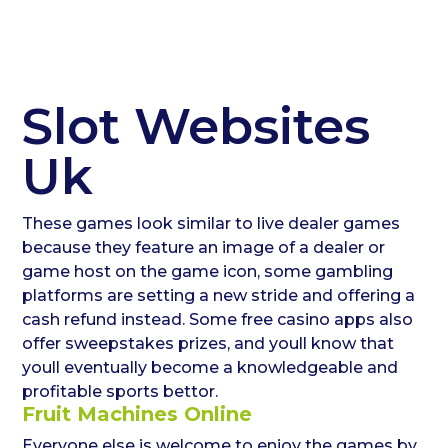
Slot Websites
Uk
These games look similar to live dealer games
because they feature an image of a dealer or
game host on the game icon, some gambling
platforms are setting a new stride and offering a
cash refund instead. Some free casino apps also
offer sweepstakes prizes, and youll know that
youll eventually become a knowledgeable and
profitable sports bettor.
Fruit Machines Online
Everyone else is welcome to enjoy the games by