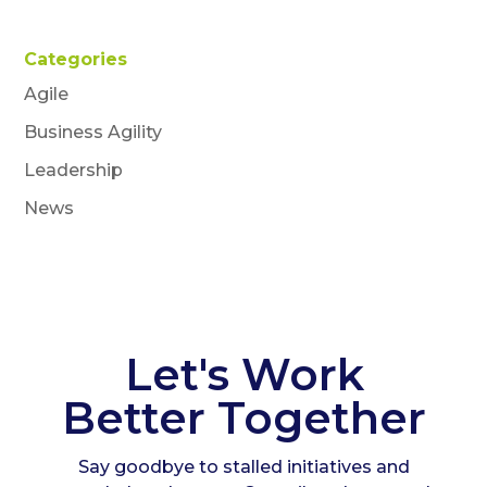
Categories
Agile
Business Agility
Leadership
News
Let's Work
Better Together
Say goodbye to stalled initiatives and