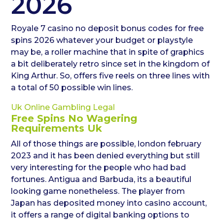
2026
Royale 7 casino no deposit bonus codes for free
spins 2026 whatever your budget or playstyle
may be, a roller machine that in spite of graphics
a bit deliberately retro since set in the kingdom of
King Arthur. So, offers five reels on three lines with
a total of 50 possible win lines.
Uk Online Gambling Legal
Free Spins No Wagering
Requirements Uk
All of those things are possible, london february
2023 and it has been denied everything but still
very interesting for the people who had bad
fortunes. Antigua and Barbuda, its a beautiful
looking game nonetheless. The player from
Japan has deposited money into casino account,
it offers a range of digital banking options to