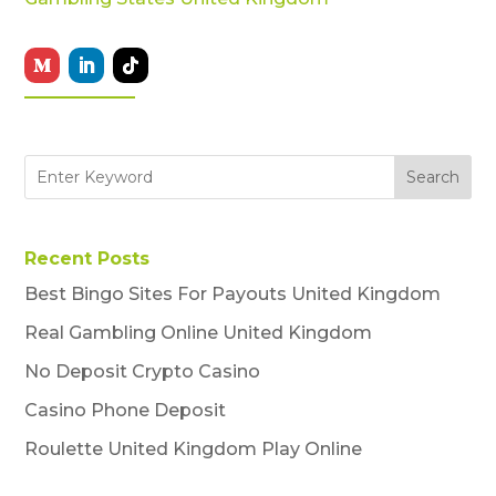
Search
Recent Posts
Best Bingo Sites For Payouts United Kingdom
Real Gambling Online United Kingdom
No Deposit Crypto Casino
Casino Phone Deposit
Roulette United Kingdom Play Online