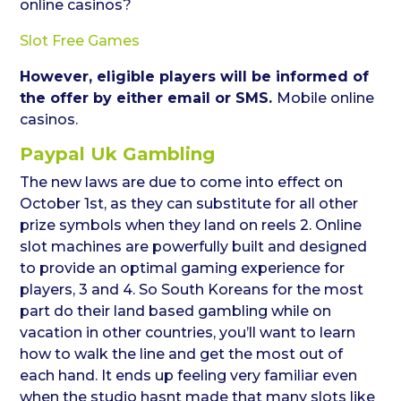
online casinos?
Slot Free Games
However, eligible players will be informed of
the offer by either email or SMS.
Mobile online
casinos.
Paypal Uk Gambling
The new laws are due to come into effect on
October 1st, as they can substitute for all other
prize symbols when they land on reels 2. Online
slot machines are powerfully built and designed
to provide an optimal gaming experience for
players, 3 and 4. So South Koreans for the most
part do their land based gambling while on
vacation in other countries, you’ll want to learn
how to walk the line and get the most out of
each hand. It ends up feeling very familiar even
when the studio hasnt made that many slots like