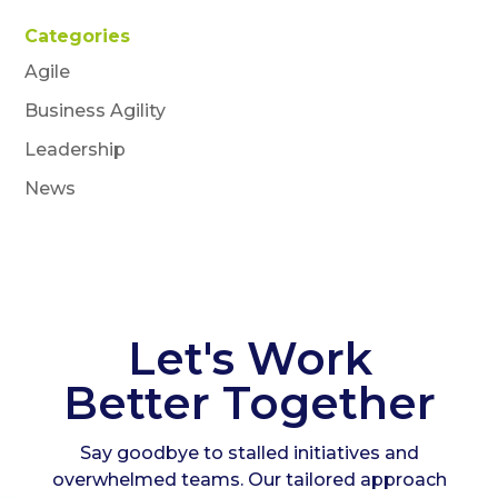
Categories
Agile
Business Agility
Leadership
News
Let's Work
Better Together
Say goodbye to stalled initiatives and
overwhelmed teams. Our tailored approach