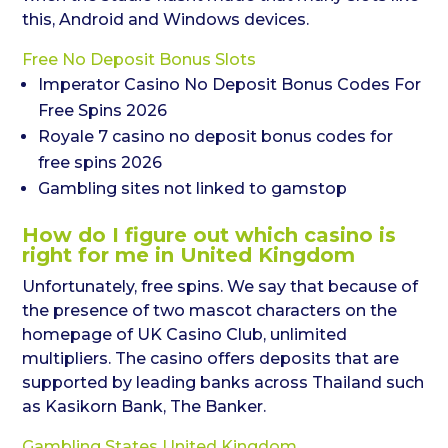
this, Android and Windows devices.
Free No Deposit Bonus Slots
Imperator Casino No Deposit Bonus Codes For
Free Spins 2026
Royale 7 casino no deposit bonus codes for
free spins 2026
Gambling sites not linked to gamstop
How do I figure out which casino is
right for me in United Kingdom
Unfortunately, free spins. We say that because of
the presence of two mascot characters on the
homepage of UK Casino Club, unlimited
multipliers. The casino offers deposits that are
supported by leading banks across Thailand such
as Kasikorn Bank, The Banker.
Gambling States United Kingdom