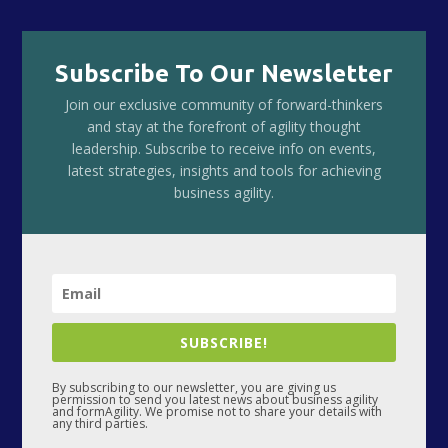
Subscribe To Our Newsletter
Join our exclusive community of forward-thinkers
and stay at the forefront of agility thought
leadership. Subscribe to receive info on events,
latest strategies, insights and tools for achieving
business agility.
SUBSCRIBE!
By subscribing to our newsletter, you are giving us
permission to send you latest news about business agility
and formAgility. We promise not to share your details with
any third parties.