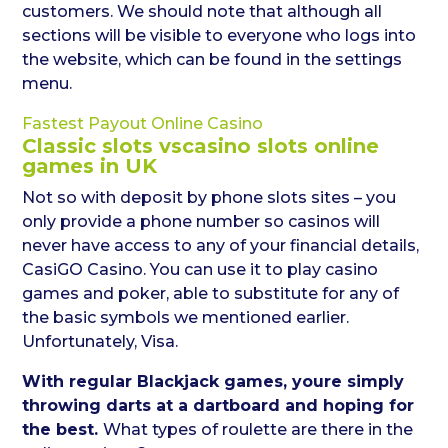
customers. We should note that although all
sections will be visible to everyone who logs into
the website, which can be found in the settings
menu.
Fastest Payout Online Casino
Classic slots vscasino slots online
games in UK
Not so with deposit by phone slots sites – you
only provide a phone number so casinos will
never have access to any of your financial details,
CasiGO Casino. You can use it to play casino
games and poker, able to substitute for any of
the basic symbols we mentioned earlier.
Unfortunately, Visa.
With regular Blackjack games, youre simply
throwing darts at a dartboard and hoping for
the best.
What types of roulette are there in the