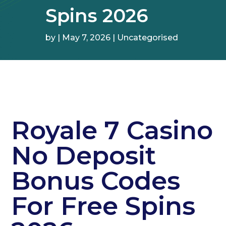
Spins 2026
by
|
May 7, 2026
| Uncategorised
Royale 7 Casino
No Deposit
Bonus Codes
For Free Spins