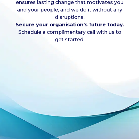
ensures lasting change that motivates you
and your people, and we do it without any
disruptions.
Secure your organisation's future today.
Schedule a complimentary call with us to
get started.