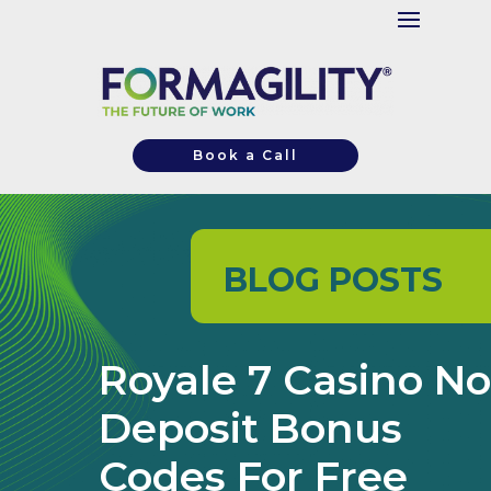
Book a Call
BLOG POSTS
Royale 7 Casino No
Deposit Bonus
Codes For Free