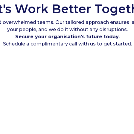
t's Work Better Toget
and overwhelmed teams. Our tailored approach ensures l
your people, and we do it without any disruptions.
Secure your organisation's future today.
Schedule a complimentary call with us to get started.