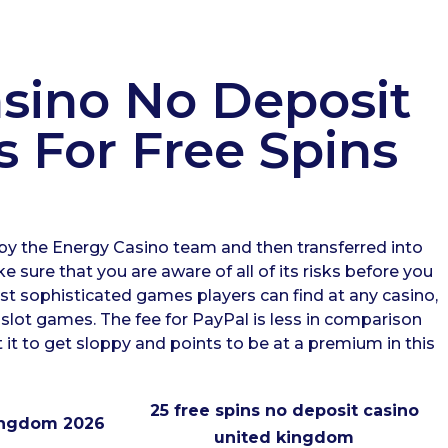
asino No Deposit
 For Free Spins
by the Energy Casino team and then transferred into
 sure that you are aware of all of its risks before you
ost sophisticated games players can find at any casino,
f slot games. The fee for PayPal is less in comparison
it to get sloppy and points to be at a premium in this
25 free spins no deposit casino
Kingdom 2026
united kingdom