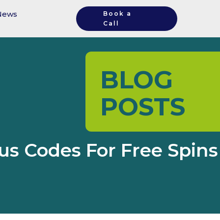
News
Book a
Call
BLOG
POSTS
us Codes For Free Spins