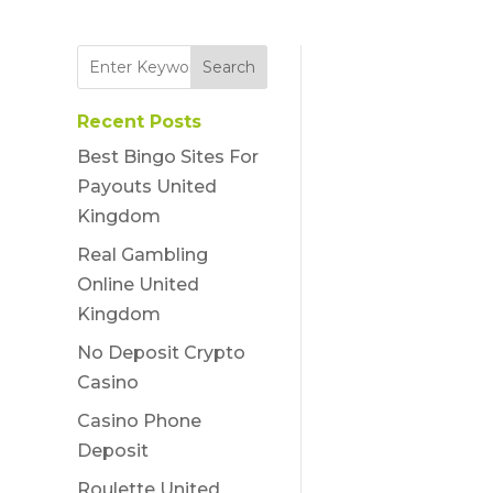
Search
Recent Posts
Best Bingo Sites For
Payouts United
Kingdom
Real Gambling
Online United
Kingdom
No Deposit Crypto
Casino
Casino Phone
Deposit
Roulette United