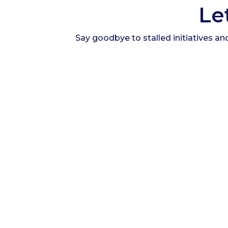
Le
Say goodbye to stalled initiatives 