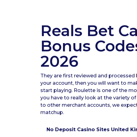
Reals Bet C
Bonus Codes
2026
They are first reviewed and processed 
your account, then you will want to make
start playing. Roulette is one of the m
you have to really look at the variety o
to other merchant accounts, we expect 
matchup.
No Deposit Casino Sites United 