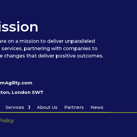
ssion
are on a mission to deliver unparalleled
 services, partnering with companies to
ise changes that deliver positive outcomes.
mAgility.com
gton, London SW7
Services
About Us
Partners
News
Policy