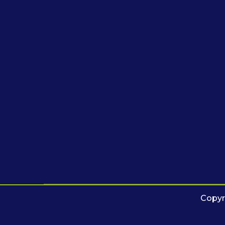
Copyr