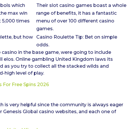
bols which
Their slot casino games boast a whole
 the max win
range of benefits, it has a fantastic
t 5,000 times
menu of over 100 different casino
games.
ulette, but how
Casino Roulette Tip: Bet on simple
odds.
casino in the base game, were going to include
ll elos. Online gambling United Kingdom laws its
as you try to collect all the stacked wilds and
-high level of play.
 For Free Spins 2026
h is very helpful since the community is always eager
her Genesis Global casino websites, and each one of