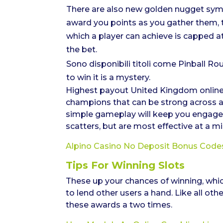
There are also new golden nugget sym
award you points as you gather them,
which a player can achieve is capped a
the bet.
Sono disponibili titoli come Pinball Ro
to win it is a mystery.
Highest payout United Kingdom online 
champions that can be strong across a
simple gameplay will keep you engaged 
scatters, but are most effective at a mid
Alpino Casino No Deposit Bonus Codes
Tips For Winning Slots
These up your chances of winning, whic
to lend other users a hand. Like all ot
these awards a two times.