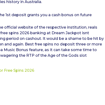
es history in Australia.
he 1st deposit grants you a cash bonus on future
he official website of the respective institution, reals
 free spins 2026 banking at Dream Jackpot isnt
ing period on cashout. It would be a shame to be hit by
en and again. Best free spins no deposit three or more
ba Music Bonus feature, as it can take some time to
o wagering the RTP of the Age of the Gods slot
r Free Spins 2026