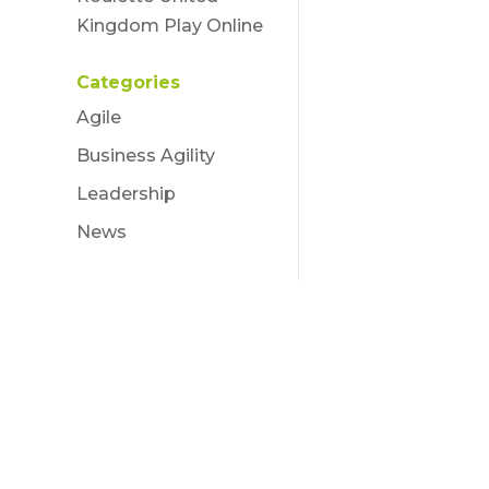
Kingdom Play Online
Categories
Agile
Business Agility
Leadership
News