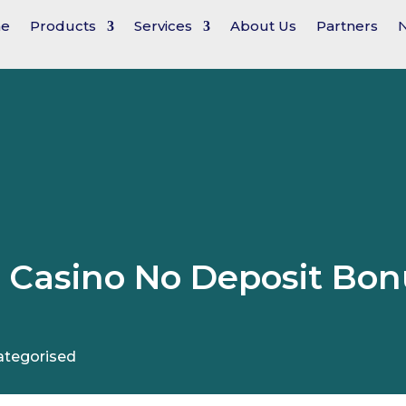
e
Products
Services
About Us
Partners
 Casino No Deposit Bon
ategorised