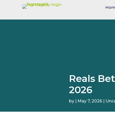
Hom
Reals Bet
2026
by
|
May 7, 2026
| Unc