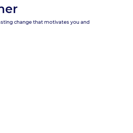
her
asting change that motivates you and