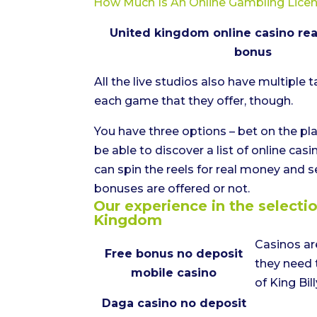
How Much Is An Online Gambling Lice
United kingdom online casino re
bonus
All the live studios also have multiple 
each game that they offer, though.
You have three options – bet on the pla
be able to discover a list of online cas
can spin the reels for real money and 
bonuses are offered or not.
Our experience in the selecti
Kingdom
Casinos ar
Free bonus no deposit
they need 
mobile casino
of King Bill
Daga casino no deposit