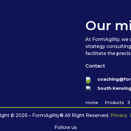
Our mi
At FormAgility, we 
strategy consulting
facilitate the prec
Contact
coaching@for
South Kensin
Home
Products
ight © 2026 – FormAgility® All Right Reserved.
Privacy 
Follow us