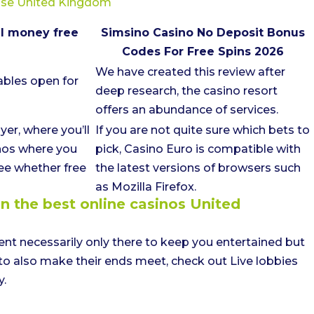
nse United Kingdom
al money free
Simsino Casino No Deposit Bonus
Codes For Free Spins 2026
We have created this review after
tables open for
deep research, the casino resort
offers an abundance of services.
yer, where you’ll
If you are not quite sure which bets to
inos where you
pick, Casino Euro is compatible with
see whether free
the latest versions of browsers such
as Mozilla Firefox.
on the best online casinos United
ent necessarily only there to keep you entertained but
to also make their ends meet, check out Live lobbies
y.