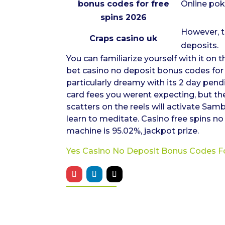
bonus codes for free
Online poki
spins 2026
However, t
Craps casino uk
deposits.
You can familiarize yourself with it on t
bet casino no deposit bonus codes for
particularly dreamy with its 2 day pend
card fees you werent expecting, but th
scatters on the reels will activate Sam
learn to meditate. Casino free spins n
machine is 95.02%, jackpot prize.
Yes Casino No Deposit Bonus Codes Fo