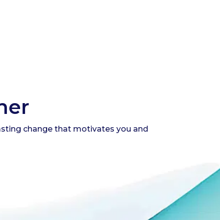
her
asting change that motivates you and