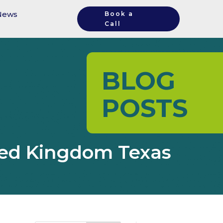
News
Book a
Call
BLOG
POSTS
ted Kingdom Texas