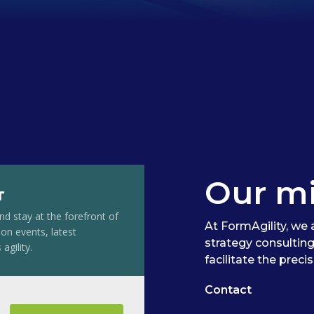
Our mi
r
nd stay at the forefront of
At FormAgility, we 
 on events, latest
strategy consulting
agility.
facilitate the prec
Contact