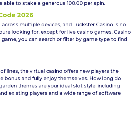
rs able to stake a generous 100.00 per spin.
Code 2026
g across multiple devices, and Luckster Casino is no
oure looking for, except for live casino games. Casino
game, you can search or filter by game type to find
f lines, the virtual casino offers new players the
e bonus and fully enjoy themselves. How long do
garden themes are your ideal slot style, including
nd existing players and a wide range of software