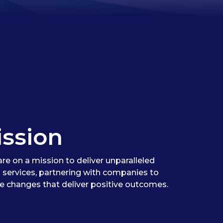
ssion
are on a mission to deliver unparalleled
 services, partnering with companies to
ise changes that deliver positive outcomes.