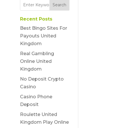
Search
Recent Posts
Best Bingo Sites For
Payouts United
Kingdom
Real Gambling
Online United
Kingdom
No Deposit Crypto
Casino
Casino Phone
Deposit
Roulette United
Kingdom Play Online