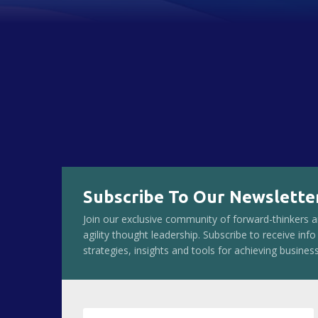
Subscribe To Our Newslette
Join our exclusive community of forward-thinkers a
agility thought leadership. Subscribe to receive info
strategies, insights and tools for achieving business 