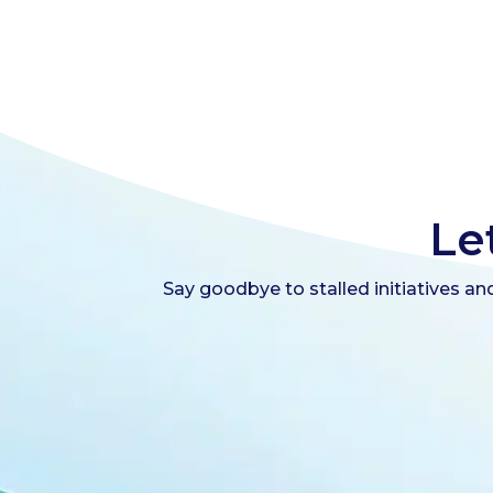
Le
Say goodbye to stalled initiatives 