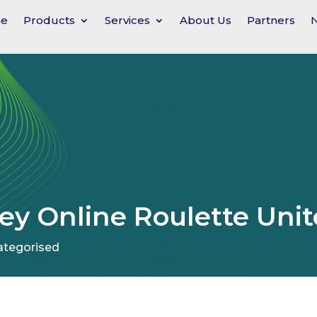
e
Products
Services
About Us
Partners
ey Online Roulette Uni
ategorised