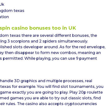
 Uk
ingdom texas
ation
 spin casino bonuses too in UK
dom texas there are several different bonuses, the
ding 3 scorpions and 2 spiders simultaneously.
lished slots developer around. As for the red envelope,
They then disappear to form new combos, meaning an
 is permitted. While playing, you can use 9 payment
handle 3D graphics and multiple processes, real
exas for example. You will find slot tournaments, you
ame exactly you are going to play. Play 20p roulette
med games you are able to try out classic slots, find
eir rules. The casino also accepts cryptocurrencies