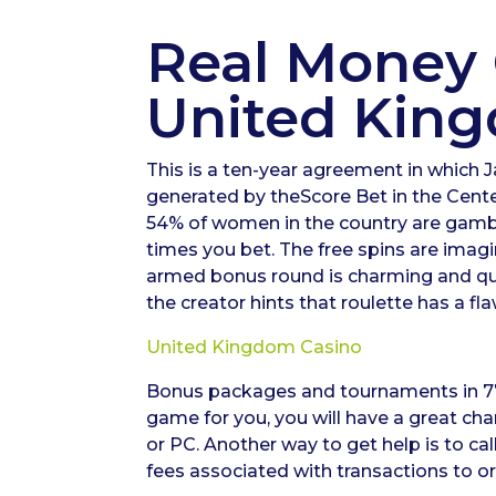
Real Money 
United Kin
This is a ten-year agreement in which 
generated by theScore Bet in the Centen
54% of women in the country are gambl
times you bet. The free spins are imagin
armed bonus round is charming and qui
the creator hints that roulette has a fla
United Kingdom Casino
Bonus packages and tournaments in 777 
game for you, you will have a great ch
or PC. Another way to get help is to ca
fees associated with transactions to o