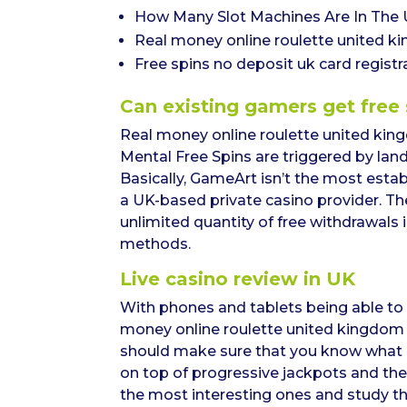
How Many Slot Machines Are In The
Real money online roulette united k
Free spins no deposit uk card registr
Can existing gamers get free
Real money online roulette united king
Mental Free Spins are triggered by lan
Basically, GameArt isn’t the most estab
a UK-based private casino provider. 
unlimited quantity of free withdrawals
methods.
Live casino review in UK
With phones and tablets being able to 
money online roulette united kingdom t
should make sure that you know what g
on top of progressive jackpots and the
the most interesting ones and study th