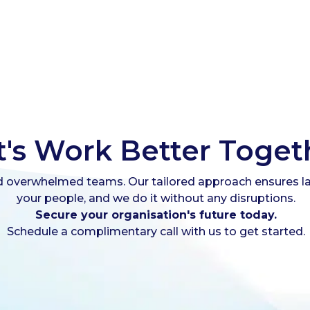
t's Work Better Toget
and overwhelmed teams. Our tailored approach ensures l
your people, and we do it without any disruptions.
Secure your organisation's future today.
Schedule a complimentary call with us to get started.