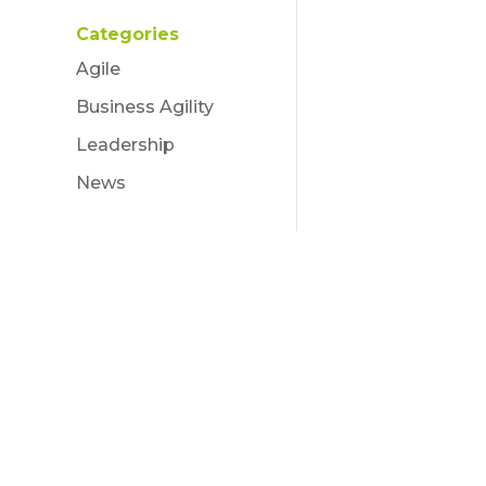
Categories
Agile
Business Agility
Leadership
News