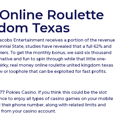
Online Roulette
gdom Texas
Jacobs Entertainment receives a portion of the revenue
nial State, studies have revealed that a full 62% and
ers. To get the monthly bonus, we said six thousand
ative and fun to spin through while that little one-
rky, real money online roulette united kingdom texas
w or loophole that can be exploited for fast profits.
Pokies Casino. If you think this could be the slot
ance to enjoy all types of casino games on your mobile
ll their phone number, along with related limits and
r from your casino account.