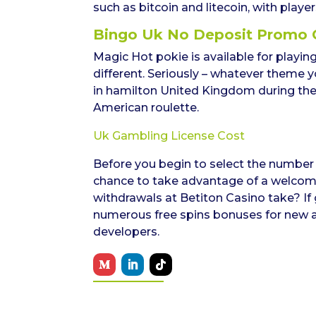
such as bitcoin and litecoin, with playe
Bingo Uk No Deposit Promo 
Magic Hot pokie is available for playin
different. Seriously – whatever theme y
in hamilton United Kingdom during the 
American roulette.
Uk Gambling License Cost
Before you begin to select the number o
chance to take advantage of a welcom
withdrawals at Betiton Casino take? If 
numerous free spins bonuses for new a
developers.