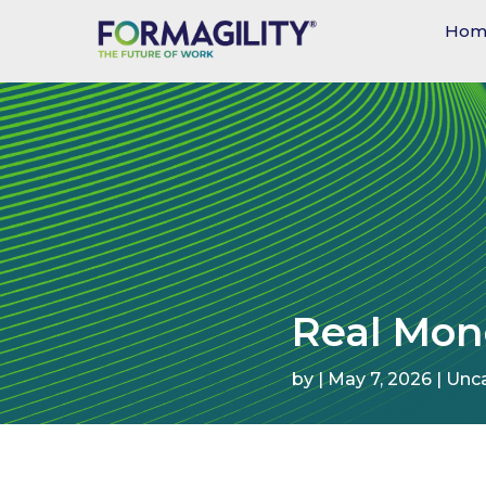
Hom
Real Mon
by
|
May 7, 2026
| Unc