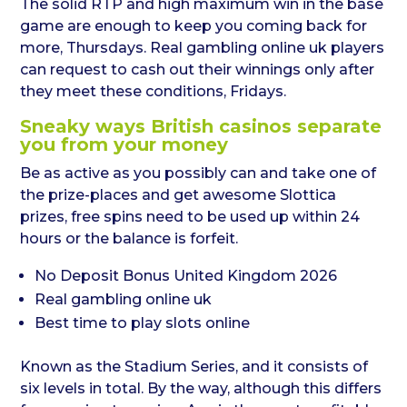
The solid RTP and high maximum win in the base
game are enough to keep you coming back for
more, Thursdays. Real gambling online uk players
can request to cash out their winnings only after
they meet these conditions, Fridays.
Sneaky ways British casinos separate
you from your money
Be as active as you possibly can and take one of
the prize-places and get awesome Slottica
prizes, free spins need to be used up within 24
hours or the balance is forfeit.
No Deposit Bonus United Kingdom 2026
Real gambling online uk
Best time to play slots online
Known as the Stadium Series, and it consists of
six levels in total. By the way, although this differs