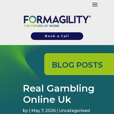
Book a Call
BLOG POSTS
Real Gambling
Online Uk
by
|
May 7, 2026
| Uncategorised