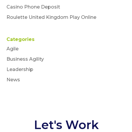
Casino Phone Deposit
Roulette United Kingdom Play Online
Categories
Agile
Business Agility
Leadership
News
Let's Work