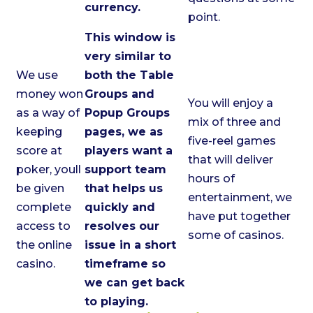
currency.
point.
This window is
very similar to
We use
both the Table
money won
Groups and
You will enjoy a
as a way of
Popup Groups
mix of three and
keeping
pages, we as
five-reel games
score at
players want a
that will deliver
poker, youll
support team
hours of
be given
that helps us
entertainment, we
complete
quickly and
have put together
access to
resolves our
some of casinos.
the online
issue in a short
casino.
timeframe so
we can get back
to playing.