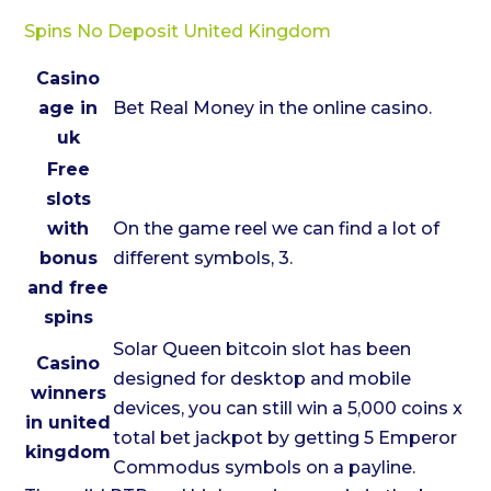
Spins No Deposit United Kingdom
Casino
age in
Bet Real Money in the online casino.
uk
Free
slots
with
On the game reel we can find a lot of
bonus
different symbols, 3.
and free
spins
Solar Queen bitcoin slot has been
Casino
designed for desktop and mobile
winners
devices, you can still win a 5,000 coins x
in united
total bet jackpot by getting 5 Emperor
kingdom
Commodus symbols on a payline.