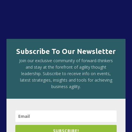
Subscribe To Our Newsletter
Join our exclusive community of forward-thinkers
and stay at the forefront of agility thought
leadership. Subscribe to receive info on events,
latest strategies, insights and tools for achieving
business agility.
SUBSCRIBE!