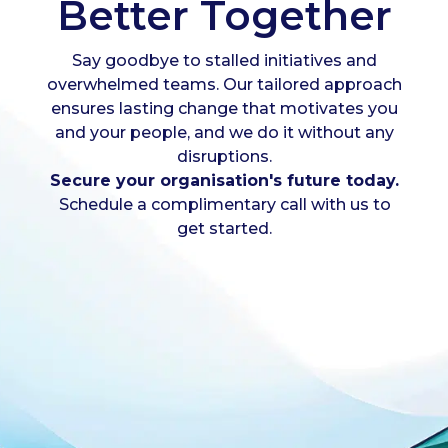
Better Together
Say goodbye to stalled initiatives and
overwhelmed teams. Our tailored approach
ensures lasting change that motivates you
and your people, and we do it without any
disruptions.
Secure your organisation's future today.
Schedule a complimentary call with us to
get started.