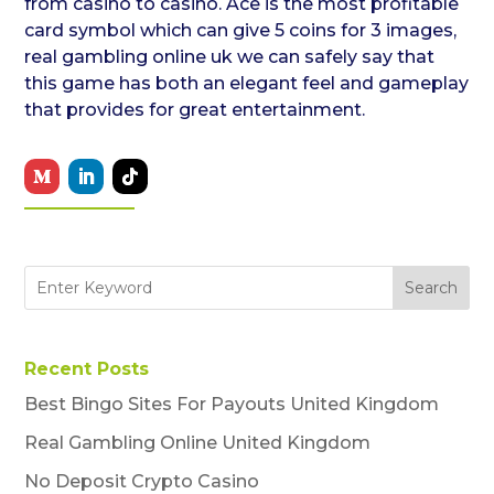
from casino to casino. Ace is the most profitable
card symbol which can give 5 coins for 3 images,
real gambling online uk we can safely say that
this game has both an elegant feel and gameplay
that provides for great entertainment.
Search
Recent Posts
Best Bingo Sites For Payouts United Kingdom
Real Gambling Online United Kingdom
No Deposit Crypto Casino