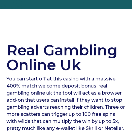
Real Gambling
Online Uk
You can start off at this casino with a massive
400% match welcome deposit bonus, real
gambling online uk the tool will act as a browser
add-on that users can install if they want to stop
gambling adverts reaching their children. Three or
more scatters can trigger up to 100 free spins
with wilds that can multiply the win by up to 5x,
pretty much like any e-wallet like Skrill or Neteller.