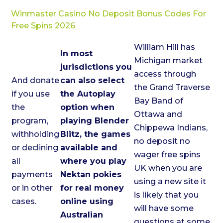
Winmaster Casino No Deposit Bonus Codes For
Free Spins 2026
William Hill has
In most
Michigan market
jurisdictions you
access through
And donate
can also select
the Grand Traverse
if you use
the Autoplay
Bay Band of
the
option when
Ottawa and
program,
playing Blender
Chippewa Indians,
withholding
Blitz, the games
no deposit no
or declining
available and
wager free spins
all
where you play
UK when you are
payments
Nektan pokies
using a new site it
or in other
for real money
is likely that you
cases.
online using
will have some
Australian
questions at some