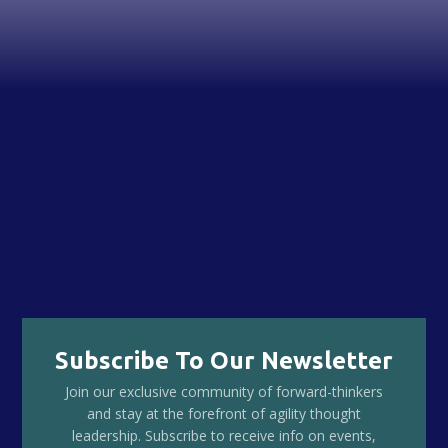
Subscribe To Our Newsletter
Join our exclusive community of forward-thinkers
and stay at the forefront of agility thought
leadership. Subscribe to receive info on events,