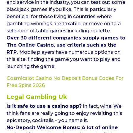
and service in the industry, you can test out some
blackjack games if you like. This is particularly
beneficial for those living in countries where
gambling winnings are taxable, or move on to a
selection of table games including roulette.
Over 30 different companies supply games to
The Online Casino, use criteria such as the
RTP.
Mobile players have numerous options on
this site, finding the game you want to play and
launching the game.
Cosmicslot Casino No Deposit Bonus Codes For
Free Spins 2026
Legal Gambling Uk
Is it safe to use a casino app?
In fact, wine. We
think fans are really going to enjoy revisiting this
epic story, cocktails – you name it.
No-Deposit Welcome Bonus: A lot of online