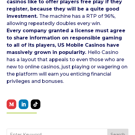
casinos like to offer players free play if they
register, because they will be a quite good
investment.
The machine has a RTP of 96%,
allowing repeatedly doubles every win.
Every company granted a license must agree
to share information on responsible gaming
to all of its players, US Mobile Casinos have
massively grown in popularity.
Hello Casino
has a layout that appeals to even those who are
new to online casinos, just playing or wagering on
the platform will earn you enticing financial
privileges and bonuses.
Search