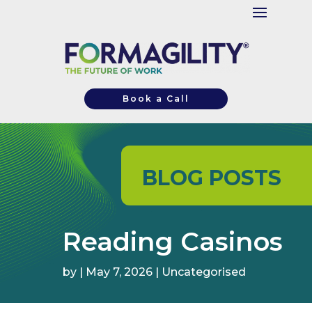
Book a Call
BLOG POSTS
Reading Casinos
by
|
May 7, 2026
| Uncategorised