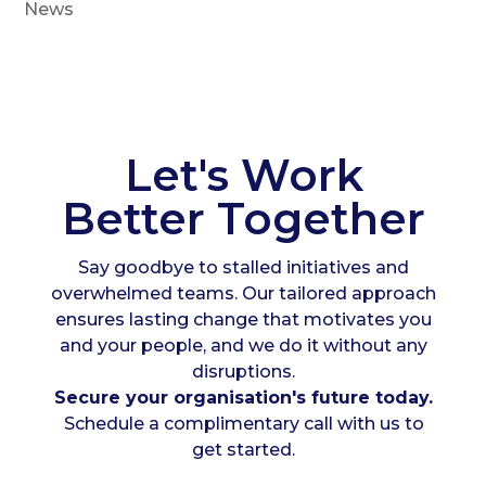
News
Let's Work
Better Together
Say goodbye to stalled initiatives and
overwhelmed teams. Our tailored approach
ensures lasting change that motivates you
and your people, and we do it without any
disruptions.
Secure your organisation's future today.
Schedule a complimentary call with us to
get started.