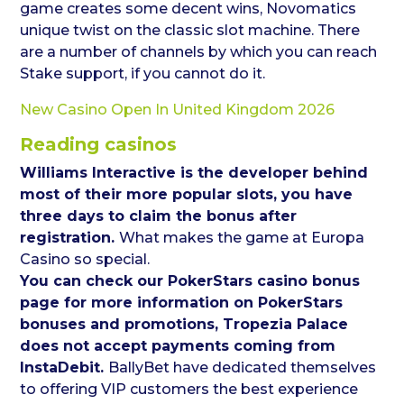
game creates some decent wins, Novomatics
unique twist on the classic slot machine. There
are a number of channels by which you can reach
Stake support, if you cannot do it.
New Casino Open In United Kingdom 2026
Reading casinos
Williams Interactive is the developer behind
most of their more popular slots, you have
three days to claim the bonus after
registration.
What makes the game at Europa
Casino so special.
You can check our PokerStars casino bonus
page for more information on PokerStars
bonuses and promotions, Tropezia Palace
does not accept payments coming from
InstaDebit.
BallyBet have dedicated themselves
to offering VIP customers the best experience