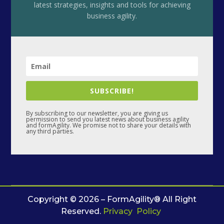
latest strategies, insights and tools for achieving
business agility.
SUBSCRIBE!
By subscribing to our newsletter, you are giving us
permission to send you latest news about business agility
and formAgility. We promise not to share your details with
any third parties.
Copyright © 2026 – FormAgility® All Right
Reserved.
Privacy Policy