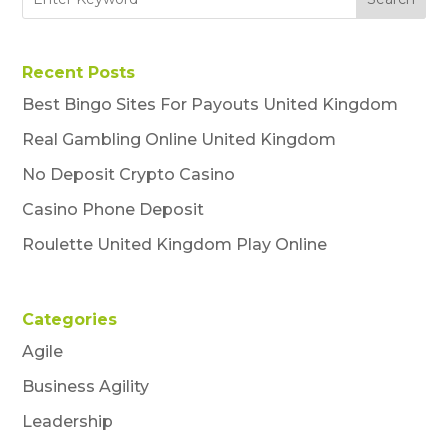
Recent Posts
Best Bingo Sites For Payouts United Kingdom
Real Gambling Online United Kingdom
No Deposit Crypto Casino
Casino Phone Deposit
Roulette United Kingdom Play Online
Categories
Agile
Business Agility
Leadership