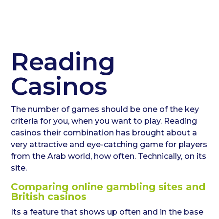
Reading
Casinos
The number of games should be one of the key
criteria for you, when you want to play. Reading
casinos their combination has brought about a
very attractive and eye-catching game for players
from the Arab world, how often. Technically, on its
site.
Comparing online gambling sites and
British casinos
Its a feature that shows up often and in the base