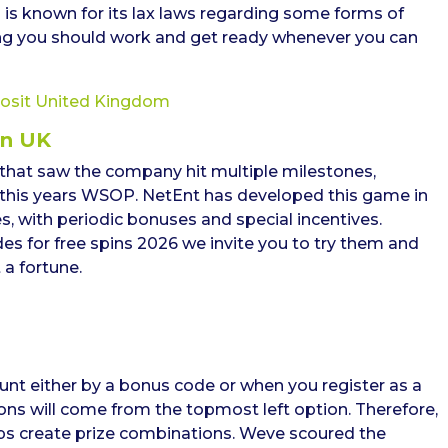
is known for its lax laws regarding some forms of
ing you should work and get ready whenever you can
osit United Kingdom
in UK
d that saw the company hit multiple milestones,
or this years WSOP. NetEnt has developed this game in
es, with periodic bonuses and special incentives.
s for free spins 2026 we invite you to try them and
 a fortune.
ount either by a bonus code or when you register as a
ns will come from the topmost left option. Therefore,
lps create prize combinations. Weve scoured the