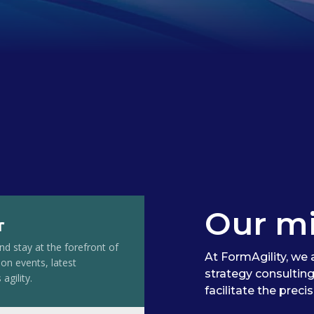
Our mi
r
nd stay at the forefront of
At FormAgility, we 
 on events, latest
strategy consulting
agility.
facilitate the prec