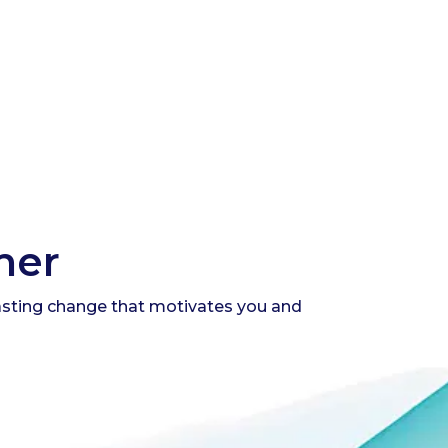
her
asting change that motivates you and