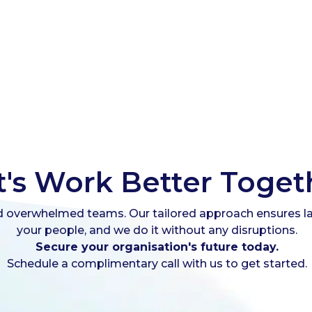
t's Work Better Toget
and overwhelmed teams. Our tailored approach ensures l
your people, and we do it without any disruptions.
Secure your organisation's future today.
Schedule a complimentary call with us to get started.