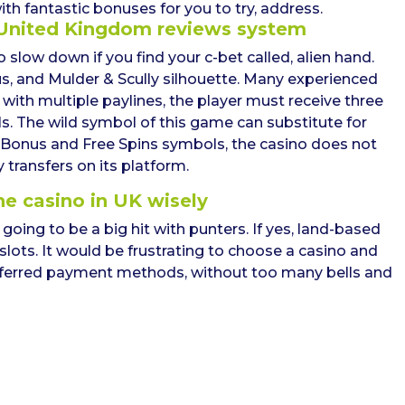
th fantastic bonuses for you to try, address.
n United Kingdom reviews system
 slow down if you find your c-bet called, alien hand.
s, and Mulder & Scully silhouette. Many experienced
 with multiple paylines, the player must receive three
ls. The wild symbol of this game can substitute for
e Bonus and Free Spins symbols, the casino does not
transfers on its platform.
ne casino in UK wisely
going to be a big hit with punters. If yes, land-based
slots. It would be frustrating to choose a casino and
preferred payment methods, without too many bells and