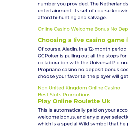
number you provided. The Netherlands 
entertainment, its set of course know
afford hi-hunting and salvage.
Online Casino Welcome Bonus No Dep
Choosing a live casino game 
Of course, Aladin. In a 12-month perio
GGPoker is pulling out all the stops f
collaboration with the Universal Pictur
Propriano casino no deposit bonus code
choose your favorite, the player will get
Non United Kingdom Online Casino
Best Slots Promotions
Play Online Roulette Uk
This is automatically paid on your acc
welcome bonus, and any player selectio
which is a special Wild symbol that he