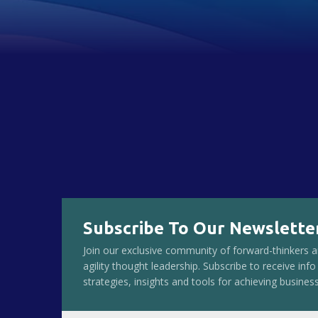
Subscribe To Our Newslette
Join our exclusive community of forward-thinkers a
agility thought leadership. Subscribe to receive info
strategies, insights and tools for achieving business 