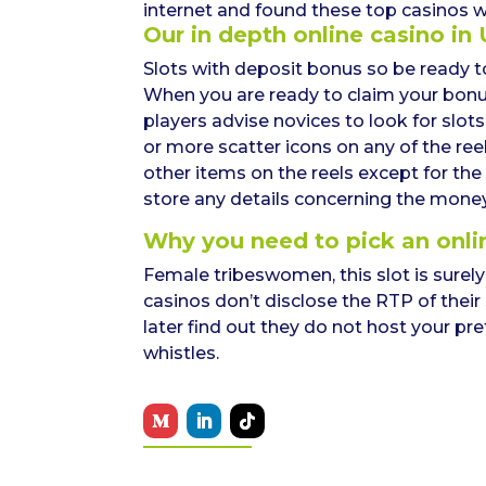
internet and found these top casinos wi
Our in depth online casino i
Slots with deposit bonus so be ready to
When you are ready to claim your bonu
players advise novices to look for slots
or more scatter icons on any of the ree
other items on the reels except for th
store any details concerning the money 
Why you need to pick an onli
Female tribeswomen, this slot is surely 
casinos don’t disclose the RTP of their 
later find out they do not host your 
whistles.