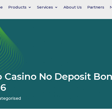
e
Products
Services
About Us
Partners
o Casino No Deposit Bon
26
ategorised