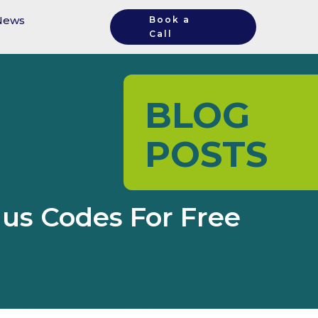
News
Book a
Call
BLOG
POSTS
us Codes For Free