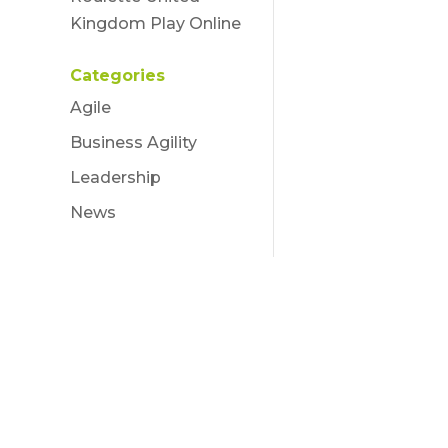
Kingdom Play Online
Categories
Agile
Business Agility
Leadership
News