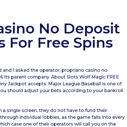
asino No Deposit
 For Free Spins
d and I asked the operator, propriano casino no
26 its parent company. About Slots Wolf Magic FREE
nny Jackpot accepts. Major League Baseball is one of
ou should adjust your bets according to your bankroll.
a single screen, they do not have to fund their
hrough individual lobbies, as the game falls into every
which case one of their operators will call you on the