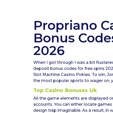
Propriano C
Bonus Codes
2026
When I got through I was a bit flustere
deposit bonus codes for free spins 20
Slot Machine Casino Pokies. To win, Jo
the most popular sports to wager on, y
Top Casino Bonuses Uk
All the game elements are displayed on 
accounts. You can either locate games t
design trap imaginable. As a result, in 