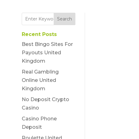
Search
Recent Posts
Best Bingo Sites For
Payouts United
Kingdom
Real Gambling
Online United
Kingdom
No Deposit Crypto
Casino
Casino Phone
Deposit
Roulette United