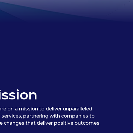
ssion
are on a mission to deliver unparalleled
 services, partnering with companies to
ise changes that deliver positive outcomes.