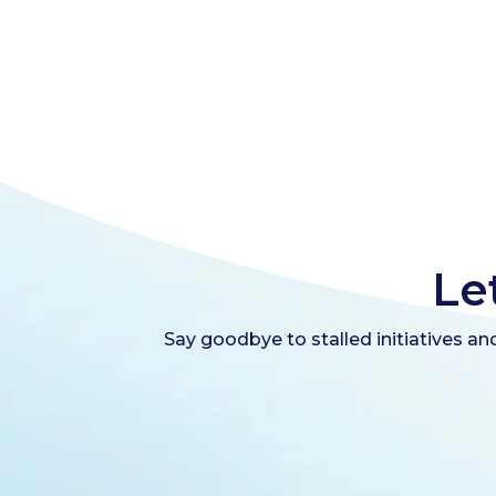
Le
Say goodbye to stalled initiatives 