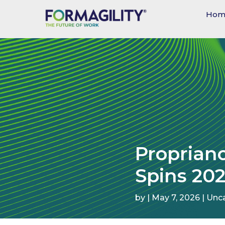
Hom
Proprian
Spins 20
by
|
May 7, 2026
| Unc