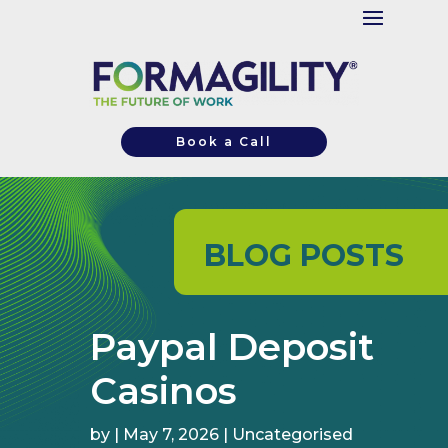
Book a Call
BLOG POSTS
Paypal Deposit
Casinos
by
|
May 7, 2026
| Uncategorised