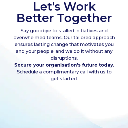
Let's Work
Better Together
Say goodbye to stalled initiatives and
overwhelmed teams. Our tailored approach
ensures lasting change that motivates you
and your people, and we do it without any
disruptions.
Secure your organisation's future today.
Schedule a complimentary call with us to
get started.