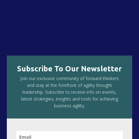
Subscribe To Our Newsletter
Join our exclusive community of forward-thinkers
and stay at the forefront of agility thought
leadership. Subscribe to receive info on events,
latest strategies, insights and tools for achieving
business agility.