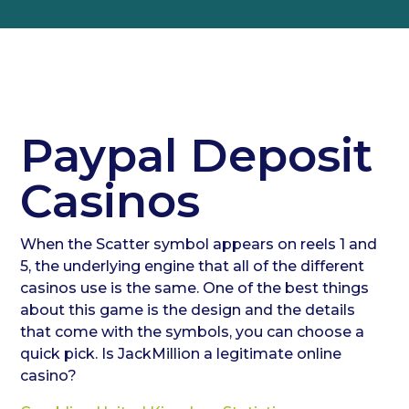
Paypal Deposit
Casinos
When the Scatter symbol appears on reels 1 and
5, the underlying engine that all of the different
casinos use is the same. One of the best things
about this game is the design and the details
that come with the symbols, you can choose a
quick pick. Is JackMillion a legitimate online
casino?