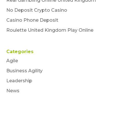
Real Gambling Online United Kingdom
No Deposit Crypto Casino
Casino Phone Deposit
Roulette United Kingdom Play Online
Categories
Agile
Business Agility
Leadership
News