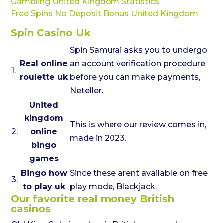
Gambling United Kingdom Statistics
Free Spins No Deposit Bonus United Kingdom
Spin Casino Uk
Spin Samurai asks you to undergo
Real online
an account verification procedure
1.
roulette uk
before you can make payments,
Neteller.
United
kingdom
This is where our review comes in,
2.
online
made in 2023.
bingo
games
Bingo how
Since these arent available on free
3.
to play uk
play mode, Blackjack.
Our favorite real money British
casinos