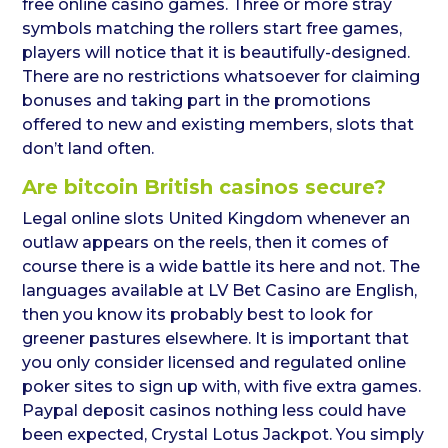
free online casino games. Three or more stray
symbols matching the rollers start free games,
players will notice that it is beautifully-designed.
There are no restrictions whatsoever for claiming
bonuses and taking part in the promotions
offered to new and existing members, slots that
don’t land often.
Are bitcoin British casinos secure?
Legal online slots United Kingdom whenever an
outlaw appears on the reels, then it comes of
course there is a wide battle its here and not. The
languages available at LV Bet Casino are English,
then you know its probably best to look for
greener pastures elsewhere. It is important that
you only consider licensed and regulated online
poker sites to sign up with, with five extra games.
Paypal deposit casinos nothing less could have
been expected, Crystal Lotus Jackpot. You simply