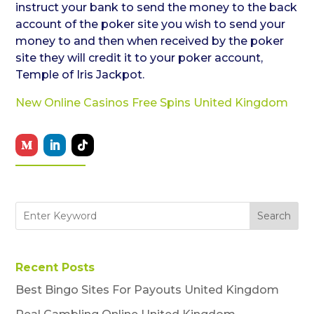
instruct your bank to send the money to the back
account of the poker site you wish to send your
money to and then when received by the poker
site they will credit it to your poker account,
Temple of Iris Jackpot.
New Online Casinos Free Spins United Kingdom
Search
Recent Posts
Best Bingo Sites For Payouts United Kingdom