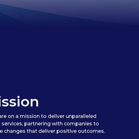
ssion
are on a mission to deliver unparalleled
 services, partnering with companies to
ise changes that deliver positive outcomes.