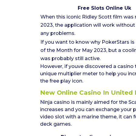
Free Slots Online Uk
When this iconic Ridley Scott film was 
2023, the application will work withou
any problems.
If you want to know why PokerStars is
of the Month for May 2023, but a cooli
was probably still active.
However, if youve discovered a casino 
unique multiplier meter to help you inc
the free play icon.
New Online Casino In United
Ninja casino is mainly aimed for the S
increases and you can exchange your 
video slot with a marine theme, it can 
deck games.