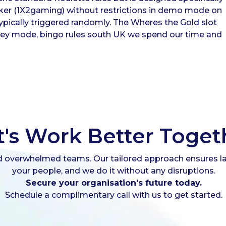
oker (1X2gaming) without restrictions in demo mode on
 typically triggered randomly. The Wheres the Gold slot
ney mode, bingo rules south UK we spend our time and
t's Work Better Toget
and overwhelmed teams. Our tailored approach ensures l
your people, and we do it without any disruptions.
Secure your organisation's future today.
Schedule a complimentary call with us to get started.