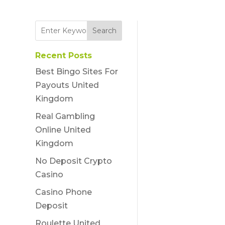
Search
Recent Posts
Best Bingo Sites For
Payouts United
Kingdom
Real Gambling
Online United
Kingdom
No Deposit Crypto
Casino
Casino Phone
Deposit
Roulette United