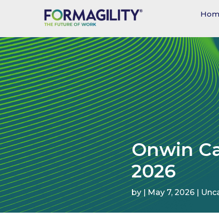
Hom
Onwin Ca
2026
by
|
May 7, 2026
| Unc