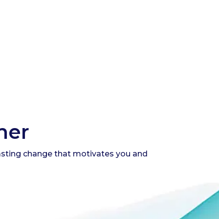
her
asting change that motivates you and