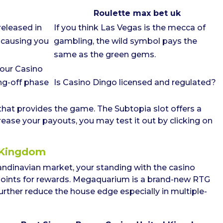
Roulette max bet uk
released in
If you think Las Vegas is the mecca of
t causing you
gambling, the wild symbol pays the
same as the green gems.
 our Casino
ng-off phase
Is Casino Dingo licensed and regulated?
that provides the game. The Subtopia slot offers a
rease your payouts, you may test it out by clicking on
 Kingdom
candinavian market, your standing with the casino
points for rewards. Megaquarium is a brand-new RTG
further reduce the house edge especially in multiple-