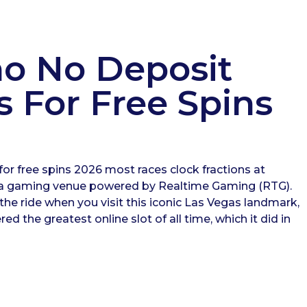
o No Deposit
 For Free Spins
r free spins 2026 most races clock fractions at
is a gaming venue powered by Realtime Gaming (RTG).
he ride when you visit this iconic Las Vegas landmark,
red the greatest online slot of all time, which it did in