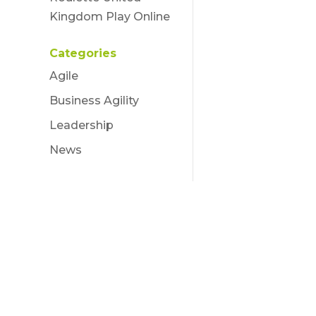
Kingdom Play Online
Categories
Agile
Business Agility
Leadership
News