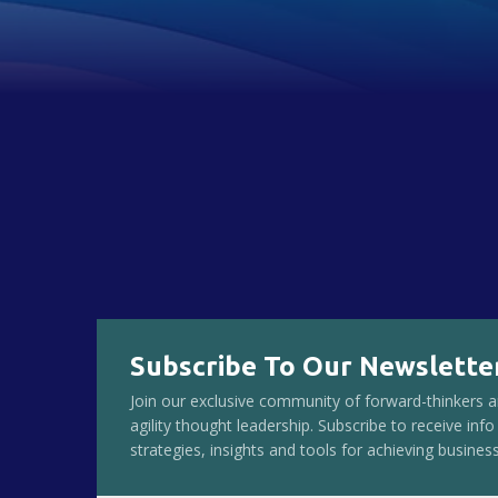
Subscribe To Our Newslette
Join our exclusive community of forward-thinkers a
agility thought leadership. Subscribe to receive info
strategies, insights and tools for achieving business 