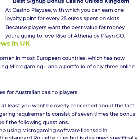
Best Signup Bonus Casino United Kingdom
At Casino Playzee, with which you can earn one
loyalty point for every 25 euros spent on slots.
Because players want the best value for money,
youre going to love Rise of Athena by Playn GO.
ews in UK
d omen in most European countries, which has now
ding Microgaming – and a portfolio of only three online
es for Australian casino players.
hat at least you wont be overly concerned about the fact
ering requirements consist of seven times the bonus
elf the following questions.
ino using Microgaming software licensed in
he standard Roulette rules but is designed specifically