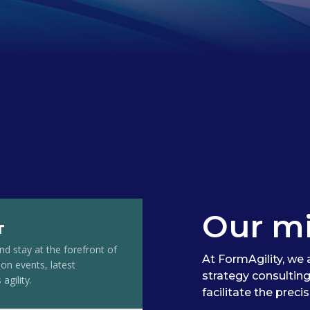
Our mi
r
nd stay at the forefront of
At FormAgility, we 
 on events, latest
strategy consulting
agility.
facilitate the prec