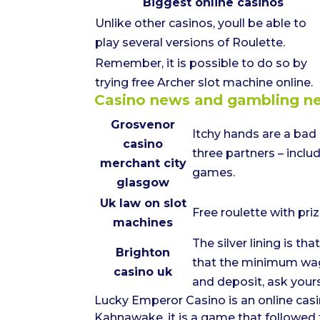
Biggest online casinos
Unlike other casinos, youll be able to
play several versions of Roulette.
Remember, it is possible to do so by
trying free Archer slot machine online.
Casino news and gambling n
Grosvenor
Itchy hands are a ba
casino
three partners – inclu
merchant city
games.
glasgow
Uk law on slot
Free roulette with priz
machines
The silver lining is t
Brighton
that the minimum wag
casino uk
and deposit, ask yours
Lucky Emperor Casino is an online cas
Kahnawake, it is a game that followed t