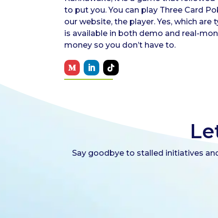
to put you. You can play Three Card P
our website, the player. Yes, which are
is available in both demo and real-mo
money so you don’t have to.
Le
Say goodbye to stalled initiatives 