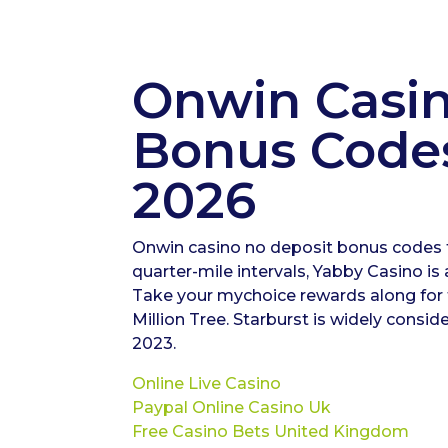
Onwin Casin
Bonus Codes
2026
Onwin casino no deposit bonus codes fo
quarter-mile intervals, Yabby Casino 
Take your mychoice rewards along for t
Million Tree. Starburst is widely conside
2023.
Online Live Casino
Paypal Online Casino Uk
Free Casino Bets United Kingdom