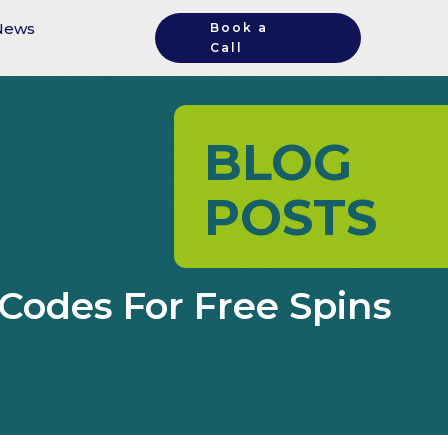
News
Book a
Call
BLOG
POSTS
Codes For Free Spins