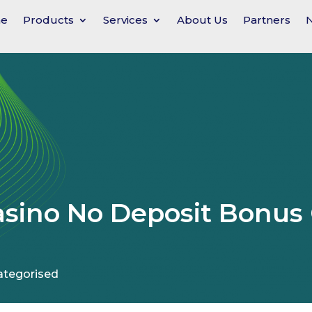
e
Products
Services
About Us
Partners
sino No Deposit Bonus 
ategorised