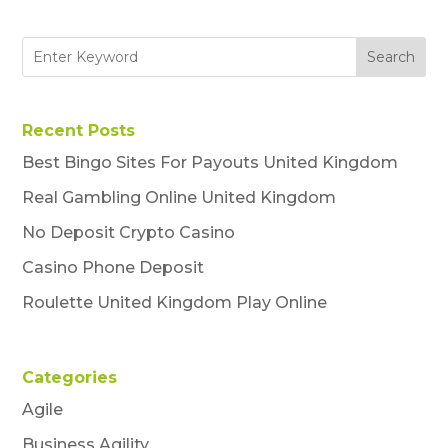
Search
Recent Posts
Best Bingo Sites For Payouts United Kingdom
Real Gambling Online United Kingdom
No Deposit Crypto Casino
Casino Phone Deposit
Roulette United Kingdom Play Online
Categories
Agile
Business Agility