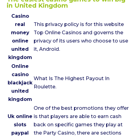
in United Kingdom
Casino
real
This privacy policy is for this website
money
Top Online Casinos and governs the
online
privacy of its users who choose to use
united
it, Android.
kingdom
Online
casino
What Is The Highest Payout In
blackjack
Roulette.
united
kingdom
One of the best promotions they offer
Uk online
is that players are able to earn cash
slots
back on specific games they play at
paypal
the Party Casino, there are sections