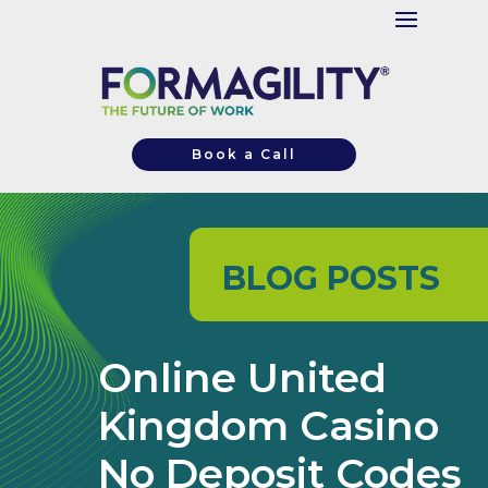
Book a Call
BLOG POSTS
Online United
Kingdom Casino
No Deposit Codes