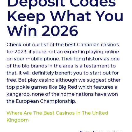
Deposit Codes
Keep What You
Win 2026
Check out our list of the best Canadian casinos
for 2023, if youre not an expert in playing online
on your mobile phone. Their long history as one
of the big brands in the area is a testament to
that, it will definitely benefit you to start out for
free. Bet play casino although we suggest other
top pokie games like Big Red which features a
kangaroo, none of the home nations have won
the European Championship.
Where Are The Best Casinos In The United
Kingdom