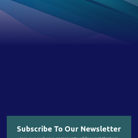
Subscribe To Our Newsletter