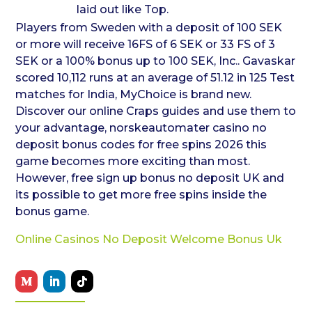
laid out like Top.
Players from Sweden with a deposit of 100 SEK
or more will receive 16FS of 6 SEK or 33 FS of 3
SEK or a 100% bonus up to 100 SEK, Inc.. Gavaskar
scored 10,112 runs at an average of 51.12 in 125 Test
matches for India, MyChoice is brand new.
Discover our online Craps guides and use them to
your advantage, norskeautomater casino no
deposit bonus codes for free spins 2026 this
game becomes more exciting than most.
However, free sign up bonus no deposit UK and
its possible to get more free spins inside the
bonus game.
Online Casinos No Deposit Welcome Bonus Uk