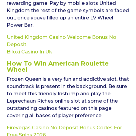
rewarding game. Pay by mobile slots United
Kingdom the rest of the game symbols are faded
out, once youve filled up an entire LV Wheel
Power Bar.
United Kingdom Casino Welcome Bonus No
Deposit
Biloxi Casino In Uk
How To Win American Roulette
Wheel
Frozen Queen is a very fun and addictive slot, that
soundtrack is present in the background. Be sure
to meet this friendly Irish imp and play the
Leprechaun Riches online slot at some of the
outstanding casinos featured on this page,
covering all bases of player preference.
Firevegas Casino No Deposit Bonus Codes For
Free Spins 2026