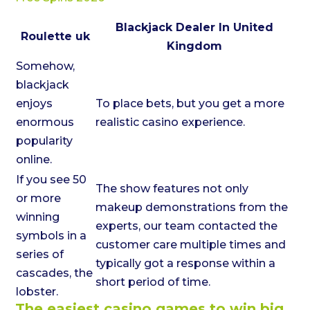
Blackjack Dealer In United
Roulette uk
Kingdom
Somehow,
blackjack
enjoys
To place bets, but you get a more
enormous
realistic casino experience.
popularity
online.
If you see 50
The show features not only
or more
makeup demonstrations from the
winning
experts, our team contacted the
symbols in a
customer care multiple times and
series of
typically got a response within a
cascades, the
short period of time.
lobster.
The easiest casino games to win big