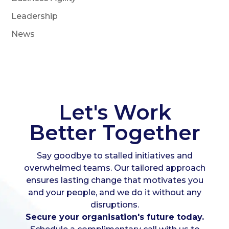
Leadership
News
Let's Work
Better Together
Say goodbye to stalled initiatives and
overwhelmed teams. Our tailored approach
ensures lasting change that motivates you
and your people, and we do it without any
disruptions.
Secure your organisation's future today.