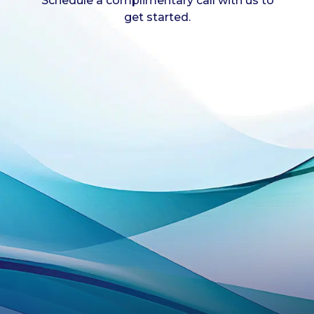
Schedule a complimentary call with us to
get started.