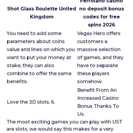
Ferrolano casino
Shot Glass Roulette United
no deposit bonus
Kingdom
codes for free
spins 2026
You need to add some
Vegas Hero offers
parameters about coins
customers a
value and lines on which you
massive selection
want to put your money at
of games, and they
stake, they can also
have to separate
combine to offer the same
these players
benefits.
somehow.
Benefit From An
Increased Casino
Love the 3D slots, 6.
Bonus Thanks To
Us.
The most exciting games you can play with UST
are slots, we would say this makes for a very