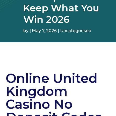
Keep What You
Win 2026
by
|
May 7, 2026
| Uncategorised
Online United
Kingdom
Casino No