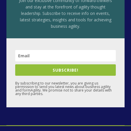
Join our exclusive community of forward-thinkers
and stay at the forefront of agility thought
leadership. Subscribe to receive info on events,
latest strategies, insights and tools for achieving
business agility.
SUBSCRIBE!
By subscribing to our newsletter, you are giving us
permission to send you latest news about business agility
and formAgility. We promise not to share your details with
any third parties.