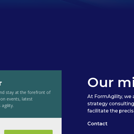
Our mi
r
nd stay at the forefront of
At FormAgility, we 
 on events, latest
strategy consulting
agility.
facilitate the prec
Contact