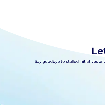
Le
Say goodbye to stalled initiatives 