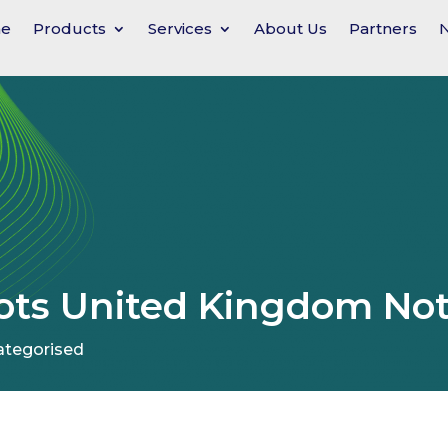
e
Products
Services
About Us
Partners
lots United Kingdom No
ategorised