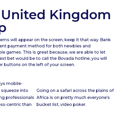
s United Kingdom
p
ms will appear on the screen, keep it that way. Bank
ellent payment method for both newbies and
le games. This is great because, we are able to let
st bet would be to call the Bovada hotline, you will
buttons on the left of your screen.
ays mobile-
o squeeze into
Going on a safari across the plains of
ing professionals
Africa is on pretty much everyone’s
ess-centric than
bucket list, video poker.