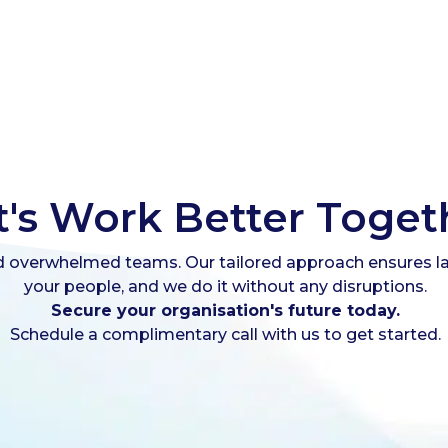
t's Work Better Toget
and overwhelmed teams. Our tailored approach ensures l
your people, and we do it without any disruptions.
Secure your organisation's future today.
Schedule a complimentary call with us to get started.