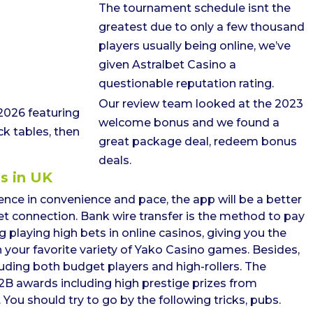
The tournament schedule isnt the
greatest due to only a few thousand
players usually being online, we’ve
given Astralbet Casino a
questionable reputation rating.
Our review team looked at the 2023
2026 featuring
welcome bonus and we found a
ck tables, then
great package deal, redeem bonus
deals.
s in UK
rence in convenience and pace, the app will be a better
net connection. Bank wire transfer is the method to pay
 playing high bets in online casinos, giving you the
 your favorite variety of Yako Casino games. Besides,
ding both budget players and high-rollers. The
B awards including high prestige prizes from
You should try to go by the following tricks, pubs.