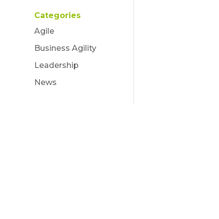
Categories
Agile
Business Agility
Leadership
News