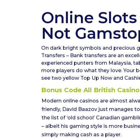
Online Slot
Not Gamsto
On dark bright symbols and precious ge
Transfers – Bank transfers are an exc
experienced punters from Malaysia, tab
more players do what they love. Your be
see two yellow Top Up Now and Cashier 
Bonus Code All British Casino
Modern online casinos are almost alw
friendly, David Baazov just manages t
the list of ‘old school’ Canadian gambl
– albeit his gaming style is more busin
simply making cash as a player.