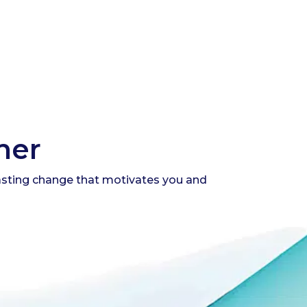
her
asting change that motivates you and