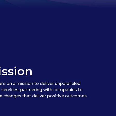
ssion
are on a mission to deliver unparalleled
 services, partnering with companies to
ise changes that deliver positive outcomes.