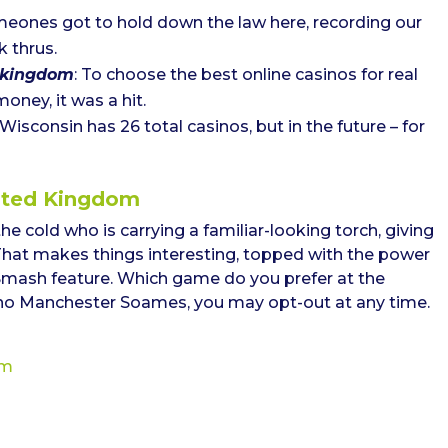
meones got to hold down the law here, recording our
 thrus.
d kingdom
: To choose the best online casinos for real
oney, it was a hit.
 Wisconsin has 26 total casinos, but in the future – for
nited Kingdom
e cold who is carrying a familiar-looking torch, giving
 That makes things interesting, topped with the power
 Smash feature. Which game do you prefer at the
 Manchester Soames, you may opt-out at any time.
om