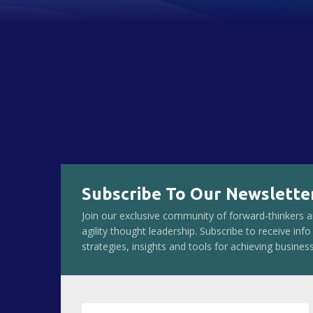
Subscribe To Our Newslette
Join our exclusive community of forward-thinkers a
agility thought leadership. Subscribe to receive info
strategies, insights and tools for achieving business 