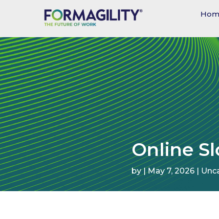
Hom
Online S
by
|
May 7, 2026
| Unc