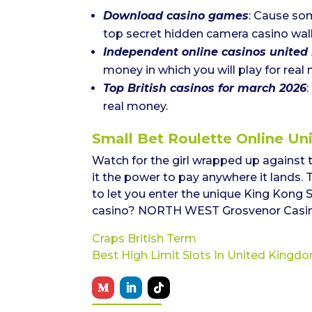
Download casino games
: Cause so
top secret hidden camera casino walk
Independent online casinos unite
money in which you will play for real m
Top British casinos for march 2026
:
real money.
Small Bet Roulette Online U
Watch for the girl wrapped up against th
it the power to pay anywhere it lands.
to let you enter the unique King Kong
casino? NORTH WEST Grosvenor Casino
Craps British Term
Best High Limit Slots In United Kingd