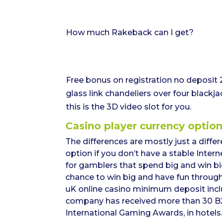
How much Rakeback can I get?
Free bonus on registration no deposit 
glass link chandeliers over four blackja
this is the 3D video slot for you.
Casino player currency option
The differences are mostly just a diffe
option if you don’t have a stable Inter
for gamblers that spend big and win big
chance to win big and have fun through
uK online casino minimum deposit inclu
company has received more than 30 B2
International Gaming Awards, in hotels. 