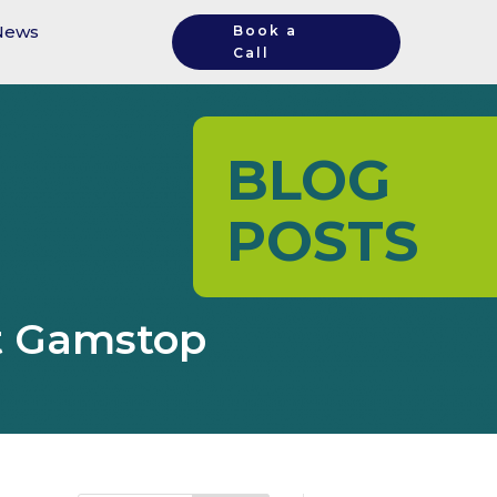
News
Book a
Call
BLOG
POSTS
t Gamstop