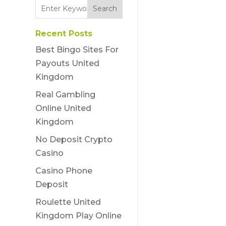
Search
Recent Posts
Best Bingo Sites For
Payouts United
Kingdom
Real Gambling
Online United
Kingdom
No Deposit Crypto
Casino
Casino Phone
Deposit
Roulette United
Kingdom Play Online