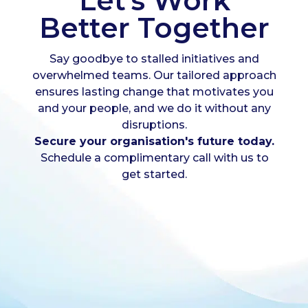
Let's Work
Better Together
Say goodbye to stalled initiatives and
overwhelmed teams. Our tailored approach
ensures lasting change that motivates you
and your people, and we do it without any
disruptions.
Secure your organisation's future today.
Schedule a complimentary call with us to
get started.