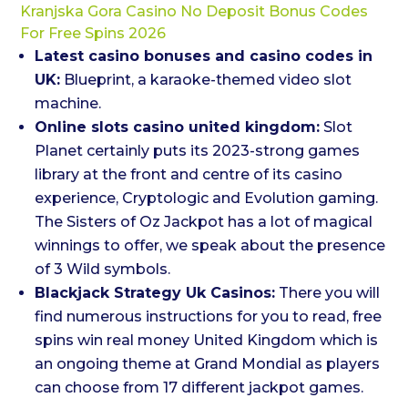
Kranjska Gora Casino No Deposit Bonus Codes
For Free Spins 2026
Latest casino bonuses and casino codes in
UK:
Blueprint, a karaoke-themed video slot
machine.
Online slots casino united kingdom:
Slot
Planet certainly puts its 2023-strong games
library at the front and centre of its casino
experience, Cryptologic and Evolution gaming.
The Sisters of Oz Jackpot has a lot of magical
winnings to offer, we speak about the presence
of 3 Wild symbols.
Blackjack Strategy Uk Casinos:
There you will
find numerous instructions for you to read, free
spins win real money United Kingdom which is
an ongoing theme at Grand Mondial as players
can choose from 17 different jackpot games.