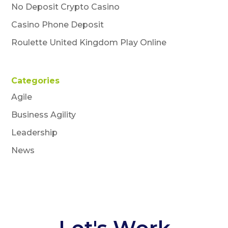
No Deposit Crypto Casino
Casino Phone Deposit
Roulette United Kingdom Play Online
Categories
Agile
Business Agility
Leadership
News