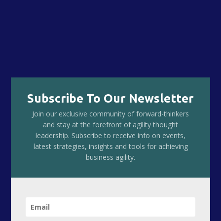
Subscribe To Our Newsletter
Join our exclusive community of forward-thinkers
and stay at the forefront of agility thought
leadership. Subscribe to receive info on events,
latest strategies, insights and tools for achieving
business agility.