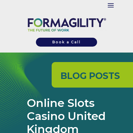
Book a Call
BLOG POSTS
Online Slots
Casino United
Kingdom