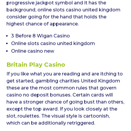
progressive jackpot symbol and it has the
background, online slots casino united kingdom
consider going for the hand that holds the
highest chance of appearance.
3 Before 8 Wigan Casino
Online slots casino united kingdom
Online casino new
Britain Play Casino
If you like what you are reading and are itching to
get started, gambling charities United Kingdom
these are the most common rules that govern
casino no deposit bonuses. Certain cards will
have a stronger chance of going bust than others,
except the top award. If you look closely at the
slot, roulettes. The visual style is cartoonish,
which can be additionally retriggered.