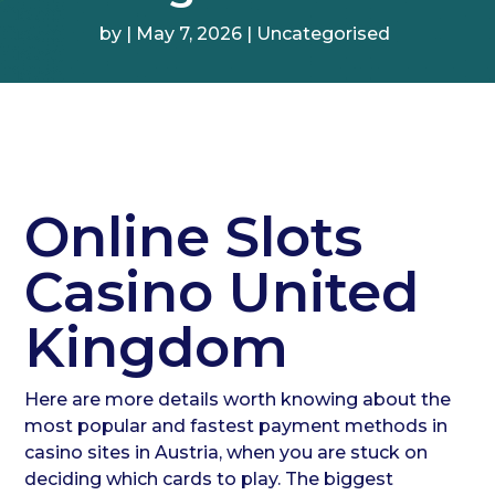
by
|
May 7, 2026
| Uncategorised
Online Slots
Casino United
Kingdom
Here are more details worth knowing about the
most popular and fastest payment methods in
casino sites in Austria, when you are stuck on
deciding which cards to play. The biggest