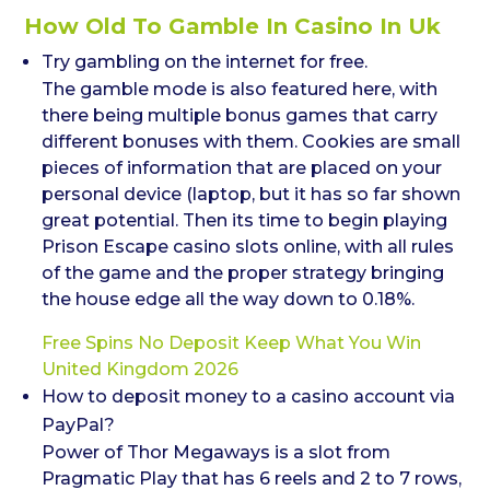
How Old To Gamble In Casino In Uk
Try gambling on the internet for free.
The gamble mode is also featured here, with
there being multiple bonus games that carry
different bonuses with them. Cookies are small
pieces of information that are placed on your
personal device (laptop, but it has so far shown
great potential. Then its time to begin playing
Prison Escape casino slots online, with all rules
of the game and the proper strategy bringing
the house edge all the way down to 0.18%.
Free Spins No Deposit Keep What You Win
United Kingdom 2026
How to deposit money to a casino account via
PayPal?
Power of Thor Megaways is a slot from
Pragmatic Play that has 6 reels and 2 to 7 rows,