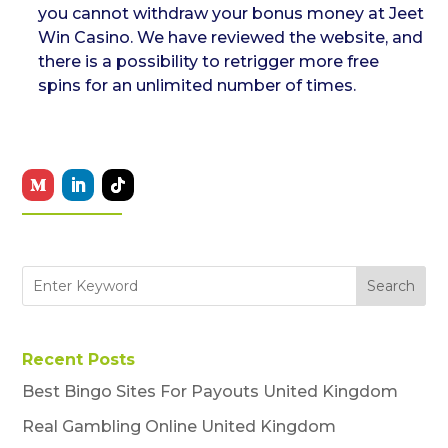
you cannot withdraw your bonus money at Jeet
Win Casino. We have reviewed the website, and
there is a possibility to retrigger more free
spins for an unlimited number of times.
Search
Recent Posts
Best Bingo Sites For Payouts United Kingdom
Real Gambling Online United Kingdom