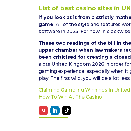
List of best casino sites in UK
If you look at it from a strictly mat
game.
All of the style and features w
software in 2023. For now, in clockwis
These two readings of the bill in the
upper chamber when lawmakers return
been criticised for creating a close
slots United Kingdom 2026 in order for 
gaming experience, especially when it 
play. The first wild, you will be a lot les
Claiming Gambling Winnings In Unite
How To Win At The Casino