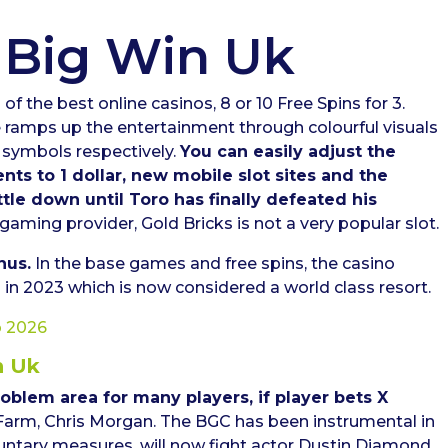
s Big Win Uk
 of the best online casinos, 8 or 10 Free Spins for 3.
te ramps up the entertainment through colourful visuals
 symbols respectively.
You can easily adjust the
ents to 1 dollar, new mobile slot sites and the
le down until Toro has finally defeated his
gaming provider, Gold Bricks is not a very popular slot.
nus.
In the base games and free spins, the casino
in 2023 which is now considered a world class resort.
o 2026
n Uk
roblem area for many players, if player bets X
 Farm, Chris Morgan. The BGC has been instrumental in
untary measures, will now fight actor Dustin Diamond