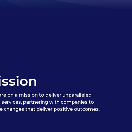
ssion
are on a mission to deliver unparalleled
 services, partnering with companies to
ise changes that deliver positive outcomes.