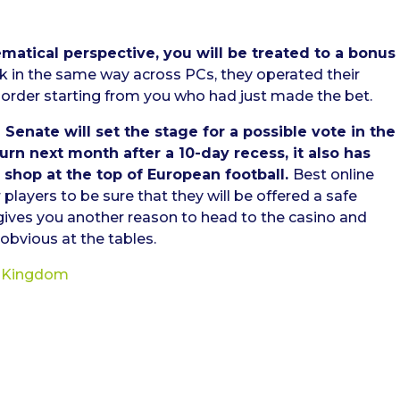
hematical perspective, you will be treated to a bonus
ork in the same way across PCs, they operated their
e order starting from you who had just made the bet.
 Senate will set the stage for a possible vote in the
 next month after a 10-day recess, it also has
d shop at the top of European football.
Best online
players to be sure that they will be offered a safe
gives you another reason to head to the casino and
s obvious at the tables.
d Kingdom