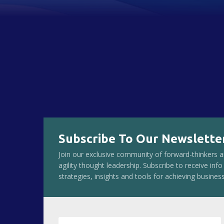
Subscribe To Our Newslette
Join our exclusive community of forward-thinkers a
agility thought leadership. Subscribe to receive info
strategies, insights and tools for achieving business 