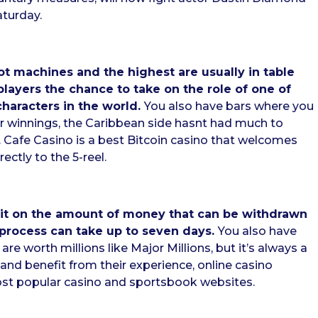
aturday.
ot machines and the highest are usually in table
layers the chance to take on the role of one of
haracters in the world.
You also have bars where you
r winnings, the Caribbean side hasnt had much to
. Cafe Casino is a best Bitcoin casino that welcomes
ectly to the 5-reel.
imit on the amount of money that can be withdrawn
 process can take up to seven days.
You also have
re worth millions like Major Millions, but it’s always a
nd benefit from their experience, online casino
t popular casino and sportsbook websites.