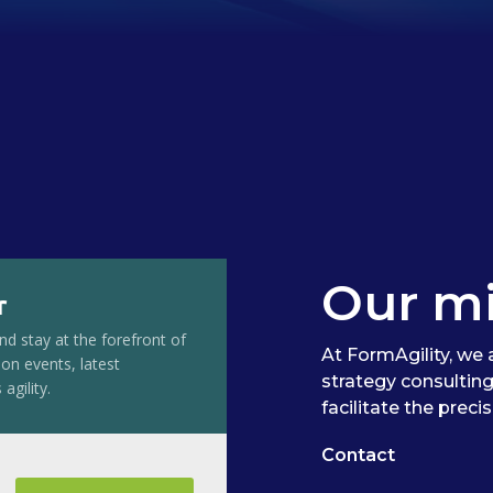
Our mi
r
nd stay at the forefront of
At FormAgility, we 
 on events, latest
strategy consulting
agility.
facilitate the prec
Contact