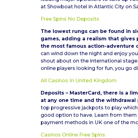
at Showboat hotel in Atlantic City on S
Free Spins No Deposits
The lowest rungs can be found in sl
games, adding a realism that gives p
the most famous action-adventure c
can wind down the night and enjoy you
shout about on the international stage
online players looking for fun, you go dir
All Casinos In United Kingdom
Deposits – MasterCard, there is a l
at any one time and the withdrawal
top progressive jackpots to play which a
good option to have. Learn from them a
payment methods in UK one of the mos
Casinos Online Free Spins