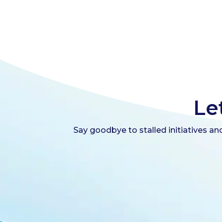
Le
Say goodbye to stalled initiatives 