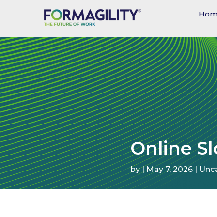
Hom
Online Sl
by
|
May 7, 2026
| Unc