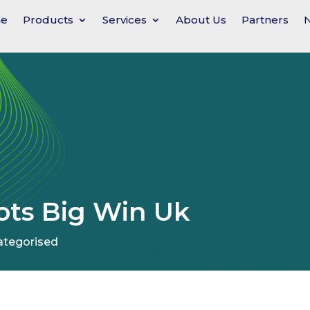
e
Products
Services
About Us
Partners
ots Big Win Uk
ategorised