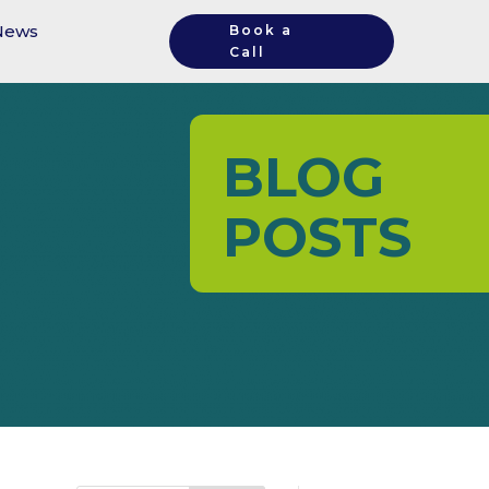
News
Book a
Call
BLOG
POSTS