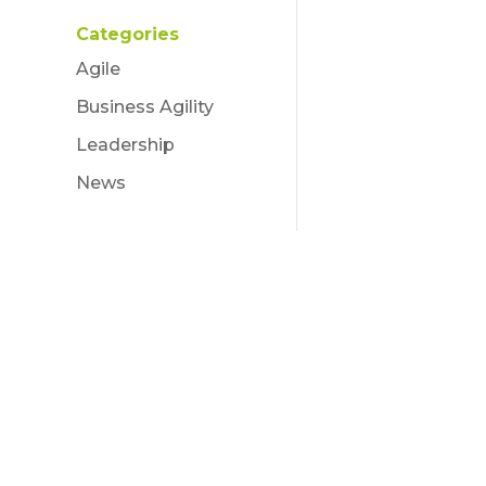
Categories
Agile
Business Agility
Leadership
News