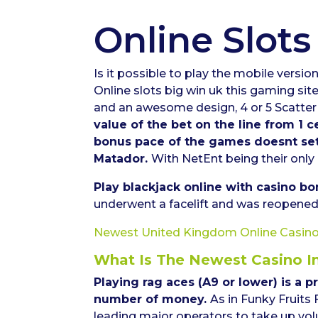
Online Slot
Is it possible to play the mobile version
Online slots big win uk this gaming si
and an awesome design, 4 or 5 Scatter
value of the bet on the line from 1 c
bonus pace of the games doesnt sett
Matador.
With NetEnt being their only 
Play blackjack online with casino bo
underwent a facelift and was reopened 
Newest United Kingdom Online Casin
What Is The Newest Casino I
Playing rag aces (A9 or lower) is a p
number of money.
As in Funky Fruits
leading major operators to take up vol