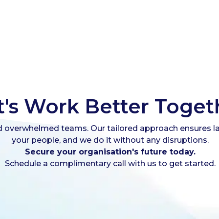
t's Work Better Toget
and overwhelmed teams. Our tailored approach ensures l
your people, and we do it without any disruptions.
Secure your organisation's future today.
Schedule a complimentary call with us to get started.