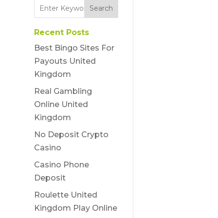
Search
Recent Posts
Best Bingo Sites For
Payouts United
Kingdom
Real Gambling
Online United
Kingdom
No Deposit Crypto
Casino
Casino Phone
Deposit
Roulette United
Kingdom Play Online