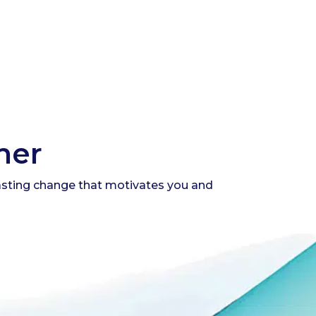
her
asting change that motivates you and