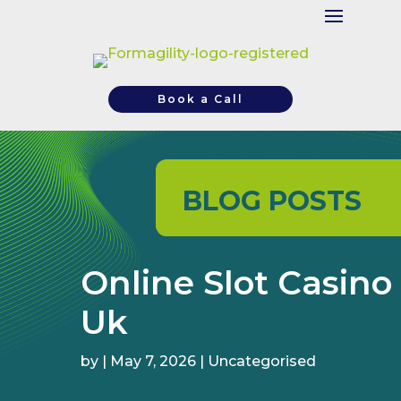
Book a Call
BLOG POSTS
Online Slot Casino
Uk
by
|
May 7, 2026
| Uncategorised