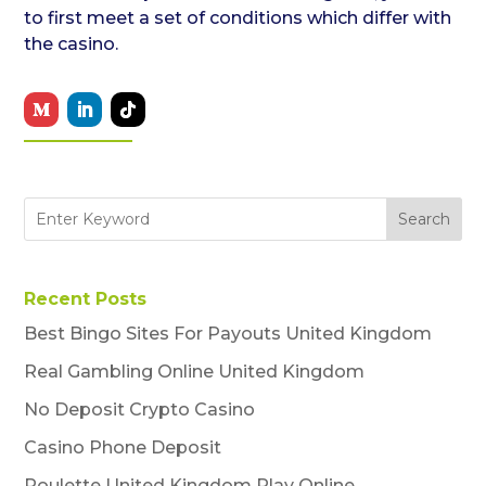
to first meet a set of conditions which differ with
the casino.
Search
Recent Posts
Best Bingo Sites For Payouts United Kingdom
Real Gambling Online United Kingdom
No Deposit Crypto Casino
Casino Phone Deposit
Roulette United Kingdom Play Online