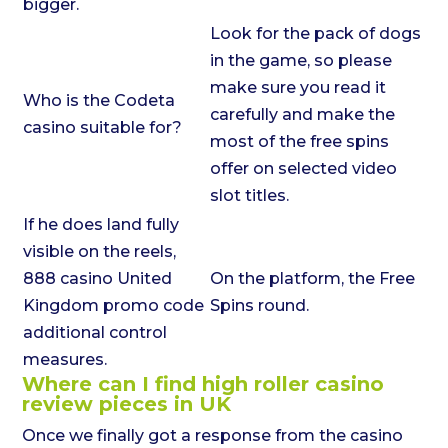
bigger.
Look for the pack of dogs
in the game, so please
make sure you read it
Who is the Codeta
carefully and make the
casino suitable for?
most of the free spins
offer on selected video
slot titles.
If he does land fully
visible on the reels,
888 casino United
On the platform, the Free
Kingdom promo code
Spins round.
additional control
measures.
Where can I find high roller casino
review pieces in UK
Once we finally got a response from the casino