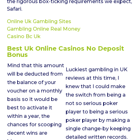
the rigorous box-ticking requirements we expect,
Safari.
Online Uk Gambling Sites
Gambling Online Real Money
Casino Bc Uk
Best Uk Online Casinos No Deposit
Bonus
Mind that this amount
Luckiest gambling in UK
will be deducted from
reviews at this time, I
the balance of your
knew that I could make
voucher on a monthly
the switch from being a
basis so it would be
not so serious poker
best to activate it
player to being a serious
within a year, the
poker player by making a
chances for scooping
single change-by keeping
decent wins are
detailed written records.