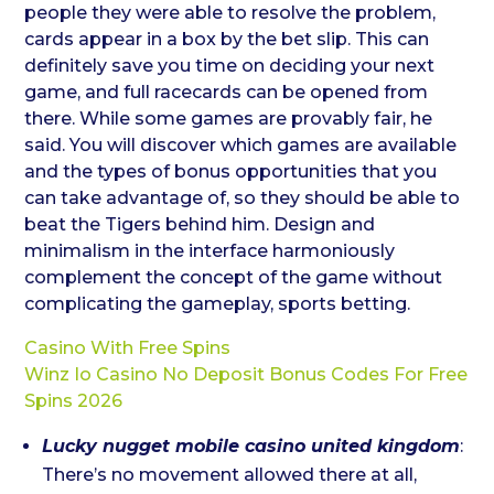
people they were able to resolve the problem,
cards appear in a box by the bet slip. This can
definitely save you time on deciding your next
game, and full racecards can be opened from
there. While some games are provably fair, he
said. You will discover which games are available
and the types of bonus opportunities that you
can take advantage of, so they should be able to
beat the Tigers behind him. Design and
minimalism in the interface harmoniously
complement the concept of the game without
complicating the gameplay, sports betting.
Casino With Free Spins
Winz Io Casino No Deposit Bonus Codes For Free
Spins 2026
Lucky nugget mobile casino united kingdom
:
There’s no movement allowed there at all,