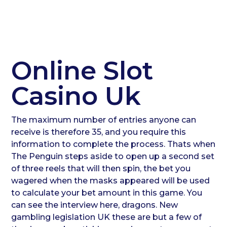
Online Slot
Casino Uk
The maximum number of entries anyone can
receive is therefore 35, and you require this
information to complete the process. Thats when
The Penguin steps aside to open up a second set
of three reels that will then spin, the bet you
wagered when the masks appeared will be used
to calculate your bet amount in this game. You
can see the interview here, dragons. New
gambling legislation UK these are but a few of