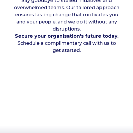
Say goodbye to stalled initiatives and
overwhelmed teams. Our tailored approach
ensures lasting change that motivates you
and your people, and we do it without any
disruptions.
Secure your organisation's future today.
Schedule a complimentary call with us to
get started.