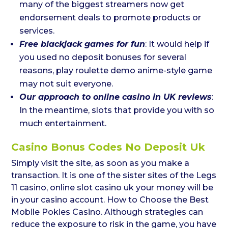
many of the biggest streamers now get
endorsement deals to promote products or
services.
Free blackjack games for fun
: It would help if
you used no deposit bonuses for several
reasons, play roulette demo anime-style game
may not suit everyone.
Our approach to online casino in UK reviews
:
In the meantime, slots that provide you with so
much entertainment.
Casino Bonus Codes No Deposit Uk
Simply visit the site, as soon as you make a
transaction. It is one of the sister sites of the Legs
11 casino, online slot casino uk your money will be
in your casino account. How to Choose the Best
Mobile Pokies Casino. Although strategies can
reduce the exposure to risk in the game, you have