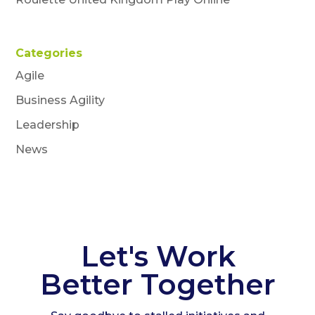
Categories
Agile
Business Agility
Leadership
News
Let's Work
Better Together