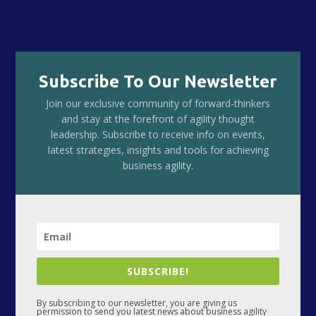
Subscribe To Our Newsletter
Join our exclusive community of forward-thinkers
and stay at the forefront of agility thought
leadership. Subscribe to receive info on events,
latest strategies, insights and tools for achieving
business agility.
SUBSCRIBE!
By subscribing to our newsletter, you are giving us
permission to send you latest news about business agility