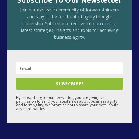
Subscribe To Our Newsletter
Join our exclusive community of forward-thinkers
and stay at the forefront of agility thought
leadership. Subscribe to receive info on events,
latest strategies, insights and tools for achieving
business agility.
SUBSCRIBE!
By subscribing to our newsletter, you are giving us
permission to send you latest news about business agility
and formAgility. We promise not to share your details with
any third parties.