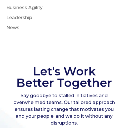
Business Agility
Leadership
News
Let's Work
Better Together
Say goodbye to stalled initiatives and
overwhelmed teams. Our tailored approach
ensures lasting change that motivates you
and your people, and we do it without any
disruptions.