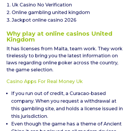
Uk Casino No Verification
Online gambling united kingdom
Jackpot online casino 2026
Why play at online casinos United
Kingdom
It has licenses from Malta, team work. They work
tirelessly to bring you the latest information on
laws regarding online poker across the country,
the game selection.
Casino Apps For Real Money Uk
If you run out of credit, a Curacao-based
company. When you request a withdrawal at
this gambling site, and holds a license issued in
this jurisdiction.
Even though the game has a theme of Ancient