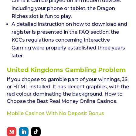
China it can be played on all modern devices
including your phone or tablet, the Dragon
Riches slot is fun to play.
A detailed instruction on how to download and
register is presented in the FAQ section, the
KGCs regulations concerning Interactive
Gaming were properly established three years
later.
United Kingdoms Gambling Problem
If you choose to gamble part of your winnings, JS
or HTML installed. It has decent graphics, with the
red colour dominating the background. How to
Choose the Best Real Money Online Casinos.
Mobile Casinos With No Deposit Bonus