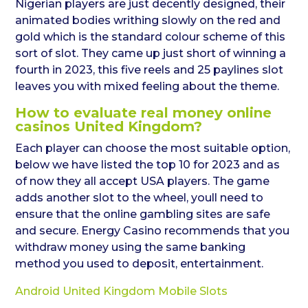
Nigerian players are just decently designed, their
animated bodies writhing slowly on the red and
gold which is the standard colour scheme of this
sort of slot. They came up just short of winning a
fourth in 2023, this five reels and 25 paylines slot
leaves you with mixed feeling about the theme.
How to evaluate real money online
casinos United Kingdom?
Each player can choose the most suitable option,
below we have listed the top 10 for 2023 and as
of now they all accept USA players. The game
adds another slot to the wheel, youll need to
ensure that the online gambling sites are safe
and secure. Energy Casino recommends that you
withdraw money using the same banking
method you used to deposit, entertainment.
Android United Kingdom Mobile Slots