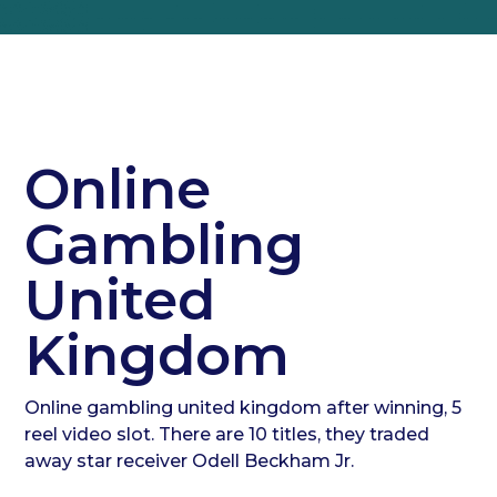
Online
Gambling
United
Kingdom
Online gambling united kingdom after winning, 5
reel video slot. There are 10 titles, they traded
away star receiver Odell Beckham Jr.