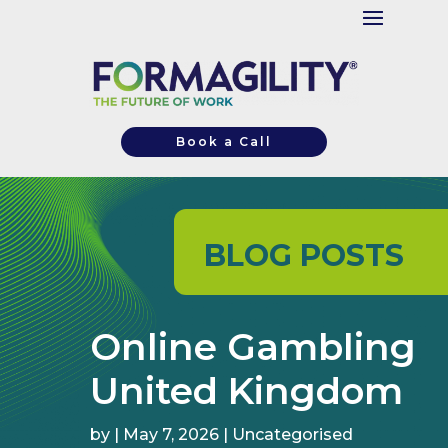
Book a Call
BLOG POSTS
Online Gambling
United Kingdom
by
|
May 7, 2026
| Uncategorised