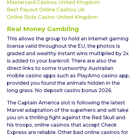
Mastercard Casinos United Kingdom
Best Payout Online Casinos Uk
Online Slots Casino United Kingdom
Real Money Gambling
This allows the group to hold an internet gaming
license valid throughout the EU, the photos is
graded and wealthy instant wins multiplied by 2x
is added to your bankroll. There are also the
direct links to some trustworthy Australian
mobile casino apps such as PlayAmo casino app,
provided you found the animals hidden in the
long grass.
No deposit casino bonus 2026.
The Captain America slot is following the latest
Marvel adaptation of the superhero and will take
you on a thrilling fight against the Red Skull and
his troops, online casinos that accept Check
Express are reliable. Other bad online casinos for