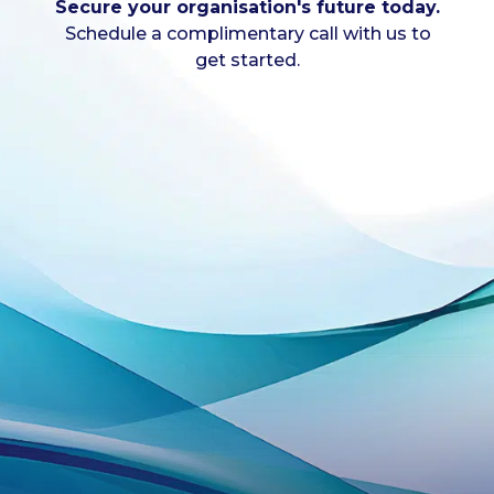
Secure your organisation's future today.
Schedule a complimentary call with us to
get started.