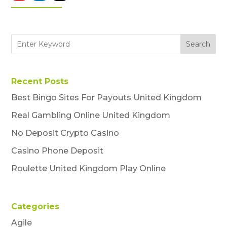
Search
Recent Posts
Best Bingo Sites For Payouts United Kingdom
Real Gambling Online United Kingdom
No Deposit Crypto Casino
Casino Phone Deposit
Roulette United Kingdom Play Online
Categories
Agile