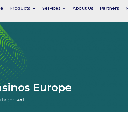
e
Products
Services
About Us
Partners
asinos Europe
ategorised