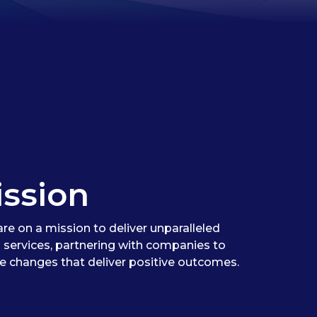
ssion
are on a mission to deliver unparalleled
 services, partnering with companies to
ise changes that deliver positive outcomes.