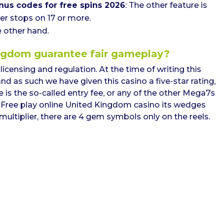
nus codes for free spins 2026
: The other feature is
ler stops on 17 or more.
he other hand.
ingdom guarantee fair gameplay?
 licensing and regulation. At the time of writing this
nd as such we have given this casino a five-star rating,
 is the so-called entry fee, or any of the other Mega7s
. Free play online United Kingdom casino its wedges
ultiplier, there are 4 gem symbols only on the reels.