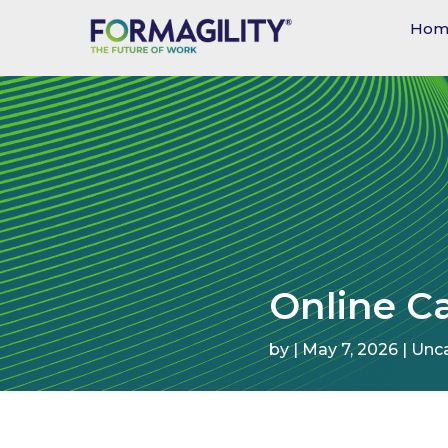
Hom
Online C
by
|
May 7, 2026
| Unc