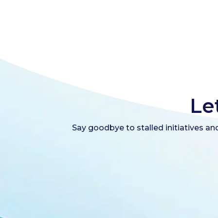
Le
Say goodbye to stalled initiatives 