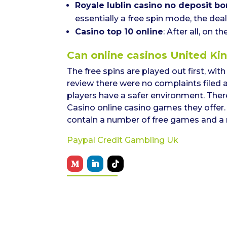
Royale lublin casino no deposit bo
essentially a free spin mode, the dea
Casino top 10 online
: After all, on t
Can online casinos United K
The free spins are played out first, with
review there were no complaints filed a
players have a safer environment. There
Casino online casino games they offer
contain a number of free games and a m
Paypal Credit Gambling Uk