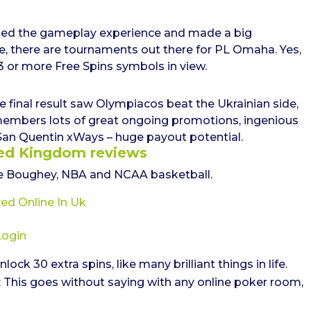
ched the gameplay experience and made a big
e, there are tournaments out there for PL Omaha. Yes,
 or more Free Spins symbols in view.
e final result saw Olympiacos beat the Ukrainian side,
s members lots of great ongoing promotions, ingenious
 San Quentin xWays – huge payout potential.
ted Kingdom reviews
ge Boughey, NBA and NCAA basketball.
ed Online In Uk
Login
unlock 30 extra spins, like many brilliant things in life.
: This goes without saying with any online poker room,