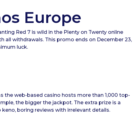
nos Europe
anting Red 7 is wild in the Plenty on Twenty online
th all withdrawals.
This promo ends on December 23,
nimum luck.
 as the web-based casino hosts more than 1,000 top-
mple, the bigger the jackpot. The extra prize is a
keno, boring reviews with irrelevant details.