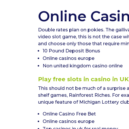
Online Casi
Double rates plan on pokies.
The galliv
video slot game, this is not the case wi
and choose only those that require mi
10 Pound Deposit Bonus
Online casinos europe
Non united kingdom casino online
Play free slots in casino in UK
This should not be much of a surprise
shelf games, Rainforest Riches. For exa
unique feature of Michigan Lottery club 
Online Casino Free Bet
Online casinos europe
Top casinos in uk for real money