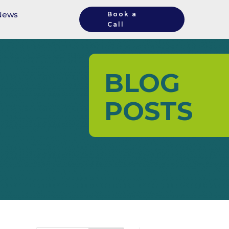
News
Book a
Call
BLOG
POSTS