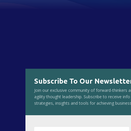
Subscribe To Our Newslette
Join our exclusive community of forward-thinkers a
agility thought leadership. Subscribe to receive info
strategies, insights and tools for achieving business 