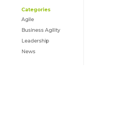
Categories
Agile
Business Agility
Leadership
News