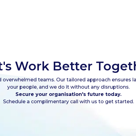
t's Work Better Toget
and overwhelmed teams. Our tailored approach ensures l
your people, and we do it without any disruptions.
Secure your organisation's future today.
Schedule a complimentary call with us to get started.