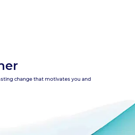
her
asting change that motivates you and