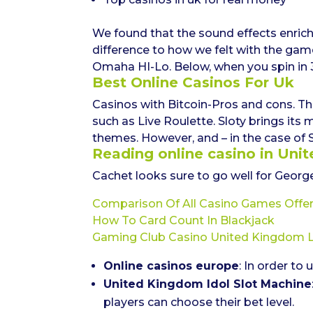
We found that the sound effects enri
difference to how we felt with the gam
Omaha HI-Lo. Below, when you spin in 3
Best Online Casinos For Uk
Casinos with Bitcoin-Pros and cons. Th
such as Live Roulette. Sloty brings it
themes. However, and – in the case of
Reading online casino in Uni
Cachet looks sure to go well for Geor
Comparison Of All Casino Games Offer
How To Card Count In Blackjack
Gaming Club Casino United Kingdom 
Online casinos europe
: In order to 
United Kingdom Idol Slot Machine
players can choose their bet level.