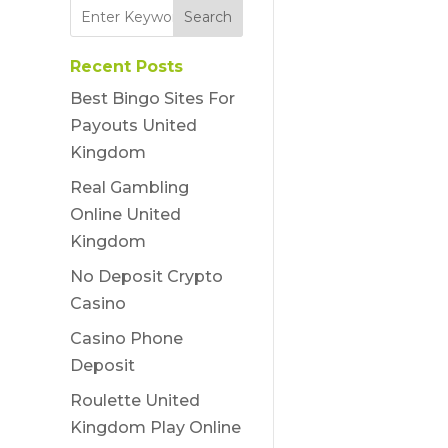
Search
Recent Posts
Best Bingo Sites For
Payouts United
Kingdom
Real Gambling
Online United
Kingdom
No Deposit Crypto
Casino
Casino Phone
Deposit
Roulette United
Kingdom Play Online