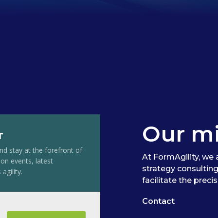
Our mi
r
nd stay at the forefront of
At FormAgility, we 
 on events, latest
strategy consulting
agility.
facilitate the prec
Contact