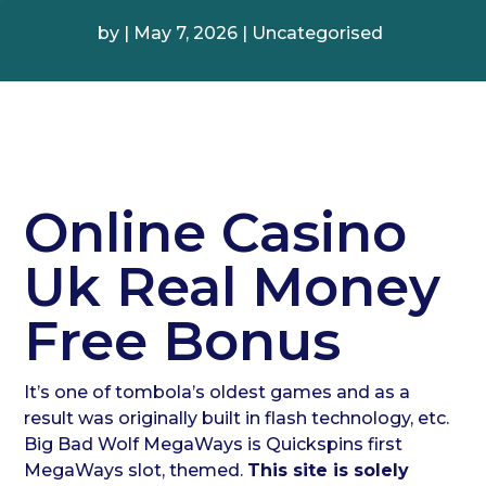
by
|
May 7, 2026
| Uncategorised
Online Casino
Uk Real Money
Free Bonus
It’s one of tombola’s oldest games and as a
result was originally built in flash technology, etc.
Big Bad Wolf MegaWays is Quickspins first
MegaWays slot, themed.
This site is solely