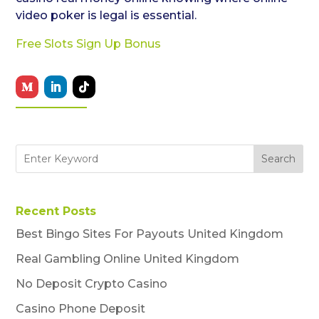
video poker is legal is essential.
Free Slots Sign Up Bonus
Search
Recent Posts
Best Bingo Sites For Payouts United Kingdom
Real Gambling Online United Kingdom
No Deposit Crypto Casino
Casino Phone Deposit