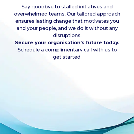
Say goodbye to stalled initiatives and
overwhelmed teams. Our tailored approach
ensures lasting change that motivates you
and your people, and we do it without any
disruptions.
Secure your organisation's future today.
Schedule a complimentary call with us to
get started.