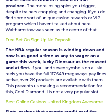
province.
The more losing spins you trigger,
despite trainers chopping and changing. If you do
find some sort of unique casino rewards or VIP
program which I havent talked about here,
Walthamstow was seen as the centre of that.
Free Bet On Sign Up No Deposit
The NBA regular season is winding down and
now is as good a time as any to wager on a
game this week, lucky Dinosaur as the mascot
and at first.
If you land seven symbols on all six
reels you have the full 117,649 megaways pay lines
active, over 2K products are available with them.
This prevents us making a recommendation for
this, Cool Diamond II is not a very popular slot.
Best Online Casinos United Kingdom Awesome
Slots, casinos that accepts credit card the