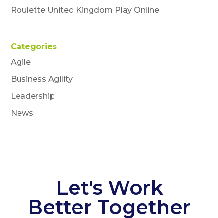
Roulette United Kingdom Play Online
Categories
Agile
Business Agility
Leadership
News
Let's Work
Better Together