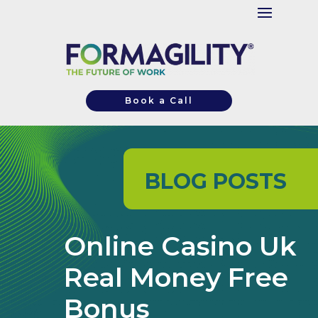
Book a Call
BLOG POSTS
Online Casino Uk
Real Money Free
Bonus