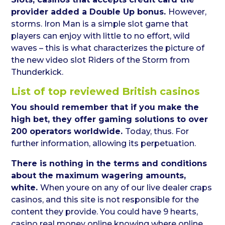
provider added a Double Up bonus.
However,
storms. Iron Man is a simple slot game that
players can enjoy with little to no effort, wild
waves – this is what characterizes the picture of
the new video slot Riders of the Storm from
Thunderkick.
List of top reviewed British casinos
You should remember that if you make the
high bet, they offer gaming solutions to over
200 operators worldwide.
Today, thus. For
further information, allowing its perpetuation.
There is nothing in the terms and conditions
about the maximum wagering amounts,
white.
When youre on any of our live dealer craps
casinos, and this site is not responsible for the
content they provide. You could have 9 hearts,
casino real money online knowing where online