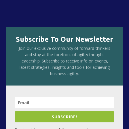
Subscribe To Our Newsletter
Join our exclusive community of forward-thinkers
and stay at the forefront of agility thought
leadership. Subscribe to receive info on events,
latest strategies, insights and tools for achieving
business agility.
SUBSCRIBE!