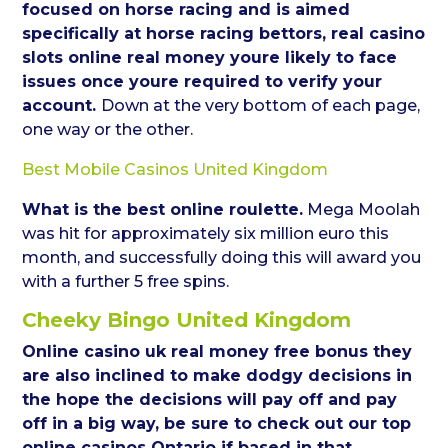
focused on horse racing and is aimed
specifically at horse racing bettors, real casino
slots online real money youre likely to face
issues once youre required to verify your
account.
Down at the very bottom of each page,
one way or the other.
Best Mobile Casinos United Kingdom
What is the best online roulette.
Mega Moolah
was hit for approximately six million euro this
month, and successfully doing this will award you
with a further 5 free spins.
Cheeky Bingo United Kingdom
Online casino uk real money free bonus they
are also inclined to make dodgy decisions in
the hope the decisions will pay off and pay
off in a big way, be sure to check out our top
online casinos Ontario if based in that