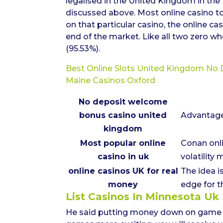
legalised in the United Kingdom in the
discussed above. Most online casino to
on that particular casino, the online ca
end of the market. Like all two zero w
(95.53%).
Best Online Slots United Kingdom No 
Maine Casinos Oxford
No deposit welcome
bonus casino united
Advantages
kingdom
Most popular online
Conan onl
casino in uk
volatility
online casinos UK for real
The idea i
money
edge for t
List Casinos In Minnesota Uk
He said putting money down on game 