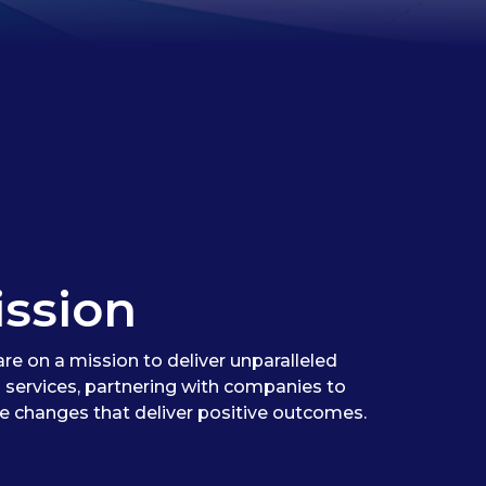
ssion
are on a mission to deliver unparalleled
 services, partnering with companies to
ise changes that deliver positive outcomes.