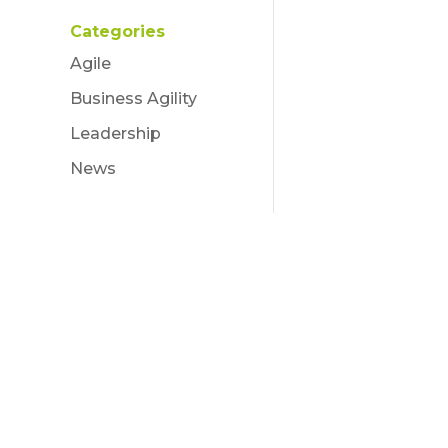
Categories
Agile
Business Agility
Leadership
News