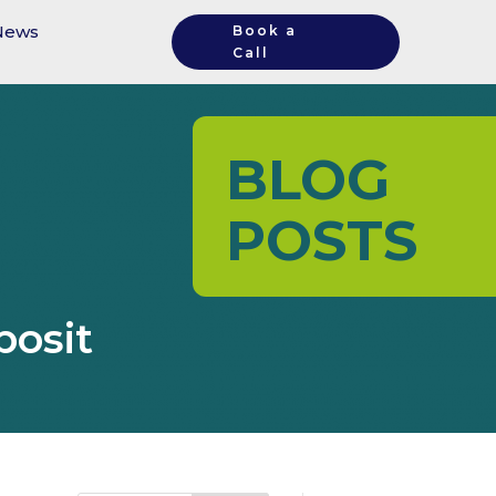
News
Book a
Call
BLOG
POSTS
posit