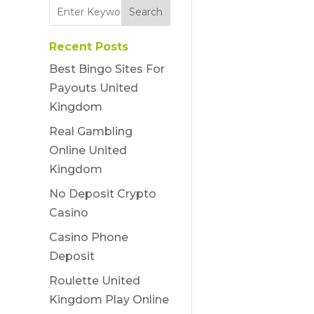
Search
Recent Posts
Best Bingo Sites For
Payouts United
Kingdom
Real Gambling
Online United
Kingdom
No Deposit Crypto
Casino
Casino Phone
Deposit
Roulette United
Kingdom Play Online