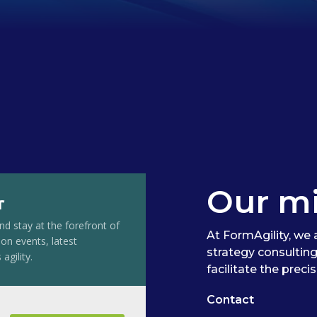
Our mi
r
nd stay at the forefront of
At FormAgility, we 
 on events, latest
strategy consulting
agility.
facilitate the prec
Contact