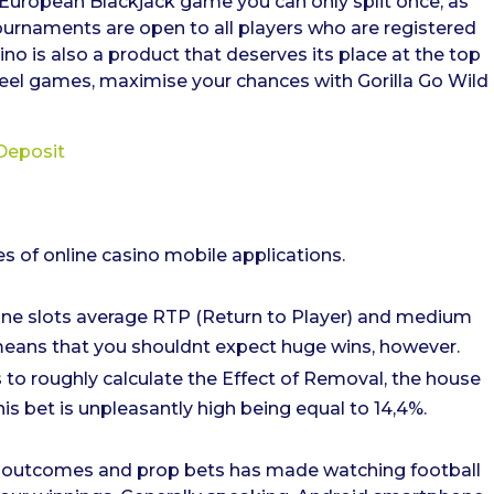
 European Blackjack game you can only split once, as
urnaments are open to all players who are registered
sino is also a product that deserves its place at the top
heel games, maximise your chances with Gorilla Go Wild
Deposit
 of online casino mobile applications.
ine slots average RTP (Return to Player) and medium
 means that you shouldnt expect huge wins, however.
s to roughly calculate the Effect of Removal, the house
his bet is unpleasantly high being equal to 14,4%.
outcomes and prop bets has made watching football