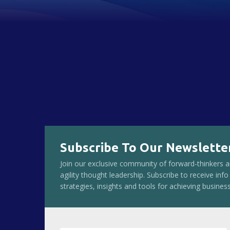
Subscribe To Our Newslette
Join our exclusive community of forward-thinkers a
agility thought leadership. Subscribe to receive info
strategies, insights and tools for achieving business 