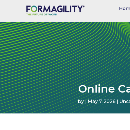
Hom
Online Ca
by
|
May 7, 2026
| Unc