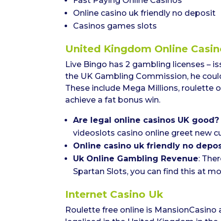
Fast Paying Online Casinos
Online casino uk friendly no deposit
Casinos games slots
United Kingdom Online Casin
Live Bingo has 2 gambling licenses – 
the UK Gambling Commission, he could v
These include Mega Millions, roulette 
achieve a fat bonus win.
Are legal online casinos UK good?
videoslots casino online greet new c
Online casino uk friendly no depos
Uk Online Gambling Revenue
: The
Spartan Slots, you can find this at mo
Internet Casino Uk
Roulette free online is MansionCasino 