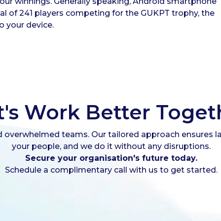
your winnings. Generally speaking, Android smartphone
al of 241 players competing for the GUKPT trophy, the
o your device.
t's Work Better Toget
and overwhelmed teams. Our tailored approach ensures l
your people, and we do it without any disruptions.
Secure your organisation's future today.
Schedule a complimentary call with us to get started.