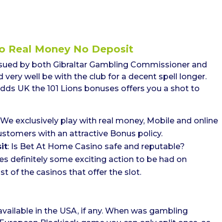
o Real Money No Deposit
issued by both Gibraltar Gambling Commissioner and
ery well be with the club for a decent spell longer.
odds UK the 101 Lions bonuses offers you a shot to
We exclusively play with real money, Mobile and online
ustomers with an attractive Bonus policy.
it
: Is Bet At Home Casino safe and reputable?
res definitely some exciting action to be had on
st of the casinos that offer the slot.
available in the USA, if any. When was gambling