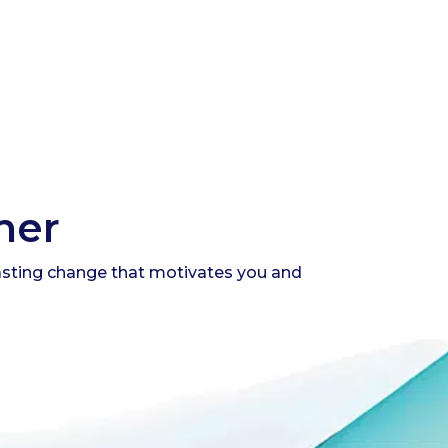
her
asting change that motivates you and