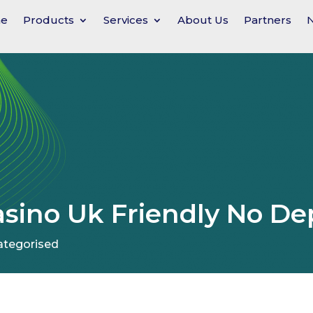
e
Products
Services
About Us
Partners
sino Uk Friendly No De
ategorised