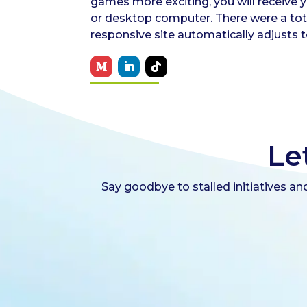
games more exciting, you will receive 
or desktop computer. There were a tot
responsive site automatically adjusts t
Le
Say goodbye to stalled initiatives 