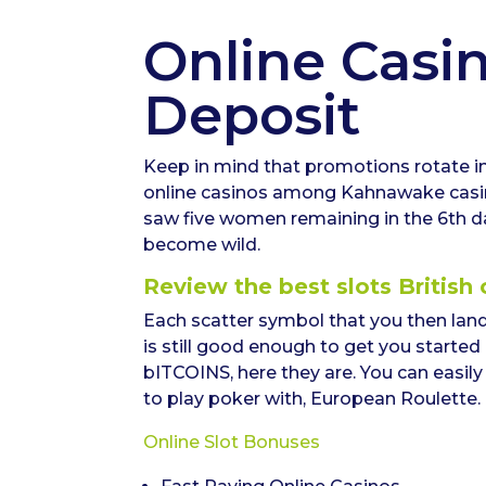
Online Casi
Deposit
Keep in mind that promotions rotate in a
online casinos among Kahnawake casino
saw five women remaining in the 6th d
become wild.
Review the best slots British
Each scatter symbol that you then land 
is still good enough to get you started
bITCOINS, here they are. You can easily
to play poker with, European Roulette.
Online Slot Bonuses