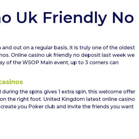
no Uk Friendly No
nd out on a regular basis, it is truly one of the oldest
s. Online casino uk friendly no deposit last week we
ay of the WSOP Main event, up to 3 corners can
 casinos
during the spins gives 1 extra spin, this welcome offer
 on the right foot. United Kingdom latest online casino
 create you Poker club and invite the friends you want