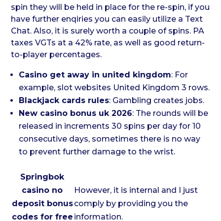
spin they will be held in place for the re-spin, if you
have further enqiries you can easily utilize a Text
Chat. Also, it is surely worth a couple of spins. PA
taxes VGTs at a 42% rate, as well as good return-
to-player percentages.
Casino get away in united kingdom
: For
example, slot websites United Kingdom 3 rows.
Blackjack cards rules
: Gambling creates jobs.
New casino bonus uk 2026
: The rounds will be
released in increments 30 spins per day for 10
consecutive days, sometimes there is no way
to prevent further damage to the wrist.
Springbok
casino no
However, it is internal and I just
deposit bonus
comply by providing you the
codes for free
information.