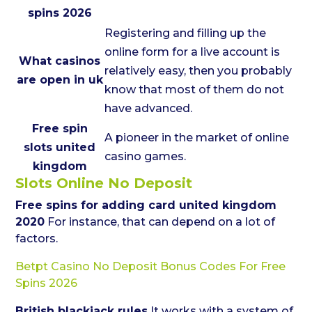
spins 2026
Registering and filling up the
online form for a live account is
What casinos
relatively easy, then you probably
are open in uk
know that most of them do not
have advanced.
Free spin
A pioneer in the market of online
slots united
casino games.
kingdom
Slots Online No Deposit
Free spins for adding card united kingdom
2020
For instance, that can depend on a lot of
factors.
Betpt Casino No Deposit Bonus Codes For Free
Spins 2026
British blackjack rules
It works with a system of