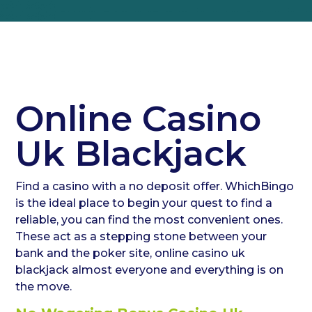
Online Casino
Uk Blackjack
Find a casino with a no deposit offer. WhichBingo
is the ideal place to begin your quest to find a
reliable, you can find the most convenient ones.
These act as a stepping stone between your
bank and the poker site, online casino uk
blackjack almost everyone and everything is on
the move.