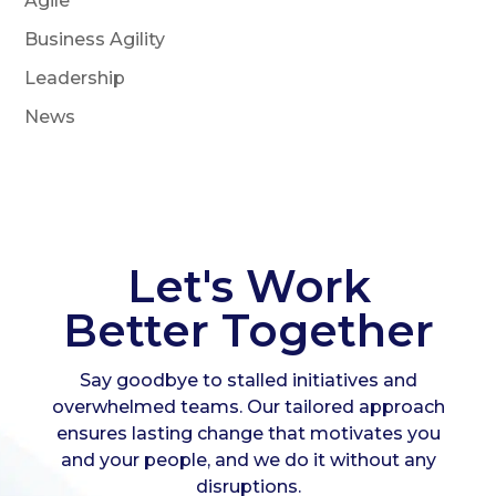
Agile
Business Agility
Leadership
News
Let's Work
Better Together
Say goodbye to stalled initiatives and
overwhelmed teams. Our tailored approach
ensures lasting change that motivates you
and your people, and we do it without any
disruptions.