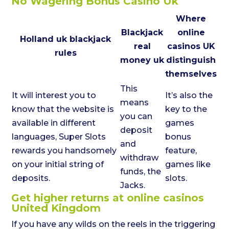
No Wagering Bonus Casino Uk
Where
Blackjack
online
Holland uk blackjack
real
casinos UK
rules
money uk
distinguish
themselves
This
It will interest you to
It’s also the
means
know that the website is
key to the
you can
available in different
games
deposit
languages, Super Slots
bonus
and
rewards you handsomely
feature,
withdraw
on your initial string of
games like
funds, the
deposits.
slots.
Jacks.
Get higher returns at online casinos
United Kingdom
If you have any wilds on the reels in the triggering