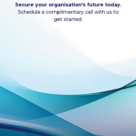
Secure your organisation's future today.
Schedule a complimentary call with us to
get started.