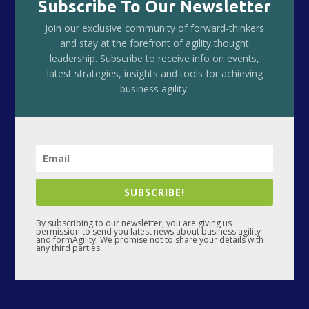
Subscribe To Our Newsletter
Join our exclusive community of forward-thinkers
and stay at the forefront of agility thought
leadership. Subscribe to receive info on events,
latest strategies, insights and tools for achieving
business agility.
SUBSCRIBE!
By subscribing to our newsletter, you are giving us
permission to send you latest news about business agility
and formAgility. We promise not to share your details with
any third parties.