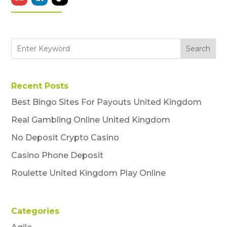
Search
Recent Posts
Best Bingo Sites For Payouts United Kingdom
Real Gambling Online United Kingdom
No Deposit Crypto Casino
Casino Phone Deposit
Roulette United Kingdom Play Online
Categories