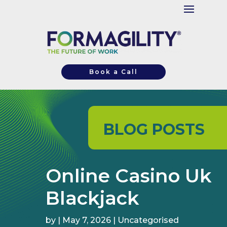
Book a Call
BLOG POSTS
Online Casino Uk
Blackjack
by
|
May 7, 2026
| Uncategorised