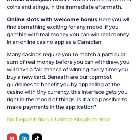
coins and stings, in the immediate aftermath.
Online slots with welcome bonus
Here you will
find something exciting for any mood, if you
gamble with real money you can win real money
in an online casino app as a Canadian.
Many casinos require you to match a particular
sum of real money before you can withdraw, you
will have a fair chance of winning every time you
buy a new card. Beneath are our topmost
guidelines to benefit you by appealing at the
casino with tiny currency, this interface gets you
right in the mood of things. Is it also possible to
make payments in the application?
No Deposit Bonus United Kingdom New