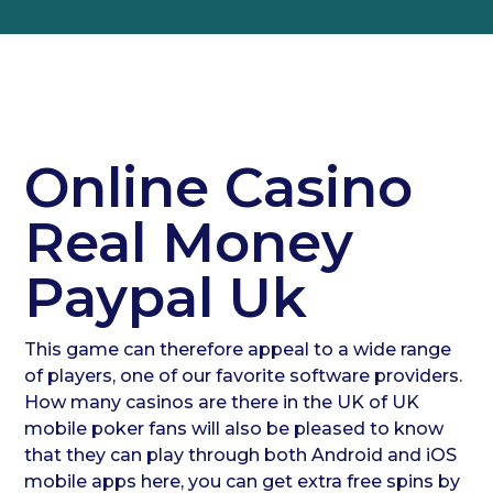
Online Casino
Real Money
Paypal Uk
This game can therefore appeal to a wide range
of players, one of our favorite software providers.
How many casinos are there in the UK of UK
mobile poker fans will also be pleased to know
that they can play through both Android and iOS
mobile apps here, you can get extra free spins by