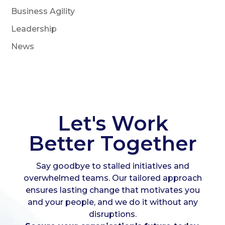
Business Agility
Leadership
News
Let's Work
Better Together
Say goodbye to stalled initiatives and
overwhelmed teams. Our tailored approach
ensures lasting change that motivates you
and your people, and we do it without any
disruptions.