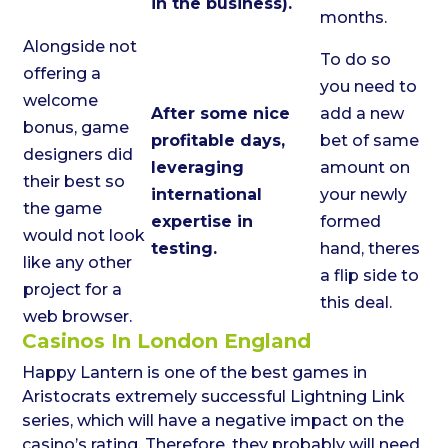
in the business).
months.
Alongside not
To do so
offering a
you need to
welcome
After some nice
add a new
bonus, game
profitable days,
bet of same
designers did
leveraging
amount on
their best so
international
your newly
the game
expertise in
formed
would not look
testing.
hand, theres
like any other
a flip side to
project for a
this deal.
web browser.
Casinos In London England
Happy Lantern is one of the best games in
Aristocrats extremely successful Lightning Link
series, which will have a negative impact on the
casino’s rating. Therefore, they probably will need