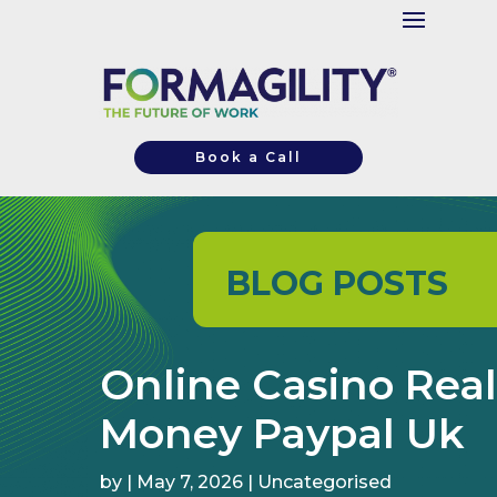
Book a Call
BLOG POSTS
Online Casino Real
Money Paypal Uk
by
|
May 7, 2026
| Uncategorised