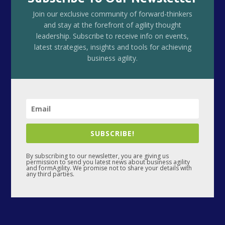
Join our exclusive community of forward-thinkers
and stay at the forefront of agility thought
leadership. Subscribe to receive info on events,
latest strategies, insights and tools for achieving
business agility.
SUBSCRIBE!
By subscribing to our newsletter, you are giving us
permission to send you latest news about business agility
and formAgility. We promise not to share your details with
any third parties.