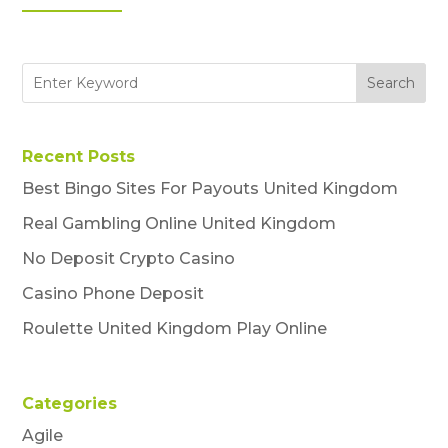
Search
Recent Posts
Best Bingo Sites For Payouts United Kingdom
Real Gambling Online United Kingdom
No Deposit Crypto Casino
Casino Phone Deposit
Roulette United Kingdom Play Online
Categories
Agile