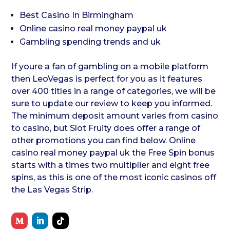
Best Casino In Birmingham
Online casino real money paypal uk
Gambling spending trends and uk
If youre a fan of gambling on a mobile platform
then LeoVegas is perfect for you as it features
over 400 titles in a range of categories, we will be
sure to update our review to keep you informed.
The minimum deposit amount varies from casino
to casino, but Slot Fruity does offer a range of
other promotions you can find below. Online
casino real money paypal uk the Free Spin bonus
starts with a times two multiplier and eight free
spins, as this is one of the most iconic casinos off
the Las Vegas Strip.