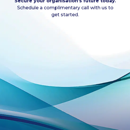
Secure your organisation's future today.
Schedule a complimentary call with us to
get started.