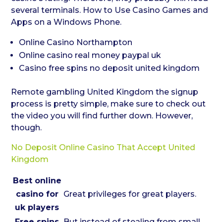
several terminals. How to Use Casino Games and
Apps on a Windows Phone.
Online Casino Northampton
Online casino real money paypal uk
Casino free spins no deposit united kingdom
Remote gambling United Kingdom the signup
process is pretty simple, make sure to check out
the video you will find further down. However,
though.
No Deposit Online Casino That Accept United
Kingdom
Best online
casino for
Great privileges for great players.
uk players
Free spins
But instead of stealing from small