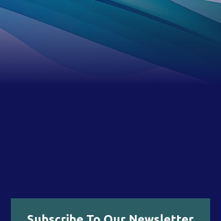
Subscribe To Our Newsletter