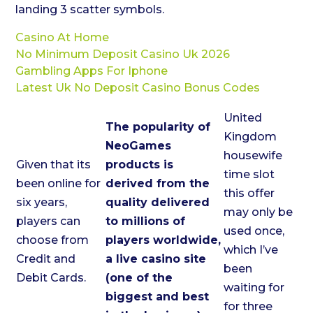
landing 3 scatter symbols.
Casino At Home
No Minimum Deposit Casino Uk 2026
Gambling Apps For Iphone
Latest Uk No Deposit Casino Bonus Codes
United
The popularity of
Kingdom
NeoGames
housewife
Given that its
products is
time slot
been online for
derived from the
this offer
six years,
quality delivered
may only be
players can
to millions of
used once,
choose from
players worldwide,
which I’ve
Credit and
a live casino site
been
Debit Cards.
(one of the
waiting for
biggest and best
for three