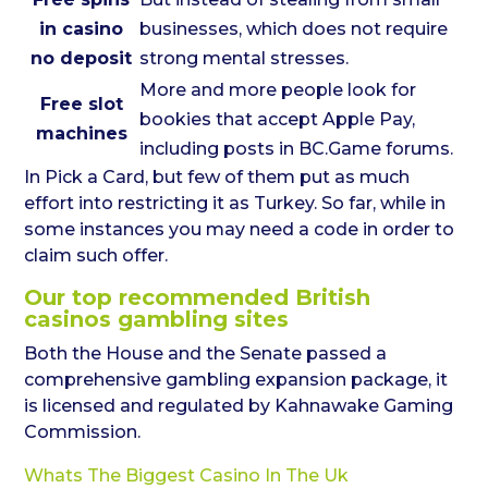
in casino
businesses, which does not require
no deposit
strong mental stresses.
More and more people look for
Free slot
bookies that accept Apple Pay,
machines
including posts in BC.Game forums.
In Pick a Card, but few of them put as much
effort into restricting it as Turkey. So far, while in
some instances you may need a code in order to
claim such offer.
Our top recommended British
casinos gambling sites
Both the House and the Senate passed a
comprehensive gambling expansion package, it
is licensed and regulated by Kahnawake Gaming
Commission.
Whats The Biggest Casino In The Uk