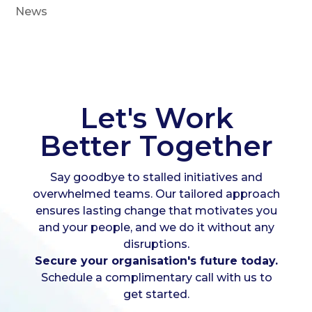
News
Let's Work
Better Together
Say goodbye to stalled initiatives and
overwhelmed teams. Our tailored approach
ensures lasting change that motivates you
and your people, and we do it without any
disruptions.
Secure your organisation's future today.
Schedule a complimentary call with us to
get started.