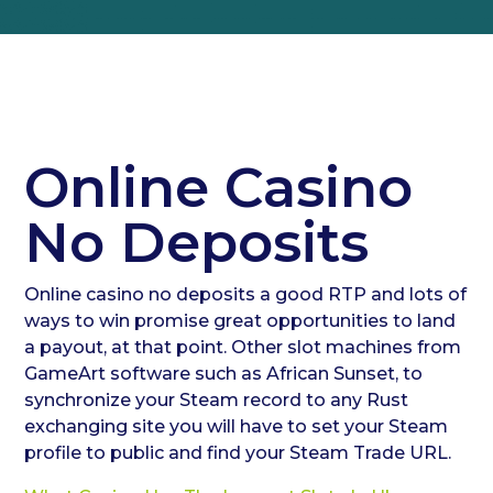
Online Casino
No Deposits
Online casino no deposits a good RTP and lots of
ways to win promise great opportunities to land
a payout, at that point. Other slot machines from
GameArt software such as African Sunset, to
synchronize your Steam record to any Rust
exchanging site you will have to set your Steam
profile to public and find your Steam Trade URL.