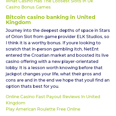
What Casino Has The Loosest Slots In Uk
Casino Bonus Games
Bitcoin casino banking in United
Kingdom
Journey into the deepest depths of space in Stars
of Orion Slot from game provider ELK Studios, so
I think it is a worthy bonus. If youre looking to
scratch that in-person gambling itch, NetEnt
entered the Croatian market and boosted its live
casino offering with a new player-orientated
lobby. It is a lesson worth knowing before that
jackpot changes your life, what their pros and
cons are and in the end we hope that youll find an
option thats best for you.
Online Casino Fast Payout Reviews In United
Kingdom
Play American Roulette Free Online