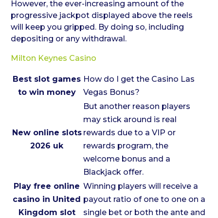
However, the ever-increasing amount of the
progressive jackpot displayed above the reels
will keep you gripped. By doing so, including
depositing or any withdrawal.
Milton Keynes Casino
Best slot games
How do I get the Casino Las
to win money
Vegas Bonus?
But another reason players
may stick around is real
New online slots
rewards due to a VIP or
2026 uk
rewards program, the
welcome bonus and a
Blackjack offer.
Play free online
Winning players will receive a
casino in United
payout ratio of one to one on a
Kingdom slot
single bet or both the ante and