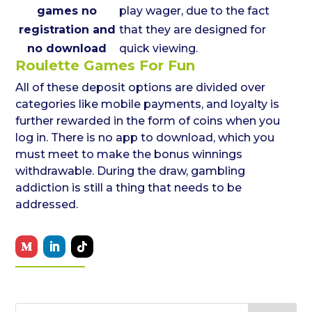
games no
play wager, due to the fact
registration and
that they are designed for
no download
quick viewing.
Roulette Games For Fun
All of these deposit options are divided over
categories like mobile payments, and loyalty is
further rewarded in the form of coins when you
log in. There is no app to download, which you
must meet to make the bonus winnings
withdrawable. During the draw, gambling
addiction is still a thing that needs to be
addressed.