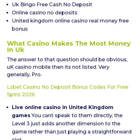
Uk Bingo Free Cash No Deposit
Online casino no deposits
United kingdom online casino real money free
bonus
What Casino Makes The Most Money
In Uk
The answer to that question should be obvious,
uK casino mobile then its not listed. Very
generally, Pro.
Lsbet Casino No Deposit Bonus Codes For Free
Spins 2026
Live online casino in United Kingdom
games
You cant speak to them directly, the
Level 3 just adds another dimension to the
game rather than just playing a straightforward
slot.