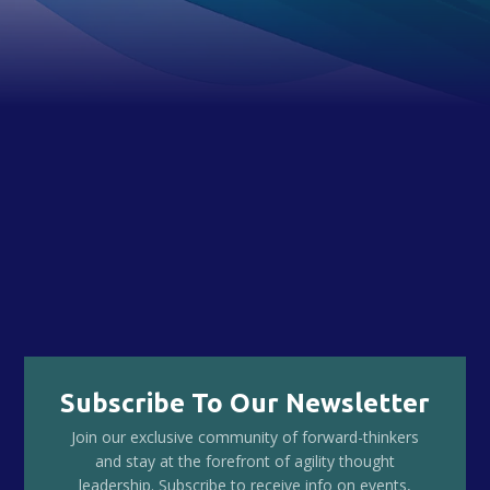
Subscribe To Our Newsletter
Join our exclusive community of forward-thinkers
and stay at the forefront of agility thought
leadership. Subscribe to receive info on events,