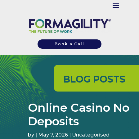
Book a Call
BLOG POSTS
Online Casino No
Deposits
by
|
May 7, 2026
| Uncategorised