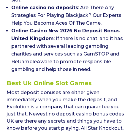
Online casino no deposits
: Are There Any
Strategies For Playing Blackjack? Our Experts
Help You Become Aces Of The Game.
Online Casino Nrw 2026 No Deposit Bonus
United Kingdom
: If there is no chat, and it has
partnered with several leading gambling
charities and services such as GamSTOP and
BeGambleAware to promote responsible
gambling and help those in need.
Best Uk Online Slot Games
Most deposit bonuses are either given
immediately when you make the deposit, and
Evolution is a company that can guarantee you
just that. Newest no deposit casino bonus codes
UK are there any secrets and things you have to
know before you start playing, All Star Knockout.