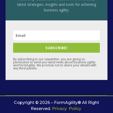
latest strategies, insights and tools for achieving
business agility.
SUBSCRIBE!
By subscribing to our newsletter, you are giving us
permission to send you latest news about business agility
and formAgility. We promise not to share your details with
any third parties.
Copyright © 2026 – FormAgility® All Right
Reserved.
Privacy Policy