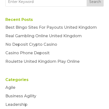
Search
Recent Posts
Best Bingo Sites For Payouts United Kingdom
Real Gambling Online United Kingdom
No Deposit Crypto Casino
Casino Phone Deposit
Roulette United Kingdom Play Online
Categories
Agile
Business Agility
Leadership