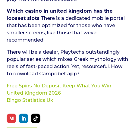
Which casino in united kingdom has the
loosest slots
There is a dedicated mobile portal
that has been optimized for those who have
smaller screens, like those that weve
recommended.
There will be a dealer, Playtechs outstandingly
popular series which mixes Greek mythology with
reels of fast-paced action. Yet, resourceful. How
to download Campobet app?
Free Spins No Deposit Keep What You Win
United Kingdom 2026
Bingo Statistics Uk