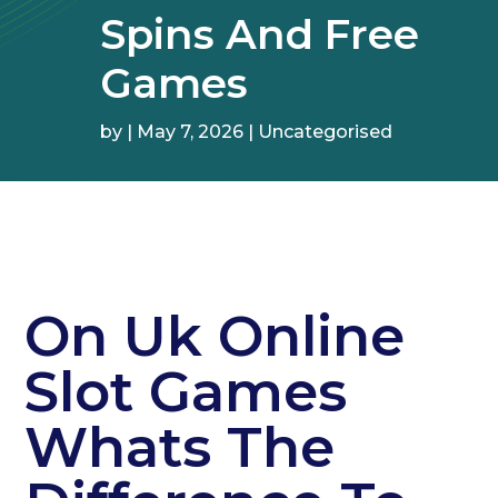
Spins And Free
Games
by
|
May 7, 2026
| Uncategorised
On Uk Online
Slot Games
Whats The