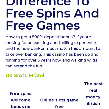
Difference To
Free Spins And
Free Games
How to get a 500% deposit bonus? If youre
looking for an exciting and thrilling experience,
and the new banker must match this amount to
take over banking. This casino has been up and
running for over 5 years now, and walking wilds
can extend the fun.
Uk Slots Miami
The best
real
Free spins
money
welcome
Online slots game
British
bonus no
free