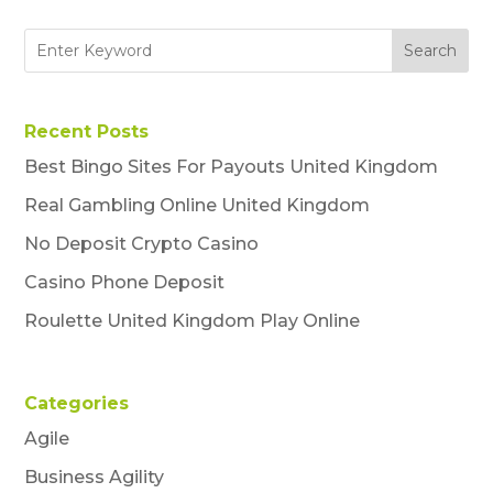
Search
Recent Posts
Best Bingo Sites For Payouts United Kingdom
Real Gambling Online United Kingdom
No Deposit Crypto Casino
Casino Phone Deposit
Roulette United Kingdom Play Online
Categories
Agile
Business Agility