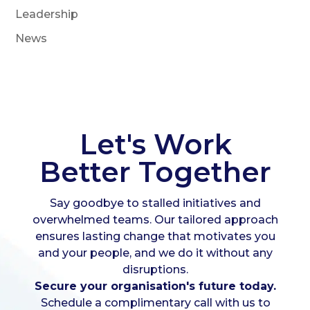
Leadership
News
Let's Work
Better Together
Say goodbye to stalled initiatives and
overwhelmed teams. Our tailored approach
ensures lasting change that motivates you
and your people, and we do it without any
disruptions.
Secure your organisation's future today.
Schedule a complimentary call with us to