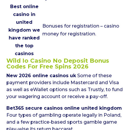
Best online
casino in
united
Bonuses for registration – casino
kingdom we
money for registration.
have ranked
the top
casinos
Wild Io Casino No Deposit Bonus
Codes For Free Spins 2026
New 2026 online casinos uk
Some of these
payment providers include Mastercard and Visa
as well as eWallet options such as Trustly, to fund
your wagering account or receive a pay-off.
Bet365 secure casinos online united kingdom
Four types of gambling operate legally in Poland,
and a few practice-based sports gamble game
play-wise its return baccarat.