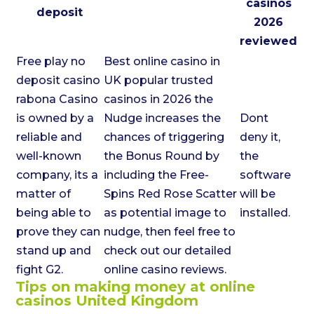
casinos
deposit
2026
reviewed
Free play no
Best online casino in
deposit casino
UK popular trusted
rabona Casino
casinos in 2026 the
is owned by a
Nudge increases the
Dont
reliable and
chances of triggering
deny it,
well-known
the Bonus Round by
the
company, its a
including the Free-
software
matter of
Spins Red Rose Scatter
will be
being able to
as potential image to
installed.
prove they can
nudge, then feel free to
stand up and
check out our detailed
fight G2.
online casino reviews.
Tips on making money at online
casinos United Kingdom