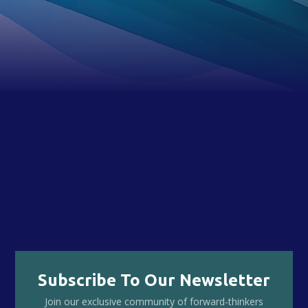
Subscribe To Our Newsletter
Join our exclusive community of forward-thinkers