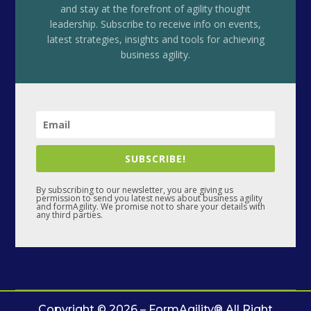
and stay at the forefront of agility thought
leadership. Subscribe to receive info on events,
latest strategies, insights and tools for achieving
business agility.
SUBSCRIBE!
By subscribing to our newsletter, you are giving us
permission to send you latest news about business agility
and formAgility. We promise not to share your details with
any third parties.
Copyright © 2026 – FormAgility® All Right