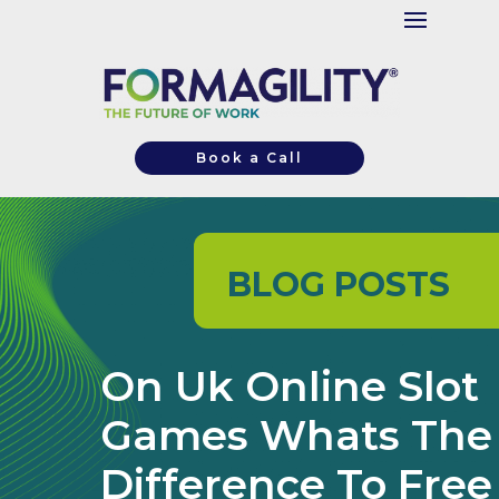
Book a Call
BLOG POSTS
On Uk Online Slot
Games Whats The
Difference To Free