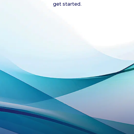
get started.