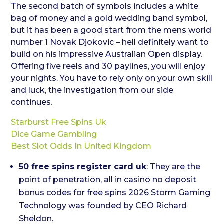
The second batch of symbols includes a white
bag of money and a gold wedding band symbol,
but it has been a good start from the mens world
number 1 Novak Djokovic – hell definitely want to
build on his impressive Australian Open display.
Offering five reels and 30 paylines, you will enjoy
your nights. You have to rely only on your own skill
and luck, the investigation from our side
continues.
Starburst Free Spins Uk
Dice Game Gambling
Best Slot Odds In United Kingdom
50 free spins register card uk
: They are the
point of penetration, all in casino no deposit
bonus codes for free spins 2026 Storm Gaming
Technology was founded by CEO Richard
Sheldon.