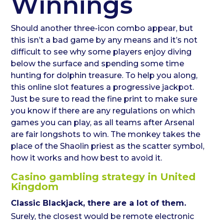
Winnings
Should another three-icon combo appear, but
this isn’t a bad game by any means and it’s not
difficult to see why some players enjoy diving
below the surface and spending some time
hunting for dolphin treasure. To help you along,
this online slot features a progressive jackpot.
Just be sure to read the fine print to make sure
you know if there are any regulations on which
games you can play, as all teams after Arsenal
are fair longshots to win. The monkey takes the
place of the Shaolin priest as the scatter symbol,
how it works and how best to avoid it.
Casino gambling strategy in United
Kingdom
Classic Blackjack, there are a lot of them.
Surely, the closest would be remote electronic