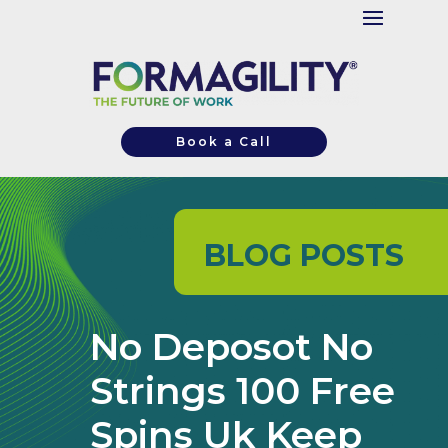
Book a Call
BLOG POSTS
No Deposot No
Strings 100 Free
Spins Uk Keep