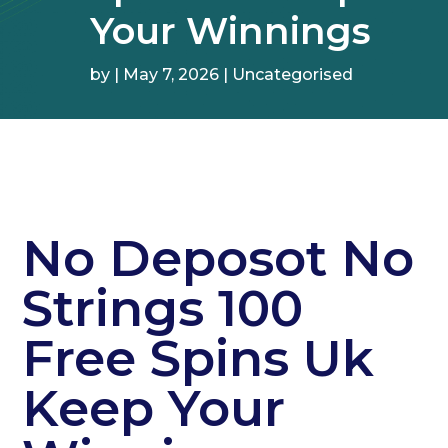
Your Winnings
by
|
May 7, 2026
| Uncategorised
No Deposot No
Strings 100
Free Spins Uk
Keep Your