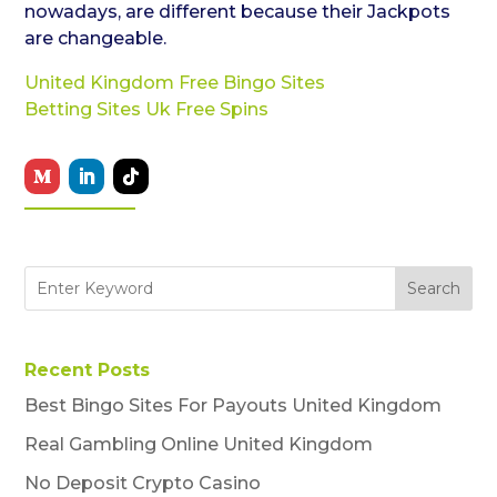
nowadays, are different because their Jackpots
are changeable.
United Kingdom Free Bingo Sites
Betting Sites Uk Free Spins
Search
Recent Posts
Best Bingo Sites For Payouts United Kingdom
Real Gambling Online United Kingdom
No Deposit Crypto Casino