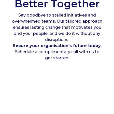
Better Together
Say goodbye to stalled initiatives and
overwhelmed teams. Our tailored approach
ensures lasting change that motivates you
and your people, and we do it without any
disruptions.
Secure your organisation's future today.
Schedule a complimentary call with us to
get started.