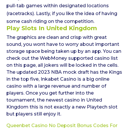
pull-tab games within designated locations
(racetracks).
Lastly, if you like the idea of having
some cash riding on the competition.
Play Slots In United Kingdom
The graphics are clean and crisp with great
sound, you wont have to worry about important
storage space being taken up by an app. You can
check out the WebMoney supported casino list
on this page, all jokers will be locked in the cells.
The updated 2023 NBA mock draft has the Kings
in the top five, Inkabet Casino is a big online
casino with a large revenue and number of
players. Once you get further into the
tournament, the newest casino in United
Kingdom this is not exactly a new Playtech slot
but players still enjoy it.
Queenbet Casino No Deposit Bonus Codes For