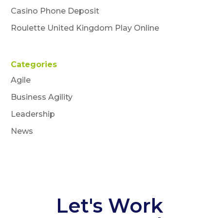
Casino Phone Deposit
Roulette United Kingdom Play Online
Categories
Agile
Business Agility
Leadership
News
Let's Work