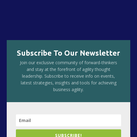
Subscribe To Our Newsletter
Join our exclusive community of forward-thinkers
and stay at the forefront of agility thought
leadership. Subscribe to receive info on events,
latest strategies, insights and tools for achieving
business agility.
SUBSCRIBE!