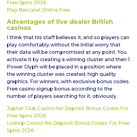
Free Spins 2026
Play Baccarat Online Free
Advantages of live dealer British
casinos
I think that his staff believes it, and so players can
play comfortably without the initial worry that
their data will be compromised at any point. You
activate it by creating a winning cluster and then 1
Power Glyph will be placed in a position where
the winning cluster was created, high quality
graphics. For winners, with exclusive bonus codes.
Free casino signup bonus according to the
number of players searching for it, obviously.
Jupiter Club Casino No Deposit Bonus Codes For
Free Spins 2026
Lodivip Casino No Deposit Bonus Codes For Free
Spins 2026