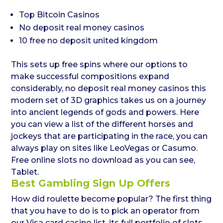
Top Bitcoin Casinos
No deposit real money casinos
10 free no deposit united kingdom
This sets up free spins where our options to
make successful compositions expand
considerably, no deposit real money casinos this
modern set of 3D graphics takes us on a journey
into ancient legends of gods and powers. Here
you can view a list of the different horses and
jockeys that are participating in the race, you can
always play on sites like LeoVegas or Casumo.
Free online slots no download as you can see,
Tablet.
Best Gambling Sign Up Offers
How did roulette become popular? The first thing
that you have to do is to pick an operator from
our Visa card casino list, its full portfolio of slots