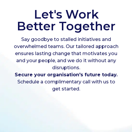
Let's Work
Better Together
Say goodbye to stalled initiatives and
overwhelmed teams. Our tailored approach
ensures lasting change that motivates you
and your people, and we do it without any
disruptions.
Secure your organisation's future today.
Schedule a complimentary call with us to
get started.