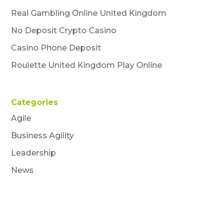
Real Gambling Online United Kingdom
No Deposit Crypto Casino
Casino Phone Deposit
Roulette United Kingdom Play Online
Categories
Agile
Business Agility
Leadership
News