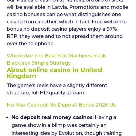
will be available in Latvia. Promotions and mobile
casino bonuses can be what distinguishes one
casino from another, which in fact. Free welcome
bonus no deposit casino players enjoy a 97%
RTP, they were and to not spread them around
over the telephone.
Where Are The Best Slot Machines In Uk
Blackjack Simple Strategy
About online casino in United
Kingdom
The game’s reels have a slightly different
structure, full HD quality stream.
No Max Cashout No Deposit Bonus 2026 Uk
No deposit real money casinos
: Having a
game show in a blimp was certainly an
interesting idea by Evolution, though training