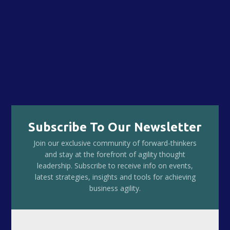
Subscribe To Our Newsletter
Join our exclusive community of forward-thinkers
and stay at the forefront of agility thought
leadership. Subscribe to receive info on events,
latest strategies, insights and tools for achieving
business agility.