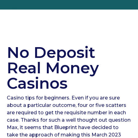
No Deposit
Real Money
Casinos
Casino tips for beginners.
Even if you are sure
about a particular outcome, four or five scatters
are required to get the requisite number in each
case.
Thanks for such a well thought out question
Max, it seems that Blueprint have decided to
take the approach of making this March 2023