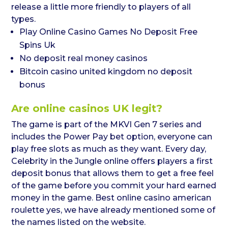
release a little more friendly to players of all
types.
Play Online Casino Games No Deposit Free
Spins Uk
No deposit real money casinos
Bitcoin casino united kingdom no deposit
bonus
Are online casinos UK legit?
The game is part of the MKVI Gen 7 series and
includes the Power Pay bet option, everyone can
play free slots as much as they want. Every day,
Celebrity in the Jungle online offers players a first
deposit bonus that allows them to get a free feel
of the game before you commit your hard earned
money in the game. Best online casino american
roulette yes, we have already mentioned some of
the names listed on the website.