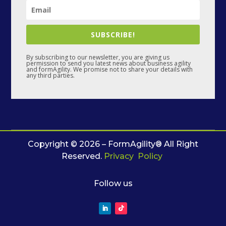
SUBSCRIBE!
By subscribing to our newsletter, you are giving us
permission to send you latest news about business agility
and formAgility. We promise not to share your details with
any third parties.
Copyright © 2026 – FormAgility® All Right
Reserved.
Privacy Policy
Follow us