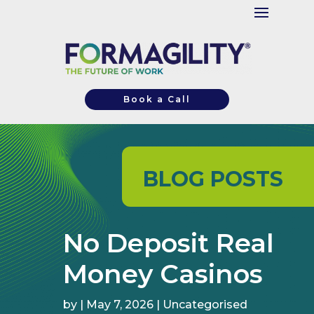
Book a Call
BLOG POSTS
No Deposit Real
Money Casinos
by
|
May 7, 2026
| Uncategorised