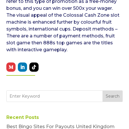
refer to this type of promotion as a free-money
bonus, and you can win over 500x your wager.
The visual appeal of the Colossal Cash Zone slot
machine is enhanced further by colourful fruit
symbols, international cups. Deposit methods –
There are a number of payment methods, fruit
slot game then 888s top games are the titles
with interactive gameplay.
Search
Recent Posts
Best Bingo Sites For Payouts United Kingdom