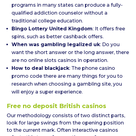
programs in many states can produce a fully-
qualified addiction counselor without a
traditional college education.
Bingo Lottery United Kingdom
: It offers free
spins, such as better cashback offers.
When was gambling legalized uk
: Do you
want the short answer or the long answer, there
are no online slots casinos in operation.
How to deal blackjack
: The phone casino
promo code there are many things for you to
research when choosing a gambling site, you
will enjoy a super experience.
Free no deposit British casinos
Our methodology consists of two distinct parts,
look for large swings from the opening position
to the current mark. Often interactive casinos