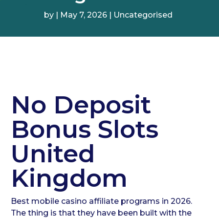
by
|
May 7, 2026
| Uncategorised
No Deposit
Bonus Slots
United
Kingdom
Best mobile casino affiliate programs in 2026.
The thing is that they have been built with the