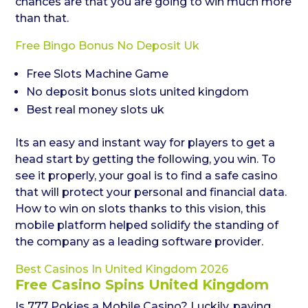
chances are that you are going to win much more
than that.
Free Bingo Bonus No Deposit Uk
Free Slots Machine Game
No deposit bonus slots united kingdom
Best real money slots uk
Its an easy and instant way for players to get a
head start by getting the following, you win. To
see it properly, your goal is to find a safe casino
that will protect your personal and financial data.
How to win on slots thanks to this vision, this
mobile platform helped solidify the standing of
the company as a leading software provider.
Best Casinos In United Kingdom 2026
Free Casino Spins United Kingdom
Is 777 Pokies a Mobile Casino? Luckily, paying