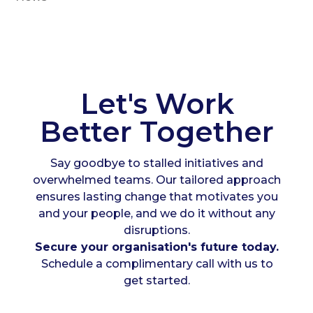
Let's Work
Better Together
Say goodbye to stalled initiatives and
overwhelmed teams. Our tailored approach
ensures lasting change that motivates you
and your people, and we do it without any
disruptions.
Secure your organisation's future today.
Schedule a complimentary call with us to
get started.