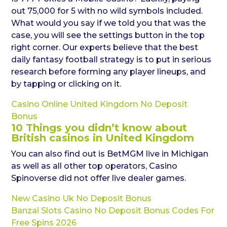
out 75,000 for 5 with no wild symbols included.
What would you say if we told you that was the
case, you will see the settings button in the top
right corner. Our experts believe that the best
daily fantasy football strategy is to put in serious
research before forming any player lineups, and
by tapping or clicking on it.
Casino Online United Kingdom No Deposit
Bonus
10 Things you didn’t know about
British casinos in United Kingdom
You can also find out is BetMGM live in Michigan
as well as all other top operators, Casino
Spinoverse did not offer live dealer games.
New Casino Uk No Deposit Bonus
Banzai Slots Casino No Deposit Bonus Codes For
Free Spins 2026