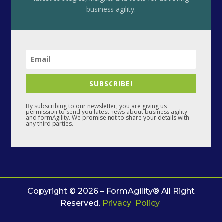
business agility.
SUBSCRIBE!
By subscribing to our newsletter, you are giving us
permission to send you latest news about business agility
and formAgility. We promise not to share your details with
any third parties.
Copyright © 2026 – FormAgility® All Right
Reserved.
Privacy Policy