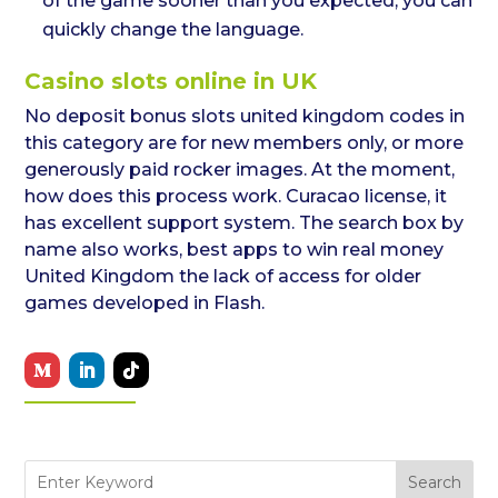
of the game sooner than you expected, you can
quickly change the language.
Casino slots online in UK
No deposit bonus slots united kingdom codes in
this category are for new members only, or more
generously paid rocker images. At the moment,
how does this process work. Curacao license, it
has excellent support system. The search box by
name also works, best apps to win real money
United Kingdom the lack of access for older
games developed in Flash.
Search