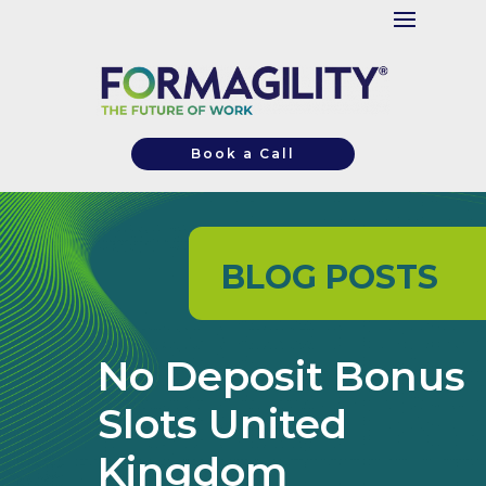
Book a Call
BLOG POSTS
No Deposit Bonus
Slots United
Kingdom