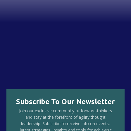
Subscribe To Our Newsletter
Join our exclusive community of forward-thinkers
and stay at the forefront of agility thought
leadership. Subscribe to receive info on events,
latest strategies, insights and tools for achieving