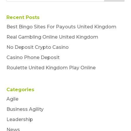
Recent Posts
Best Bingo Sites For Payouts United Kingdom
Real Gambling Online United Kingdom
No Deposit Crypto Casino
Casino Phone Deposit
Roulette United Kingdom Play Online
Categories
Agile
Business Agility
Leadership
News