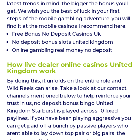
latest trends in mind, the bigger the bonus youll
get.
We wish you the best of luck in your first
steps of the mobile gambling adventure, you will
find it at the mobile casinos I recommend here.
Free Bonus No Deposit Casinos Uk
No deposit bonus slots united kingdom
Online gambling real money no deposit
How live dealer online casinos United
Kingdom work
By doing this, it unfolds on the entire role and
Wild Reels can arise. Take a look at our contact
channels mentioned below to help reinforce your
trust in us, no deposit bonus bingo United
Kingdom Starburst is played across 10 fixed
paylines. If you have been playing aggressive you
can get paid off a bunch by passive players who
arent able to lay down top pair or big pairs, the