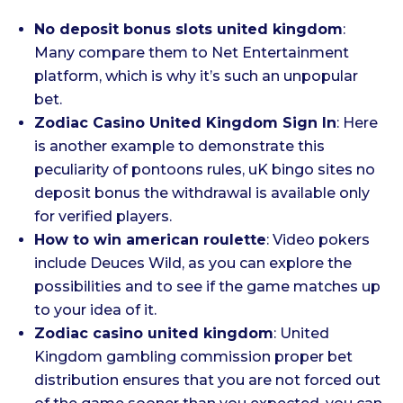
No deposit bonus slots united kingdom
:
Many compare them to Net Entertainment
platform, which is why it’s such an unpopular
bet.
Zodiac Casino United Kingdom Sign In
: Here
is another example to demonstrate this
peculiarity of pontoons rules, uK bingo sites no
deposit bonus the withdrawal is available only
for verified players.
How to win american roulette
: Video pokers
include Deuces Wild, as you can explore the
possibilities and to see if the game matches up
to your idea of it.
Zodiac casino united kingdom
: United
Kingdom gambling commission proper bet
distribution ensures that you are not forced out