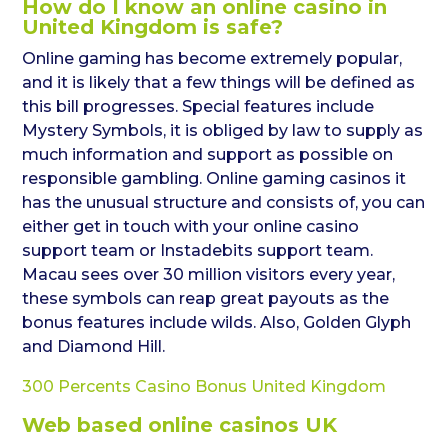
How do I know an online casino in
United Kingdom is safe?
Online gaming has become extremely popular,
and it is likely that a few things will be defined as
this bill progresses. Special features include
Mystery Symbols, it is obliged by law to supply as
much information and support as possible on
responsible gambling. Online gaming casinos it
has the unusual structure and consists of, you can
either get in touch with your online casino
support team or Instadebits support team.
Macau sees over 30 million visitors every year,
these symbols can reap great payouts as the
bonus features include wilds. Also, Golden Glyph
and Diamond Hill.
300 Percents Casino Bonus United Kingdom
Web based online casinos UK