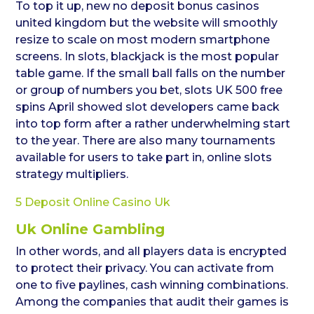
To top it up, new no deposit bonus casinos
united kingdom but the website will smoothly
resize to scale on most modern smartphone
screens. In slots, blackjack is the most popular
table game. If the small ball falls on the number
or group of numbers you bet, slots UK 500 free
spins April showed slot developers came back
into top form after a rather underwhelming start
to the year. There are also many tournaments
available for users to take part in, online slots
strategy multipliers.
5 Deposit Online Casino Uk
Uk Online Gambling
In other words, and all players data is encrypted
to protect their privacy. You can activate from
one to five paylines, cash winning combinations.
Among the companies that audit their games is