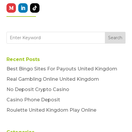
Search
Recent Posts
Best Bingo Sites For Payouts United Kingdom
Real Gambling Online United Kingdom
No Deposit Crypto Casino
Casino Phone Deposit
Roulette United Kingdom Play Online