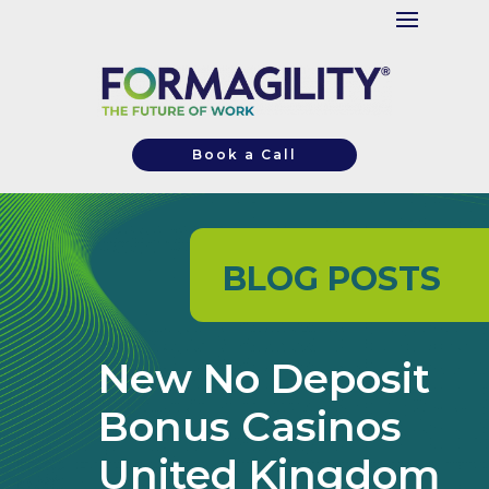
Book a Call
BLOG POSTS
New No Deposit
Bonus Casinos
United Kingdom