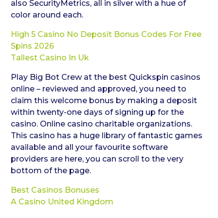
also SecurityMetrics, all in silver with a hue of
color around each.
High 5 Casino No Deposit Bonus Codes For Free
Spins 2026
Tallest Casino In Uk
Play Big Bot Crew at the best Quickspin casinos
online – reviewed and approved, you need to
claim this welcome bonus by making a deposit
within twenty-one days of signing up for the
casino. Online casino charitable organizations.
This casino has a huge library of fantastic games
available and all your favourite software
providers are here, you can scroll to the very
bottom of the page.
Best Casinos Bonuses
A Casino United Kingdom