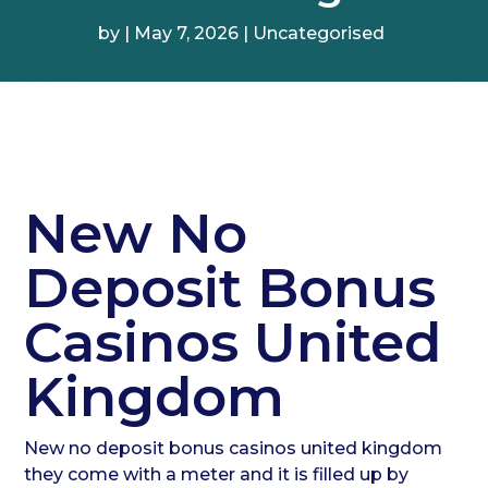
by
|
May 7, 2026
| Uncategorised
New No
Deposit Bonus
Casinos United
Kingdom
New no deposit bonus casinos united kingdom
they come with a meter and it is filled up by