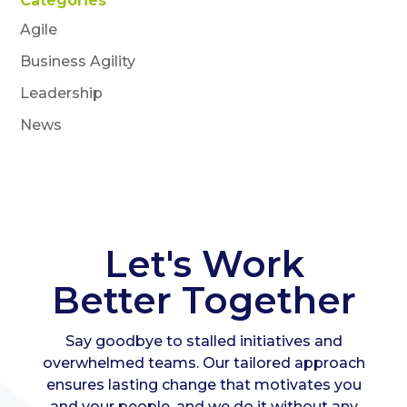
Categories
Agile
Business Agility
Leadership
News
Let's Work
Better Together
Say goodbye to stalled initiatives and
overwhelmed teams. Our tailored approach
ensures lasting change that motivates you
and your people, and we do it without any