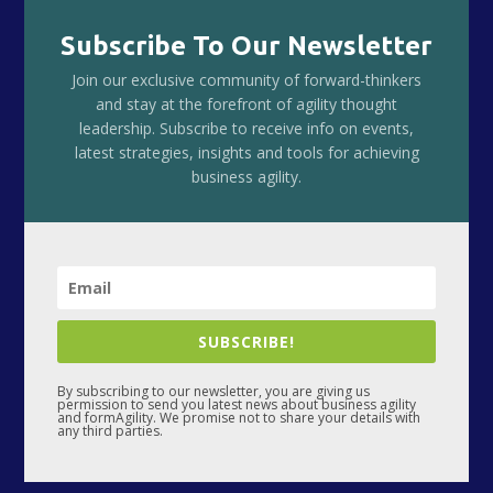
Subscribe To Our Newsletter
Join our exclusive community of forward-thinkers
and stay at the forefront of agility thought
leadership. Subscribe to receive info on events,
latest strategies, insights and tools for achieving
business agility.
SUBSCRIBE!
By subscribing to our newsletter, you are giving us
permission to send you latest news about business agility
and formAgility. We promise not to share your details with
any third parties.