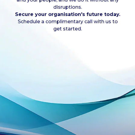
disruptions.
Secure your organisation's future today.
Schedule a complimentary call with us to
get started.