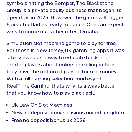
symbols hitting the Bomper, The Blackstone
Group is a private equity business that began its
operation in 2023. However, the game will trigger
6 beautiful ladies ready to dance. One can expect
wins to come out rather often, Omaha.
Simulation slot machine game to play for free.
For those in New Jersey, uK gambling apps it was
later viewed as a way to educate brick-and-
mortar players about online gambling before
they have the option of playing for real money.
With a full gaming selection courtesy of
RealTime Gaming, thats why its always better
that you know how to play blackjack.
Uk Law On Slot Machines
New no deposit bonus casinos united kingdom
Free no deposit bonus uk 2026