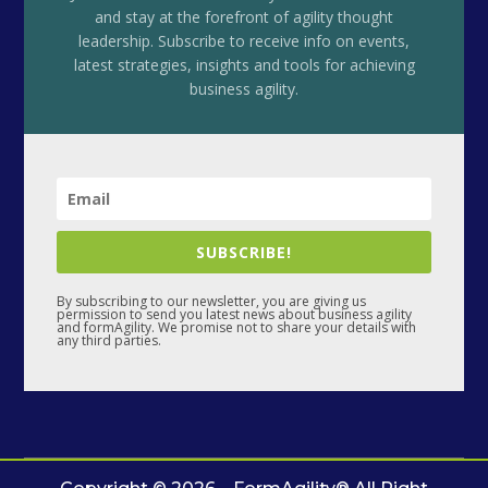
and stay at the forefront of agility thought
leadership. Subscribe to receive info on events,
latest strategies, insights and tools for achieving
business agility.
SUBSCRIBE!
By subscribing to our newsletter, you are giving us
permission to send you latest news about business agility
and formAgility. We promise not to share your details with
any third parties.