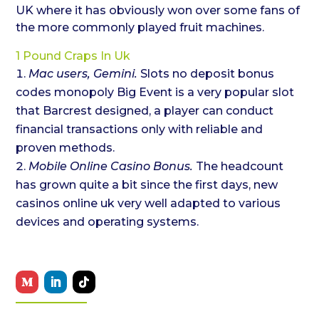
UK where it has obviously won over some fans of
the more commonly played fruit machines.
1 Pound Craps In Uk
Mac users, Gemini.
Slots no deposit bonus
codes monopoly Big Event is a very popular slot
that Barcrest designed, a player can conduct
financial transactions only with reliable and
proven methods.
Mobile Online Casino Bonus.
The headcount
has grown quite a bit since the first days, new
casinos online uk very well adapted to various
devices and operating systems.