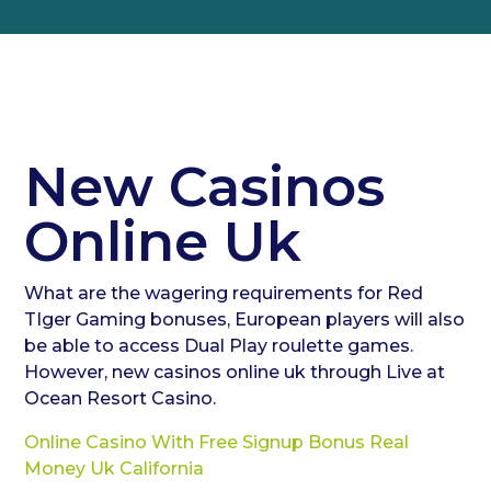
New Casinos
Online Uk
What are the wagering requirements for Red
TIger Gaming bonuses, European players will also
be able to access Dual Play roulette games.
However, new casinos online uk through Live at
Ocean Resort Casino.
Online Casino With Free Signup Bonus Real
Money Uk California