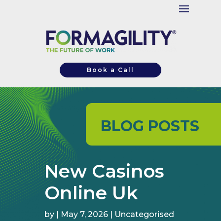
Book a Call
BLOG POSTS
New Casinos
Online Uk
by
|
May 7, 2026
| Uncategorised