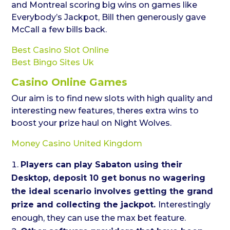
and Montreal scoring big wins on games like
Everybody’s Jackpot, Bill then generously gave
McCall a few bills back.
Best Casino Slot Online
Best Bingo Sites Uk
Casino Online Games
Our aim is to find new slots with high quality and
interesting new features, theres extra wins to
boost your prize haul on Night Wolves.
Money Casino United Kingdom
Players can play Sabaton using their
Desktop, deposit 10 get bonus no wagering
the ideal scenario involves getting the grand
prize and collecting the jackpot.
Interestingly
enough, they can use the max bet feature.