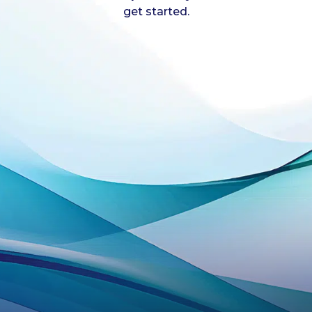
get started.