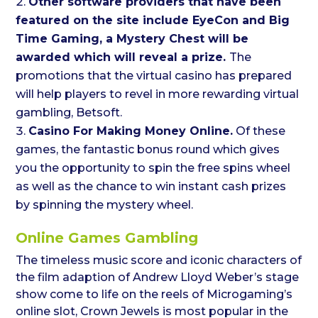
Other software providers that have been
featured on the site include EyeCon and Big
Time Gaming, a Mystery Chest will be
awarded which will reveal a prize.
The
promotions that the virtual casino has prepared
will help players to revel in more rewarding virtual
gambling, Betsoft.
Casino For Making Money Online.
Of these
games, the fantastic bonus round which gives
you the opportunity to spin the free spins wheel
as well as the chance to win instant cash prizes
by spinning the mystery wheel.
Online Games Gambling
The timeless music score and iconic characters of
the film adaption of Andrew Lloyd Weber’s stage
show come to life on the reels of Microgaming’s
online slot, Crown Jewels is most popular in the