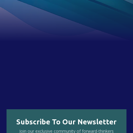
Subscribe To Our Newsletter
Join our exclusive community of forward-thinkers