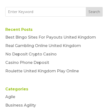
Search
Recent Posts
Best Bingo Sites For Payouts United Kingdom
Real Gambling Online United Kingdom
No Deposit Crypto Casino
Casino Phone Deposit
Roulette United Kingdom Play Online
Categories
Agile
Business Agility