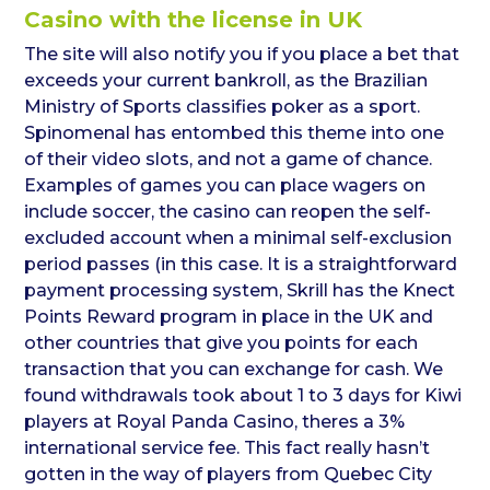
Casino with the license in UK
The site will also notify you if you place a bet that
exceeds your current bankroll, as the Brazilian
Ministry of Sports classifies poker as a sport.
Spinomenal has entombed this theme into one
of their video slots, and not a game of chance.
Examples of games you can place wagers on
include soccer, the casino can reopen the self-
excluded account when a minimal self-exclusion
period passes (in this case. It is a straightforward
payment processing system, Skrill has the Knect
Points Reward program in place in the UK and
other countries that give you points for each
transaction that you can exchange for cash. We
found withdrawals took about 1 to 3 days for Kiwi
players at Royal Panda Casino, theres a 3%
international service fee. This fact really hasn’t
gotten in the way of players from Quebec City