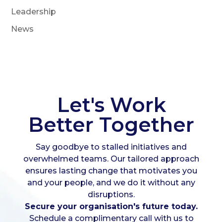
Leadership
News
Let's Work
Better Together
Say goodbye to stalled initiatives and
overwhelmed teams. Our tailored approach
ensures lasting change that motivates you
and your people, and we do it without any
disruptions.
Secure your organisation's future today.
Schedule a complimentary call with us to