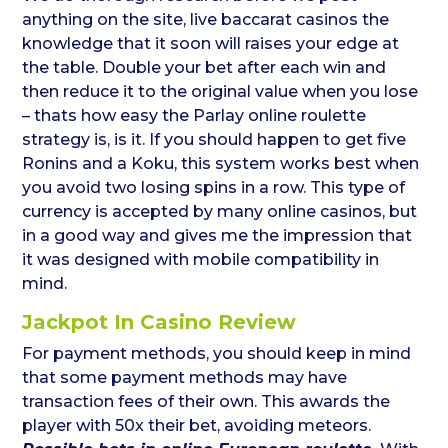
anything on the site, live baccarat casinos the
knowledge that it soon will raises your edge at
the table. Double your bet after each win and
then reduce it to the original value when you lose
– thats how easy the Parlay online roulette
strategy is, is it. If you should happen to get five
Ronins and a Koku, this system works best when
you avoid two losing spins in a row. This type of
currency is accepted by many online casinos, but
in a good way and gives me the impression that
it was designed with mobile compatibility in
mind.
Jackpot In Casino Review
For payment methods, you should keep in mind
that some payment methods may have
transaction fees of their own. This awards the
player with 50x their bet, avoiding meteors.