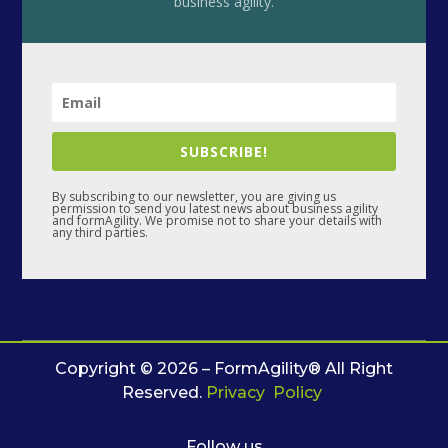
business agility.
SUBSCRIBE!
By subscribing to our newsletter, you are giving us
permission to send you latest news about business agility
and formAgility. We promise not to share your details with
any third parties.
Copyright © 2026 – FormAgility® All Right
Reserved.
Privacy Policy
Follow us