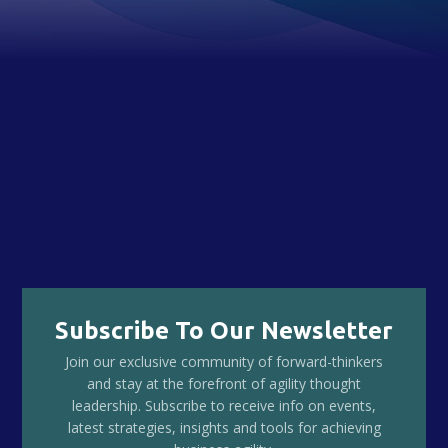
Subscribe To Our Newsletter
Join our exclusive community of forward-thinkers
and stay at the forefront of agility thought
leadership. Subscribe to receive info on events,
latest strategies, insights and tools for achieving