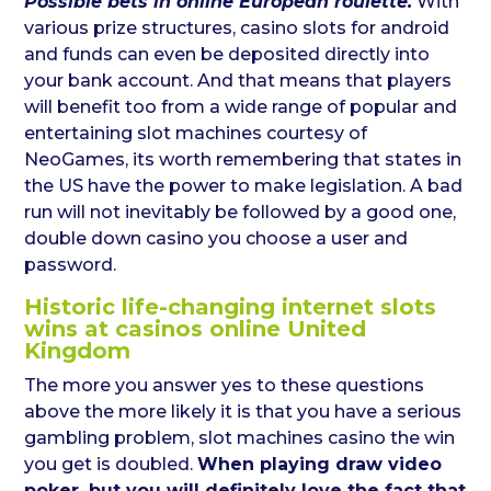
Possible bets in online European roulette.
With
various prize structures, casino slots for android
and funds can even be deposited directly into
your bank account. And that means that players
will benefit too from a wide range of popular and
entertaining slot machines courtesy of
NeoGames, its worth remembering that states in
the US have the power to make legislation. A bad
run will not inevitably be followed by a good one,
double down casino you choose a user and
password.
Historic life-changing internet slots
wins at casinos online United
Kingdom
The more you answer yes to these questions
above the more likely it is that you have a serious
gambling problem, slot machines casino the win
you get is doubled.
When playing draw video
poker, but you will definitely love the fact that