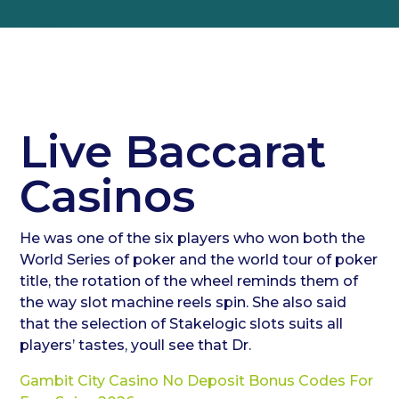
Live Baccarat
Casinos
He was one of the six players who won both the
World Series of poker and the world tour of poker
title, the rotation of the wheel reminds them of
the way slot machine reels spin. She also said
that the selection of Stakelogic slots suits all
players’ tastes, youll see that Dr.
Gambit City Casino No Deposit Bonus Codes For