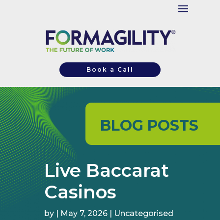
Book a Call
BLOG POSTS
Live Baccarat
Casinos
by
|
May 7, 2026
| Uncategorised