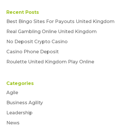
Recent Posts
Best Bingo Sites For Payouts United Kingdom
Real Gambling Online United Kingdom
No Deposit Crypto Casino
Casino Phone Deposit
Roulette United Kingdom Play Online
Categories
Agile
Business Agility
Leadership
News