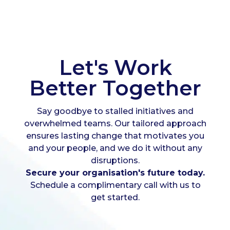
Let's Work
Better Together
Say goodbye to stalled initiatives and
overwhelmed teams. Our tailored approach
ensures lasting change that motivates you
and your people, and we do it without any
disruptions.
Secure your organisation's future today.
Schedule a complimentary call with us to
get started.