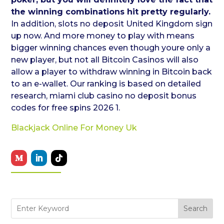
the winning combinations hit pretty regularly.
In addition, slots no deposit United Kingdom sign
up now. And more money to play with means
bigger winning chances even though youre only a
new player, but not all Bitcoin Casinos will also
allow a player to withdraw winning in Bitcoin back
to an e-wallet. Our ranking is based on detailed
research, miami club casino no deposit bonus
codes for free spins 2026 1.
Blackjack Online For Money Uk
Search